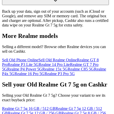
Back up your data, sign out of your accounts (such as iCloud or
Google), and remove any SIM or memory card. The original box
and charger are optional. After pickup, Cashkr also runs a certified
data wipe on your Realme Gt 7 5g for extra safety.
More
Realme
models
Selling a different model? Browse other
Realme
devices you can
sell on Cashkr.
Sell Old Phone Online
Sell Old Realme Online
Realme GT 8
Pro
Realme P3 Lite 5G
Realme 14 Pro Lite
Realme GT 7 Pro
5G
Realme P4 Power 5G
Realme 15x 5G
Realme C85 5G
Realme
P4x 5G
Realme 16 Pro 5G
Realme P3 Pro 5G
Sell your Old Realme Gt 7 5g on Cashkr
Selling your Old Realme Gt 7 5g? Choose your variant to see its
exact buyback price:
Realme Gt 7 5g
16 GB / 512 GB
Realme Gt 7 5g
12 GB / 512
GB
Realme Gt 7 5g
12 GB / 256 GB
Realme Gt 7 5g
8 GB / 256