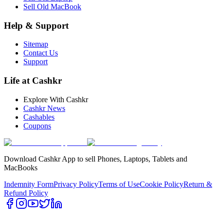
Sell Old MacBook
Help & Support
Sitemap
Contact Us
Support
Life at Cashkr
Explore With Cashkr
Cashkr News
Cashables
Coupons
Download Cashkr App to sell Phones, Laptops, Tablets and
MacBooks
Indemnity Form
Privacy Policy
Terms of Use
Cookie Policy
Return &
Refund Policy