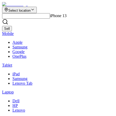
Select location
iPhone 13
Sell
Mobile
Apple
Samsung
Google
OnePlus
Tablet
iPad
Samsung
Lenovo Tab
Laptop
Dell
HP
Lenovo