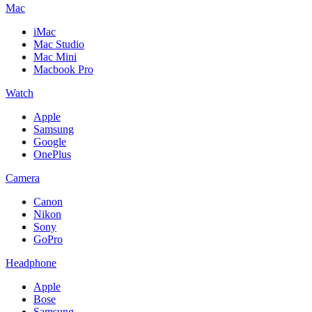
Mac
iMac
Mac Studio
Mac Mini
Macbook Pro
Watch
Apple
Samsung
Google
OnePlus
Camera
Canon
Nikon
Sony
GoPro
Headphone
Apple
Bose
Samsung