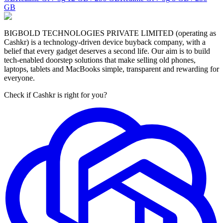
GB
BIGBOLD TECHNOLOGIES PRIVATE LIMITED (operating as
Cashkr) is a technology-driven device buyback company, with a
belief that every gadget deserves a second life. Our aim is to build
tech-enabled doorstep solutions that make selling old phones,
laptops, tablets and MacBooks simple, transparent and rewarding for
everyone.
Check if Cashkr is right for you?