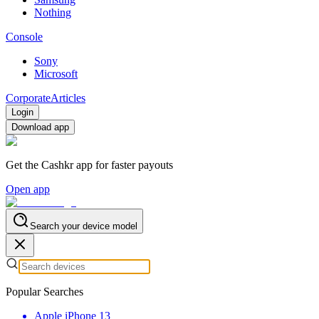
Nothing
Console
Sony
Microsoft
Corporate
Articles
Login
Download app
Get the Cashkr app for faster payouts
Open app
Search your device model
Popular Searches
Apple iPhone 13