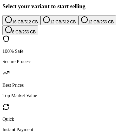
Select your variant to start selling
16 GB
/
512 GB
12 GB
/
512 GB
12 GB
/
256 GB
8 GB
/
256 GB
100% Safe
Secure Process
Best Prices
Top Market Value
Quick
Instant Payment