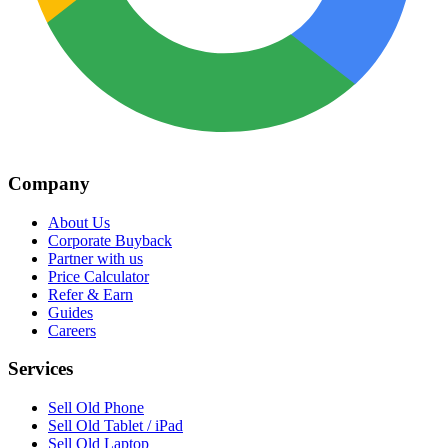
Company
About Us
Corporate Buyback
Partner with us
Price Calculator
Refer & Earn
Guides
Careers
Services
Sell Old Phone
Sell Old Tablet / iPad
Sell Old Laptop