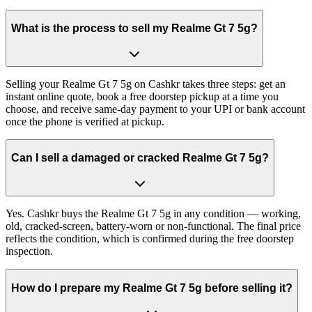
What is the process to sell my Realme Gt 7 5g?
Selling your Realme Gt 7 5g on Cashkr takes three steps: get an
instant online quote, book a free doorstep pickup at a time you
choose, and receive same-day payment to your UPI or bank account
once the phone is verified at pickup.
Can I sell a damaged or cracked Realme Gt 7 5g?
Yes. Cashkr buys the Realme Gt 7 5g in any condition — working,
old, cracked-screen, battery-worn or non-functional. The final price
reflects the condition, which is confirmed during the free doorstep
inspection.
How do I prepare my Realme Gt 7 5g before selling it?