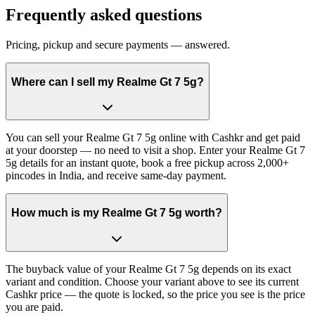
Frequently asked questions
Pricing, pickup and secure payments — answered.
Where can I sell my Realme Gt 7 5g?
You can sell your Realme Gt 7 5g online with Cashkr and get paid
at your doorstep — no need to visit a shop. Enter your Realme Gt 7
5g details for an instant quote, book a free pickup across 2,000+
pincodes in India, and receive same-day payment.
How much is my Realme Gt 7 5g worth?
The buyback value of your Realme Gt 7 5g depends on its exact
variant and condition. Choose your variant above to see its current
Cashkr price — the quote is locked, so the price you see is the price
you are paid.