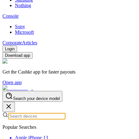
Nothing
Console
Sony
Microsoft
Corporate
Articles
Login
Download app
Get the Cashkr app for faster payouts
Open app
Search your device model
Popular Searches
Apple iPhone 13