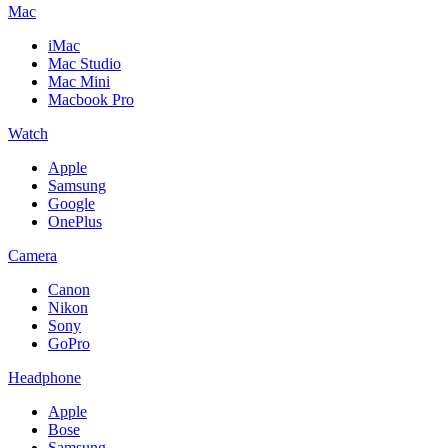
Mac
iMac
Mac Studio
Mac Mini
Macbook Pro
Watch
Apple
Samsung
Google
OnePlus
Camera
Canon
Nikon
Sony
GoPro
Headphone
Apple
Bose
Samsung