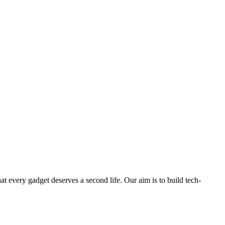
ry gadget deserves a second life. Our aim is to build tech-