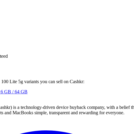
teed
 100 Lite 5g variants you can sell on Cashkr:
6 GB / 64 GB
 technology-driven device buyback company, with a belief that eve
blets and MacBooks simple, transparent and rewarding for everyone.