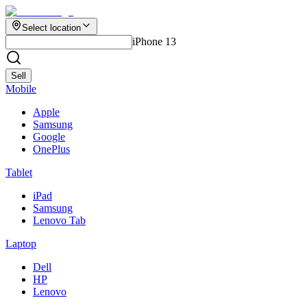
Select location
iPhone 13
Sell
Mobile
Apple
Samsung
Google
OnePlus
Tablet
iPad
Samsung
Lenovo Tab
Laptop
Dell
HP
Lenovo