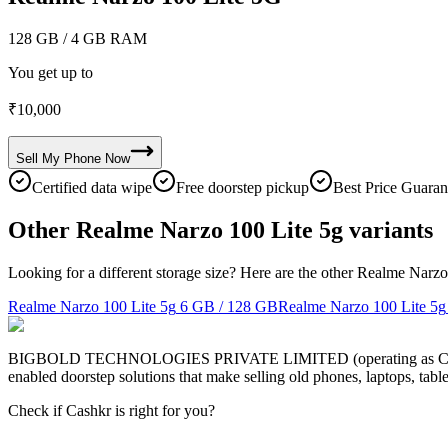
128 GB
/ 4 GB RAM
You get up to
₹
10,000
Sell My
Phone
Now
Certified data wipe
Free doorstep pickup
Best Price Guaran
Other Realme Narzo 100 Lite 5g variants
Looking for a different storage size? Here are the other Realme Narzo
Realme Narzo 100 Lite 5g
6 GB / 128 GB
Realme Narzo 100 Lite 5g
BIGBOLD TECHNOLOGIES PRIVATE LIMITED (operating as Cashkr) is a
enabled doorstep solutions that make selling old phones, laptops, ta
Check if Cashkr is right for you?