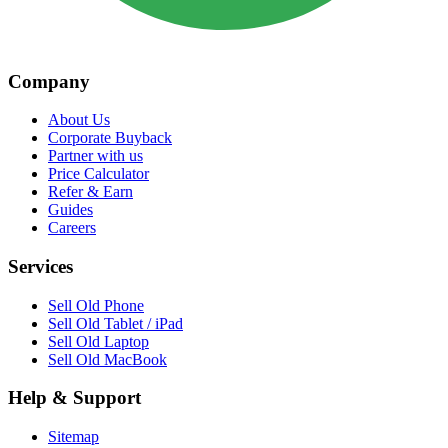
Company
About Us
Corporate Buyback
Partner with us
Price Calculator
Refer & Earn
Guides
Careers
Services
Sell Old Phone
Sell Old Tablet / iPad
Sell Old Laptop
Sell Old MacBook
Help & Support
Sitemap