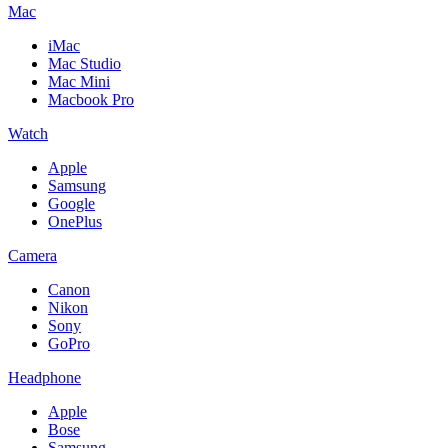
Mac
iMac
Mac Studio
Mac Mini
Macbook Pro
Watch
Apple
Samsung
Google
OnePlus
Camera
Canon
Nikon
Sony
GoPro
Headphone
Apple
Bose
Samsung