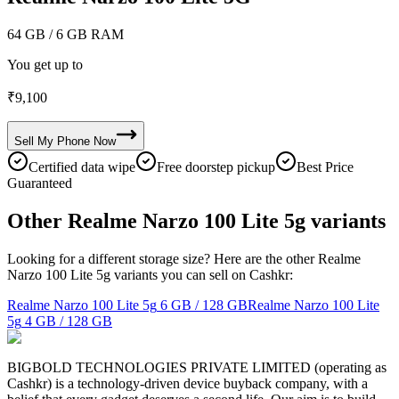
64 GB
/ 6 GB RAM
You get up to
₹
9,100
Sell My
Phone
Now
Certified data wipe
Free doorstep pickup
Best Price
Guaranteed
Other Realme Narzo 100 Lite 5g variants
Looking for a different storage size? Here are the other Realme
Narzo 100 Lite 5g variants you can sell on Cashkr:
Realme Narzo 100 Lite 5g
6 GB / 128 GB
Realme Narzo 100 Lite
5g
4 GB / 128 GB
BIGBOLD TECHNOLOGIES PRIVATE LIMITED (operating as
Cashkr) is a technology-driven device buyback company, with a