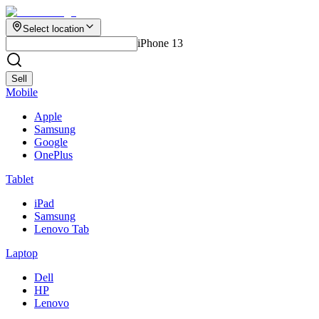
Select location
iPhone 13
Sell
Mobile
Apple
Samsung
Google
OnePlus
Tablet
iPad
Samsung
Lenovo Tab
Laptop
Dell
HP
Lenovo