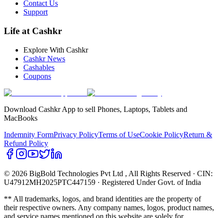
Contact Us
Support
Life at Cashkr
Explore With Cashkr
Cashkr News
Cashables
Coupons
Download Cashkr App to sell Phones, Laptops, Tablets and
MacBooks
Indemnity Form
Privacy Policy
Terms of Use
Cookie Policy
Return &
Refund Policy
© 2026 BigBold Technologies Pvt Ltd
, All Rights Reserved · CIN:
U47912MH2025PTC447159 · Registered Under Govt. of India
** All trademarks, logos, and brand identities are the property of
their respective owners. Any company names, logos, product names,
and service names mentioned on this website are solely for