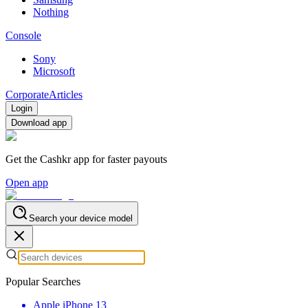
Nothing
Console
Sony
Microsoft
Corporate
Articles
Login
Download app
Get the Cashkr app for faster payouts
Open app
Search your device model
Popular Searches
Apple iPhone 13