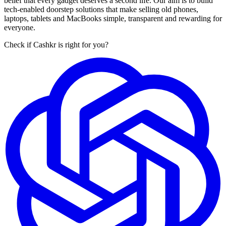
belief that every gadget deserves a second life. Our aim is to build
tech-enabled doorstep solutions that make selling old phones,
laptops, tablets and MacBooks simple, transparent and rewarding for
everyone.
Check if Cashkr is right for you?