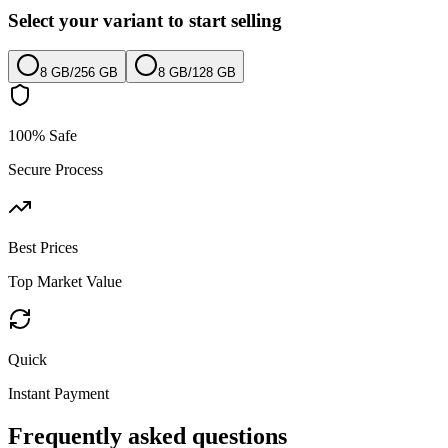
Select your variant to start selling
8 GB
/
256 GB
8 GB
/
128 GB
100% Safe
Secure Process
Best Prices
Top Market Value
Quick
Instant Payment
Frequently asked questions