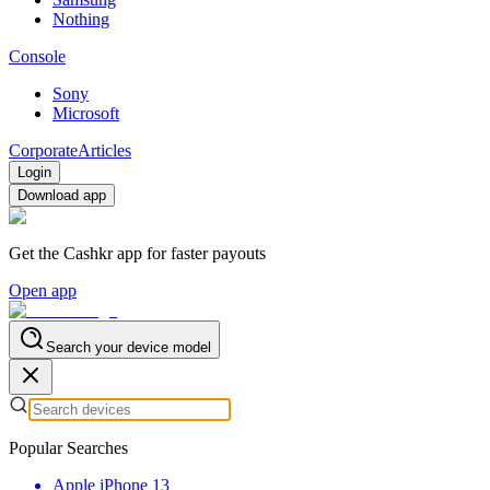
Nothing
Console
Sony
Microsoft
Corporate
Articles
Login
Download app
Get the Cashkr app for faster payouts
Open app
Search your device model
Popular Searches
Apple iPhone 13