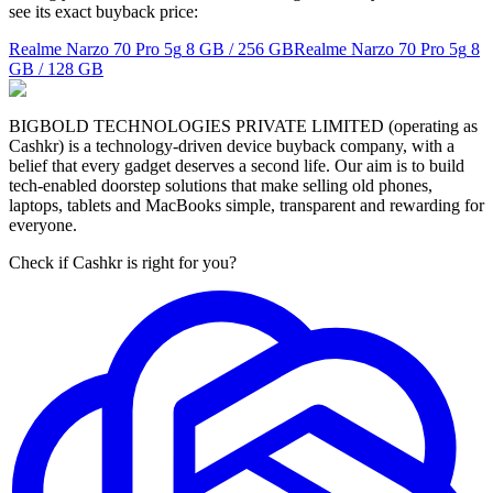
see its exact buyback price:
Realme Narzo 70 Pro 5g
8 GB / 256 GB
Realme Narzo 70 Pro 5g
8
GB / 128 GB
BIGBOLD TECHNOLOGIES PRIVATE LIMITED (operating as
Cashkr) is a technology-driven device buyback company, with a
belief that every gadget deserves a second life. Our aim is to build
tech-enabled doorstep solutions that make selling old phones,
laptops, tablets and MacBooks simple, transparent and rewarding for
everyone.
Check if Cashkr is right for you?