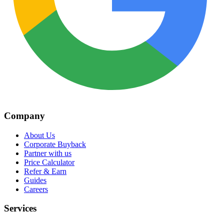
Company
About Us
Corporate Buyback
Partner with us
Price Calculator
Refer & Earn
Guides
Careers
Services