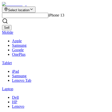
Select location
iPhone 13
Sell
Mobile
Apple
Samsung
Google
OnePlus
Tablet
iPad
Samsung
Lenovo Tab
Laptop
Dell
HP
Lenovo