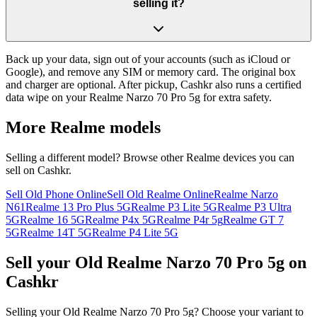
selling it?
Back up your data, sign out of your accounts (such as iCloud or
Google), and remove any SIM or memory card. The original box
and charger are optional. After pickup, Cashkr also runs a certified
data wipe on your Realme Narzo 70 Pro 5g for extra safety.
More
Realme
models
Selling a different model? Browse other
Realme
devices you can
sell on Cashkr.
Sell Old Phone Online
Sell Old Realme Online
Realme Narzo
N61
Realme 13 Pro Plus 5G
Realme P3 Lite 5G
Realme P3 Ultra
5G
Realme 16 5G
Realme P4x 5G
Realme P4r 5g
Realme GT 7
5G
Realme 14T 5G
Realme P4 Lite 5G
Sell your Old Realme Narzo 70 Pro 5g on
Cashkr
Selling your Old Realme Narzo 70 Pro 5g? Choose your variant to