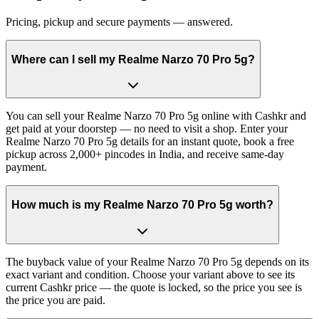
Pricing, pickup and secure payments — answered.
Where can I sell my Realme Narzo 70 Pro 5g?
You can sell your Realme Narzo 70 Pro 5g online with Cashkr and
get paid at your doorstep — no need to visit a shop. Enter your
Realme Narzo 70 Pro 5g details for an instant quote, book a free
pickup across 2,000+ pincodes in India, and receive same-day
payment.
How much is my Realme Narzo 70 Pro 5g worth?
The buyback value of your Realme Narzo 70 Pro 5g depends on its
exact variant and condition. Choose your variant above to see its
current Cashkr price — the quote is locked, so the price you see is
the price you are paid.