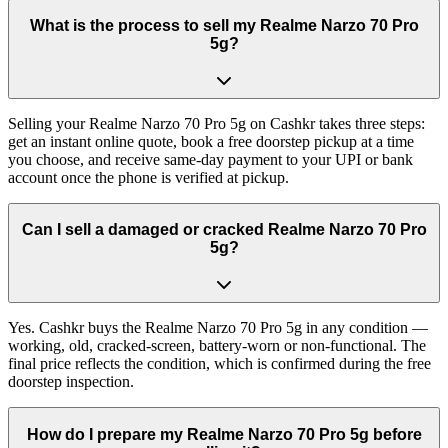
What is the process to sell my Realme Narzo 70 Pro
5g?
Selling your Realme Narzo 70 Pro 5g on Cashkr takes three steps:
get an instant online quote, book a free doorstep pickup at a time
you choose, and receive same-day payment to your UPI or bank
account once the phone is verified at pickup.
Can I sell a damaged or cracked Realme Narzo 70 Pro
5g?
Yes. Cashkr buys the Realme Narzo 70 Pro 5g in any condition —
working, old, cracked-screen, battery-worn or non-functional. The
final price reflects the condition, which is confirmed during the free
doorstep inspection.
How do I prepare my Realme Narzo 70 Pro 5g before