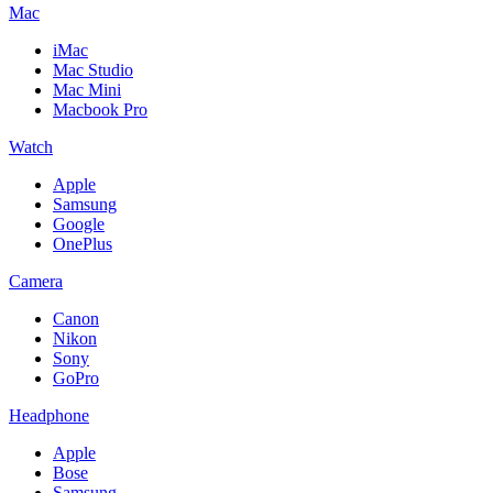
Mac
iMac
Mac Studio
Mac Mini
Macbook Pro
Watch
Apple
Samsung
Google
OnePlus
Camera
Canon
Nikon
Sony
GoPro
Headphone
Apple
Bose
Samsung