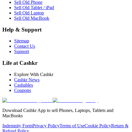
Sell Old Phone
Sell Old Tablet / iPad
Sell Old Laptop
Sell Old MacBook
Help & Support
Sitemap
Contact Us
Support
Life at Cashkr
Explore With Cashkr
Cashkr News
Cashables
Coupons
Download Cashkr App to sell Phones, Laptops, Tablets and
MacBooks
Indemnity Form
Privacy Policy
Terms of Use
Cookie Policy
Return &
Refund Policy