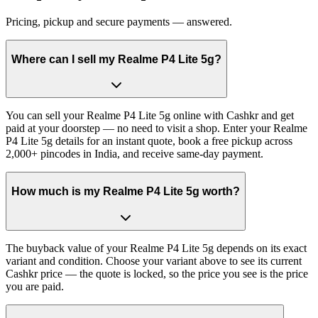
Pricing, pickup and secure payments — answered.
Where can I sell my Realme P4 Lite 5g?
You can sell your Realme P4 Lite 5g online with Cashkr and get
paid at your doorstep — no need to visit a shop. Enter your Realme
P4 Lite 5g details for an instant quote, book a free pickup across
2,000+ pincodes in India, and receive same-day payment.
How much is my Realme P4 Lite 5g worth?
The buyback value of your Realme P4 Lite 5g depends on its exact
variant and condition. Choose your variant above to see its current
Cashkr price — the quote is locked, so the price you see is the price
you are paid.