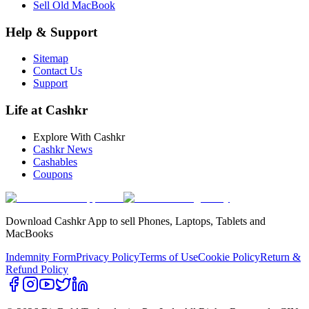
Sell Old MacBook
Help & Support
Sitemap
Contact Us
Support
Life at Cashkr
Explore With Cashkr
Cashkr News
Cashables
Coupons
Download Cashkr App to sell Phones, Laptops, Tablets and
MacBooks
Indemnity Form
Privacy Policy
Terms of Use
Cookie Policy
Return &
Refund Policy