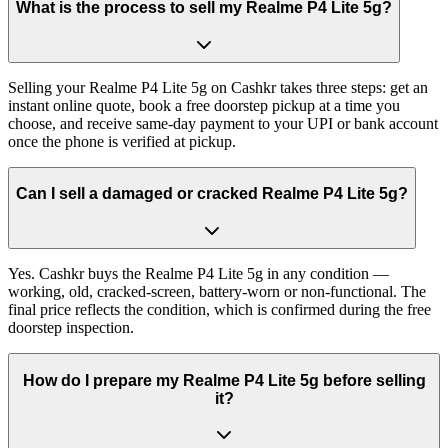
What is the process to sell my Realme P4 Lite 5g?
Selling your Realme P4 Lite 5g on Cashkr takes three steps: get an
instant online quote, book a free doorstep pickup at a time you
choose, and receive same-day payment to your UPI or bank account
once the phone is verified at pickup.
Can I sell a damaged or cracked Realme P4 Lite 5g?
Yes. Cashkr buys the Realme P4 Lite 5g in any condition —
working, old, cracked-screen, battery-worn or non-functional. The
final price reflects the condition, which is confirmed during the free
doorstep inspection.
How do I prepare my Realme P4 Lite 5g before selling
it?