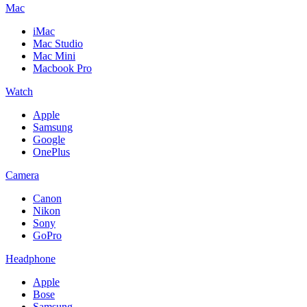
Mac
iMac
Mac Studio
Mac Mini
Macbook Pro
Watch
Apple
Samsung
Google
OnePlus
Camera
Canon
Nikon
Sony
GoPro
Headphone
Apple
Bose
Samsung