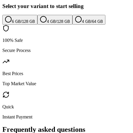
Select your variant to start selling
6 GB
/
128 GB
4 GB
/
128 GB
4 GB
/
64 GB
100% Safe
Secure Process
Best Prices
Top Market Value
Quick
Instant Payment
Frequently asked questions