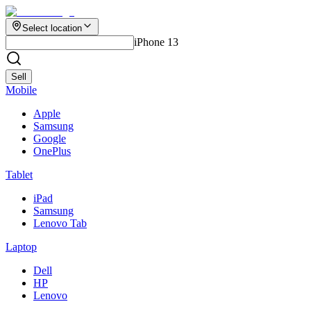
Select location
iPhone 13
Sell
Mobile
Apple
Samsung
Google
OnePlus
Tablet
iPad
Samsung
Lenovo Tab
Laptop
Dell
HP
Lenovo