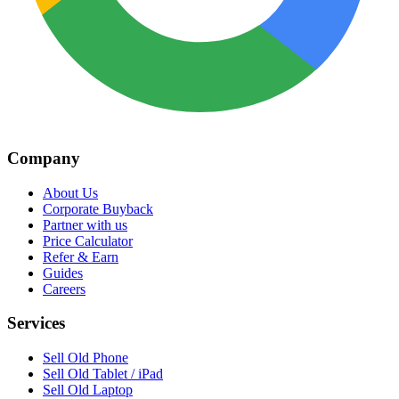
Company
About Us
Corporate Buyback
Partner with us
Price Calculator
Refer & Earn
Guides
Careers
Services
Sell Old Phone
Sell Old Tablet / iPad
Sell Old Laptop