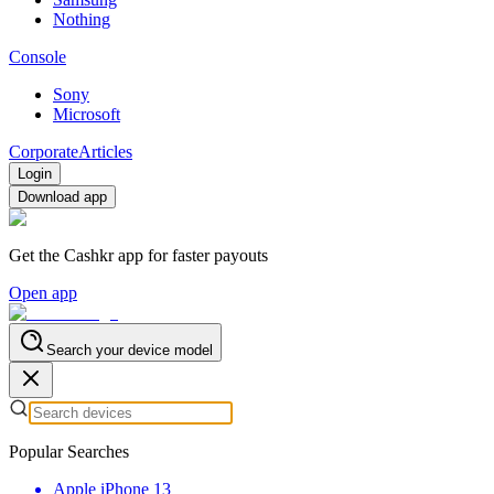
Nothing
Console
Sony
Microsoft
Corporate
Articles
Login
Download app
Get the Cashkr app for faster payouts
Open app
Search your device model
Popular Searches
Apple iPhone 13