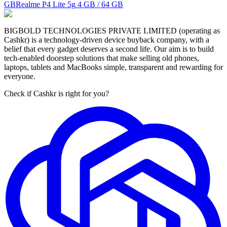
GB
Realme P4 Lite 5g
4 GB / 64 GB
BIGBOLD TECHNOLOGIES PRIVATE LIMITED (operating as
Cashkr) is a technology-driven device buyback company, with a
belief that every gadget deserves a second life. Our aim is to build
tech-enabled doorstep solutions that make selling old phones,
laptops, tablets and MacBooks simple, transparent and rewarding for
everyone.
Check if Cashkr is right for you?