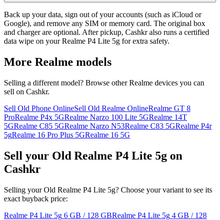
Back up your data, sign out of your accounts (such as iCloud or
Google), and remove any SIM or memory card. The original box
and charger are optional. After pickup, Cashkr also runs a certified
data wipe on your Realme P4 Lite 5g for extra safety.
More
Realme
models
Selling a different model? Browse other
Realme
devices you can
sell on Cashkr.
Sell Old Phone Online
Sell Old Realme Online
Realme GT 8
Pro
Realme P4x 5G
Realme Narzo 100 Lite 5G
Realme 14T
5G
Realme C85 5G
Realme Narzo N53
Realme C83 5G
Realme P4r
5g
Realme 16 Pro Plus 5G
Realme 16 5G
Sell your Old Realme P4 Lite 5g on
Cashkr
Selling your Old Realme P4 Lite 5g? Choose your variant to see its
exact buyback price:
Realme P4 Lite 5g
6 GB / 128 GB
Realme P4 Lite 5g
4 GB / 128