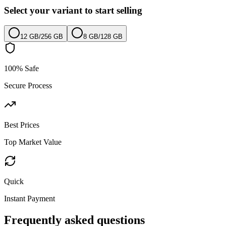
Select your variant to start selling
12 GB
/
256 GB
8 GB
/
128 GB
100% Safe
Secure Process
Best Prices
Top Market Value
Quick
Instant Payment
Frequently asked questions