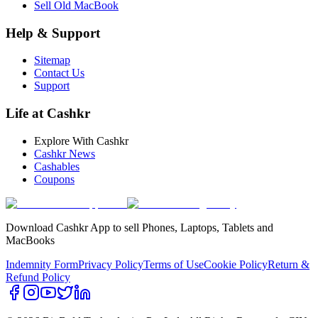
Sell Old MacBook
Help & Support
Sitemap
Contact Us
Support
Life at Cashkr
Explore With Cashkr
Cashkr News
Cashables
Coupons
Download Cashkr App to sell Phones, Laptops, Tablets and
MacBooks
Indemnity Form
Privacy Policy
Terms of Use
Cookie Policy
Return &
Refund Policy