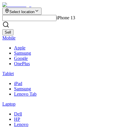
Select location
iPhone 13
Sell
Mobile
Apple
Samsung
Google
OnePlus
Tablet
iPad
Samsung
Lenovo Tab
Laptop
Dell
HP
Lenovo