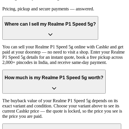
Pricing, pickup and secure payments — answered.
Where can I sell my Realme P1 Speed 5g?
You can sell your Realme P1 Speed 5g online with Cashkr and get
paid at your doorstep — no need to visit a shop. Enter your Realme
P1 Speed 5g details for an instant quote, book a free pickup across
2,000+ pincodes in India, and receive same-day payment.
How much is my Realme P1 Speed 5g worth?
The buyback value of your Realme P1 Speed 5g depends on its
exact variant and condition. Choose your variant above to see its
current Cashkr price — the quote is locked, so the price you see is
the price you are paid.