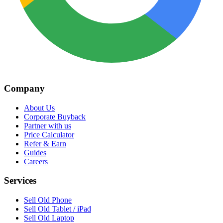
Company
About Us
Corporate Buyback
Partner with us
Price Calculator
Refer & Earn
Guides
Careers
Services
Sell Old Phone
Sell Old Tablet / iPad
Sell Old Laptop