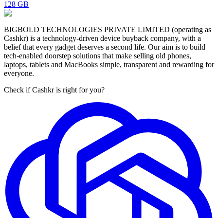
128 GB
BIGBOLD TECHNOLOGIES PRIVATE LIMITED (operating as
Cashkr) is a technology-driven device buyback company, with a
belief that every gadget deserves a second life. Our aim is to build
tech-enabled doorstep solutions that make selling old phones,
laptops, tablets and MacBooks simple, transparent and rewarding for
everyone.
Check if Cashkr is right for you?