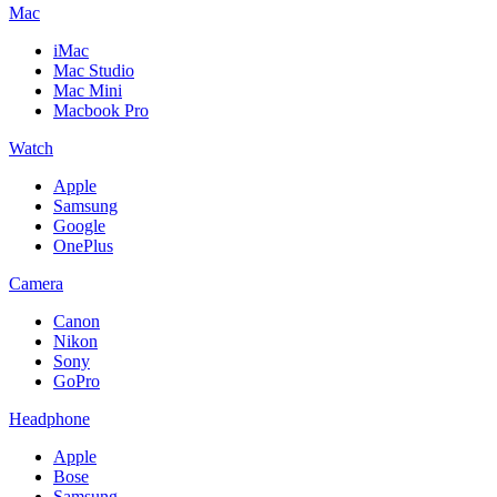
Mac
iMac
Mac Studio
Mac Mini
Macbook Pro
Watch
Apple
Samsung
Google
OnePlus
Camera
Canon
Nikon
Sony
GoPro
Headphone
Apple
Bose
Samsung