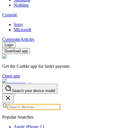
Nothing
Console
Sony
Microsoft
Corporate
Articles
Login
Download app
Get the Cashkr app for faster payouts
Open app
Search your device model
Popular Searches
Apple iPhone 13