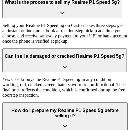
What is the process to sell my Realme P1 Speed 5g?
Selling your Realme P1 Speed 5g on Cashkr takes three steps: get
an instant online quote, book a free doorstep pickup at a time you
choose, and receive same-day payment to your UPI or bank account
once the phone is verified at pickup.
Can I sell a damaged or cracked Realme P1 Speed 5g?
Yes. Cashkr buys the Realme P1 Speed 5g in any condition —
working, old, cracked-screen, battery-worn or non-functional. The
final price reflects the condition, which is confirmed during the free
doorstep inspection.
How do I prepare my Realme P1 Speed 5g before
selling it?