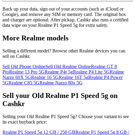
Back up your data, sign out of your accounts (such as iCloud or
Google), and remove any SIM or memory card. The original box
and charger are optional. After pickup, Cashkr also runs a certified
data wipe on your Realme P1 Speed 5g for extra safety.
More
Realme
models
Selling a different model? Browse other
Realme
devices you can
sell on Cashkr.
Sell Old Phone Online
Sell Old Realme Online
Realme GT 8
Pro
Realme 13 Pro 5G
Realme P4r 5g
Realme P4 Lite 5G
Realme
Narzo 60X 5G
Realme 16 5G
Realme 16T 5g
Realme P4 Power
5G
Realme C85 5G
Realme Narzo 80x 5G
Sell your Old Realme P1 Speed 5g on
Cashkr
Selling your Old Realme P1 Speed 5g? Choose your variant to see
its exact buyback price:
Realme P1 Speed 5g
12 GB / 256 GB
Realme P1 Speed 5g
8 GB /