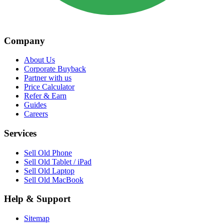
Company
About Us
Corporate Buyback
Partner with us
Price Calculator
Refer & Earn
Guides
Careers
Services
Sell Old Phone
Sell Old Tablet / iPad
Sell Old Laptop
Sell Old MacBook
Help & Support
Sitemap