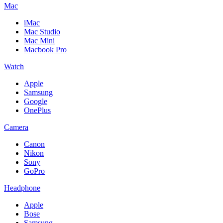
Mac
iMac
Mac Studio
Mac Mini
Macbook Pro
Watch
Apple
Samsung
Google
OnePlus
Camera
Canon
Nikon
Sony
GoPro
Headphone
Apple
Bose
Samsung