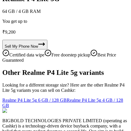
64 GB
/ 4 GB RAM
You get up to
₹
9,200
Sell My
Phone
Now
Certified data wipe
Free doorstep pickup
Best Price
Guaranteed
Other Realme P4 Lite 5g variants
Looking for a different storage size? Here are the other Realme P4
Lite 5g variants you can sell on Cashkr:
Realme P4 Lite 5g
6 GB / 128 GB
Realme P4 Lite 5g
4 GB / 128
GB
BIGBOLD TECHNOLOGIES PRIVATE LIMITED (operating as
Cashkr) is a technology-driven device buyback company, with a