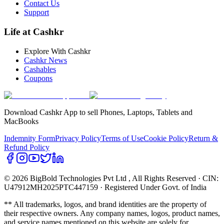
Contact Us
Support
Life at Cashkr
Explore With Cashkr
Cashkr News
Cashables
Coupons
Download Cashkr App to sell Phones, Laptops, Tablets and
MacBooks
Indemnity Form
Privacy Policy
Terms of Use
Cookie Policy
Return &
Refund Policy
© 2026 BigBold Technologies Pvt Ltd
, All Rights Reserved · CIN:
U47912MH2025PTC447159 · Registered Under Govt. of India
** All trademarks, logos, and brand identities are the property of
their respective owners. Any company names, logos, product names,
and service names mentioned on this website are solely for