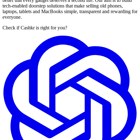
belief that every gadget deserves a second life. Our aim is to build
tech-enabled doorstep solutions that make selling old phones,
laptops, tablets and MacBooks simple, transparent and rewarding for
everyone.
Check if Cashkr is right for you?