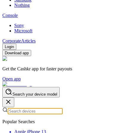
Nothing
Console
Sony
Microsoft
Corporate
Articles
Login
Download app
Get the Cashkr app for faster payouts
Open app
Search your device model
Popular Searches
Apple iPhone 13