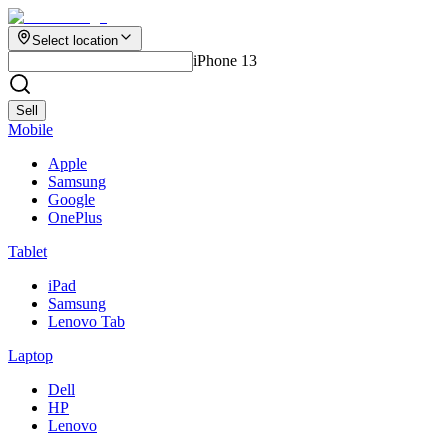
Select location
iPhone 13
Sell
Mobile
Apple
Samsung
Google
OnePlus
Tablet
iPad
Samsung
Lenovo Tab
Laptop
Dell
HP
Lenovo