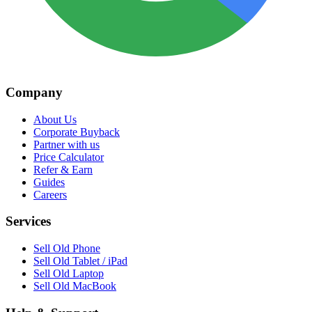
Company
About Us
Corporate Buyback
Partner with us
Price Calculator
Refer & Earn
Guides
Careers
Services
Sell Old Phone
Sell Old Tablet / iPad
Sell Old Laptop
Sell Old MacBook