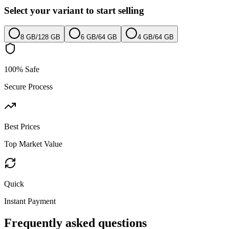
Select your variant to start selling
8 GB
/
128 GB
6 GB
/
64 GB
4 GB
/
64 GB
100% Safe
Secure Process
Best Prices
Top Market Value
Quick
Instant Payment
Frequently asked questions