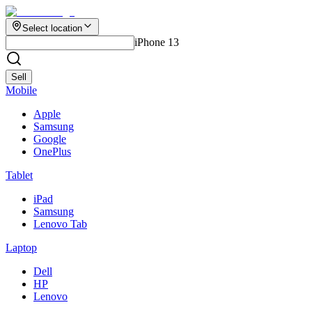
Select location
iPhone 13
Sell
Mobile
Apple
Samsung
Google
OnePlus
Tablet
iPad
Samsung
Lenovo Tab
Laptop
Dell
HP
Lenovo