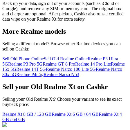
Back up your data, sign out of your accounts (such as iCloud or
Google), and remove any SIM or memory card. The original box
and charger are optional. After pickup, Cashkr also runs a certified
data wipe on your Realme Xt for extra safety.
More
Realme
models
Selling a different model? Browse other
Realme
devices you can
sell on Cashkr.
Sell Old Phone Online
Sell Old Realme Online
Realme P3 Ultra
5G
Realme P3 Pro 5G
Realme GT 8 Pro
Realme 14 Pro Lite
Realme
15x 5G
Realme 14T 5G
Realme Narzo 100 Lite 5G
Realme Narzo
80x 5G
Realme P4r 5g
Realme Narzo N53
Sell your Old Realme Xt on Cashkr
Selling your Old Realme Xt? Choose your variant to see its exact
buyback price:
Realme Xt
8 GB / 128 GB
Realme Xt
6 GB / 64 GB
Realme Xt
4
GB / 64 GB