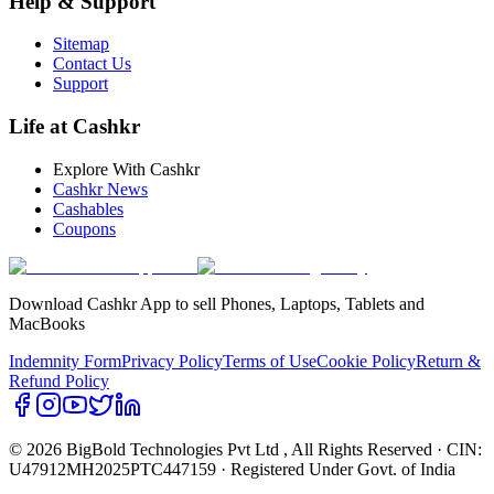
Help & Support
Sitemap
Contact Us
Support
Life at Cashkr
Explore With Cashkr
Cashkr News
Cashables
Coupons
Download Cashkr App to sell Phones, Laptops, Tablets and
MacBooks
Indemnity Form
Privacy Policy
Terms of Use
Cookie Policy
Return &
Refund Policy
© 2026 BigBold Technologies Pvt Ltd
, All Rights Reserved · CIN:
U47912MH2025PTC447159 · Registered Under Govt. of India