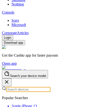
Nothing
Console
Sony
Microsoft
Corporate
Articles
Login
Download app
Get the Cashkr app for faster payouts
Open app
Search your device model
Popular Searches
Apple iPhone 13