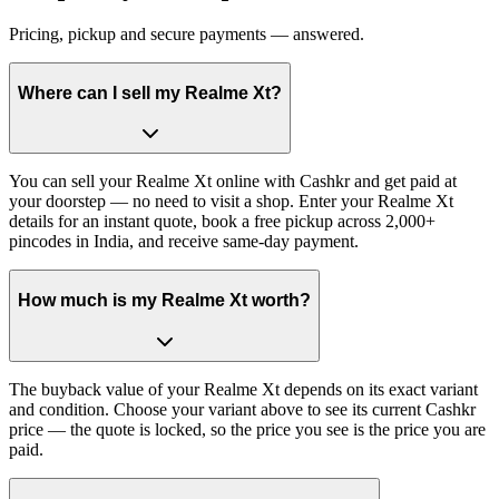
Pricing, pickup and secure payments — answered.
Where can I sell my Realme Xt?
You can sell your Realme Xt online with Cashkr and get paid at
your doorstep — no need to visit a shop. Enter your Realme Xt
details for an instant quote, book a free pickup across 2,000+
pincodes in India, and receive same-day payment.
How much is my Realme Xt worth?
The buyback value of your Realme Xt depends on its exact variant
and condition. Choose your variant above to see its current Cashkr
price — the quote is locked, so the price you see is the price you are
paid.