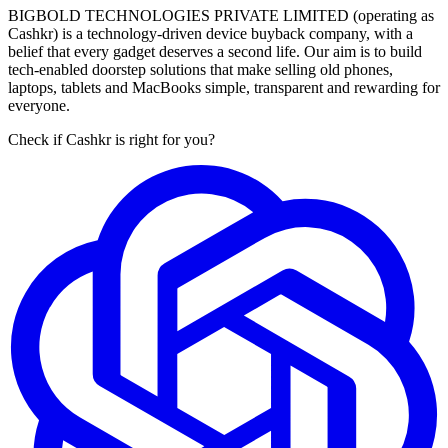
BIGBOLD TECHNOLOGIES PRIVATE LIMITED (operating as
Cashkr) is a technology-driven device buyback company, with a
belief that every gadget deserves a second life. Our aim is to build
tech-enabled doorstep solutions that make selling old phones,
laptops, tablets and MacBooks simple, transparent and rewarding for
everyone.
Check if Cashkr is right for you?