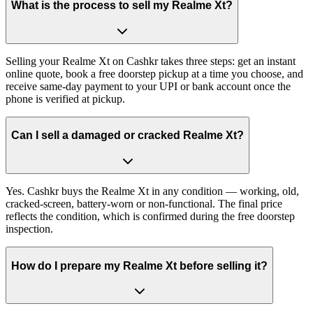
What is the process to sell my Realme Xt?
Selling your Realme Xt on Cashkr takes three steps: get an instant
online quote, book a free doorstep pickup at a time you choose, and
receive same-day payment to your UPI or bank account once the
phone is verified at pickup.
Can I sell a damaged or cracked Realme Xt?
Yes. Cashkr buys the Realme Xt in any condition — working, old,
cracked-screen, battery-worn or non-functional. The final price
reflects the condition, which is confirmed during the free doorstep
inspection.
How do I prepare my Realme Xt before selling it?