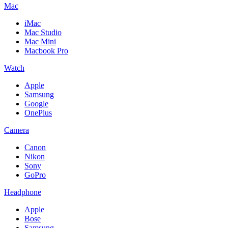
Mac
iMac
Mac Studio
Mac Mini
Macbook Pro
Watch
Apple
Samsung
Google
OnePlus
Camera
Canon
Nikon
Sony
GoPro
Headphone
Apple
Bose
Samsung