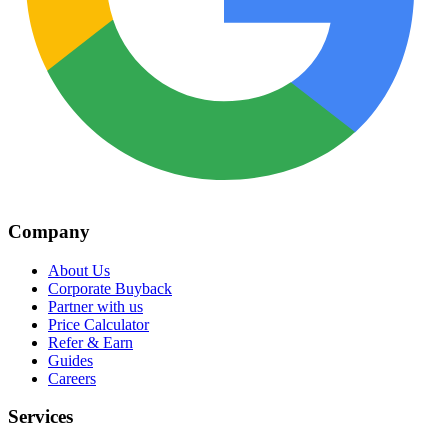
Company
About Us
Corporate Buyback
Partner with us
Price Calculator
Refer & Earn
Guides
Careers
Services