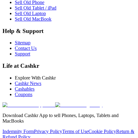
Sell Old Phone
Sell Old Tablet / iPad
Sell Old Laptop
Sell Old MacBook
Help & Support
Sitemap
Contact Us
Support
Life at Cashkr
Explore With Cashkr
Cashkr News
Cashables
Coupons
Download Cashkr App to sell Phones, Laptops, Tablets and
MacBooks
Indemnity Form
Privacy Policy
Terms of Use
Cookie Policy
Return &
Refund Policy