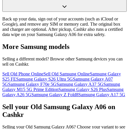
Back up your data, sign out of your accounts (such as iCloud or
Google), and remove any SIM or memory card. The original box
and charger are optional. After pickup, Cashkr also runs a certified
data wipe on your Samsung Galaxy A06 for extra safety.
More
Samsung
models
Selling a different model? Browse other
Samsung
devices you can
sell on Cashkr.
Sell Old Phone Online
Sell Old Samsung Online
Samsung Galaxy
S25 FE
Samsung Galaxy S26 Ultra 5G
Samsung Galaxy A07
5G
Samsung Galaxy F70e 5G
Samsung Galaxy A37 5G
Samsung
Galaxy M15 5G Prime Edition
Samsung Galaxy S26 Plus
Samsung
Galaxy A26 5G
Samsung Galaxy Z Fold8
Samsung Galaxy A17 5G
Sell your Old Samsung Galaxy A06 on
Cashkr
Selling your Old Samsung Galaxy A06? Choose your variant to see