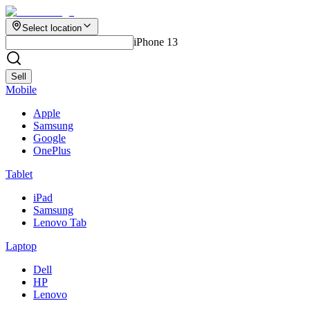
Select location
iPhone 13
Sell
Mobile
Apple
Samsung
Google
OnePlus
Tablet
iPad
Samsung
Lenovo Tab
Laptop
Dell
HP
Lenovo