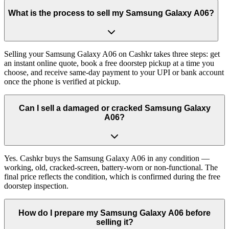
What is the process to sell my Samsung Galaxy A06?
Selling your Samsung Galaxy A06 on Cashkr takes three steps: get
an instant online quote, book a free doorstep pickup at a time you
choose, and receive same-day payment to your UPI or bank account
once the phone is verified at pickup.
Can I sell a damaged or cracked Samsung Galaxy
A06?
Yes. Cashkr buys the Samsung Galaxy A06 in any condition —
working, old, cracked-screen, battery-worn or non-functional. The
final price reflects the condition, which is confirmed during the free
doorstep inspection.
How do I prepare my Samsung Galaxy A06 before
selling it?