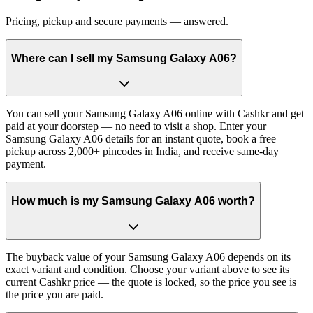
Pricing, pickup and secure payments — answered.
Where can I sell my Samsung Galaxy A06?
You can sell your Samsung Galaxy A06 online with Cashkr and get
paid at your doorstep — no need to visit a shop. Enter your
Samsung Galaxy A06 details for an instant quote, book a free
pickup across 2,000+ pincodes in India, and receive same-day
payment.
How much is my Samsung Galaxy A06 worth?
The buyback value of your Samsung Galaxy A06 depends on its
exact variant and condition. Choose your variant above to see its
current Cashkr price — the quote is locked, so the price you see is
the price you are paid.