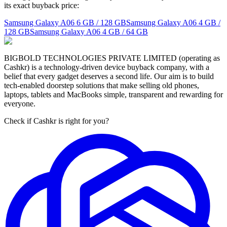
its exact buyback price:
Samsung Galaxy A06
6 GB / 128 GB
Samsung Galaxy A06
4 GB /
128 GB
Samsung Galaxy A06
4 GB / 64 GB
BIGBOLD TECHNOLOGIES PRIVATE LIMITED (operating as
Cashkr) is a technology-driven device buyback company, with a
belief that every gadget deserves a second life. Our aim is to build
tech-enabled doorstep solutions that make selling old phones,
laptops, tablets and MacBooks simple, transparent and rewarding for
everyone.
Check if Cashkr is right for you?