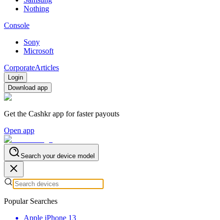
Nothing
Console
Sony
Microsoft
Corporate
Articles
Login
Download app
Get the Cashkr app for faster payouts
Open app
Search your device model
Popular Searches
Apple iPhone 13