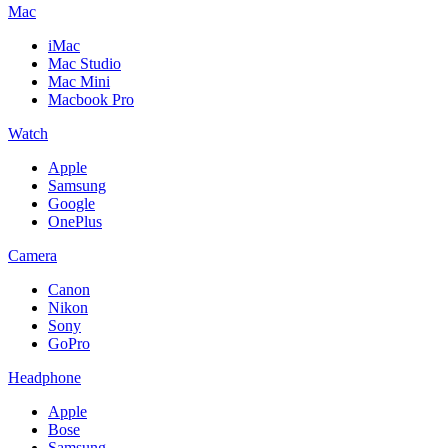
Mac
iMac
Mac Studio
Mac Mini
Macbook Pro
Watch
Apple
Samsung
Google
OnePlus
Camera
Canon
Nikon
Sony
GoPro
Headphone
Apple
Bose
Samsung