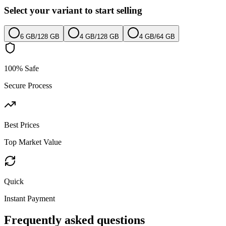
Select your variant to start selling
6 GB
/
128 GB
4 GB
/
128 GB
4 GB
/
64 GB
100% Safe
Secure Process
Best Prices
Top Market Value
Quick
Instant Payment
Frequently asked questions