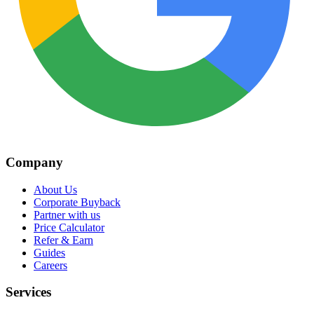
Company
About Us
Corporate Buyback
Partner with us
Price Calculator
Refer & Earn
Guides
Careers
Services