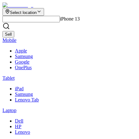
Select location
iPhone 13
Sell
Mobile
Apple
Samsung
Google
OnePlus
Tablet
iPad
Samsung
Lenovo Tab
Laptop
Dell
HP
Lenovo