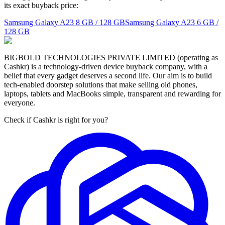
its exact buyback price:
Samsung Galaxy A23
8 GB / 128 GB
Samsung Galaxy A23
6 GB /
128 GB
BIGBOLD TECHNOLOGIES PRIVATE LIMITED (operating as
Cashkr) is a technology-driven device buyback company, with a
belief that every gadget deserves a second life. Our aim is to build
tech-enabled doorstep solutions that make selling old phones,
laptops, tablets and MacBooks simple, transparent and rewarding for
everyone.
Check if Cashkr is right for you?