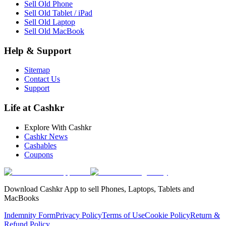
Sell Old Phone
Sell Old Tablet / iPad
Sell Old Laptop
Sell Old MacBook
Help & Support
Sitemap
Contact Us
Support
Life at Cashkr
Explore With Cashkr
Cashkr News
Cashables
Coupons
Download Cashkr App to sell Phones, Laptops, Tablets and
MacBooks
Indemnity Form
Privacy Policy
Terms of Use
Cookie Policy
Return &
Refund Policy