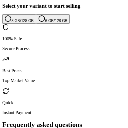
Select your variant to start selling
8 GB
/
128 GB
6 GB
/
128 GB
100% Safe
Secure Process
Best Prices
Top Market Value
Quick
Instant Payment
Frequently asked questions