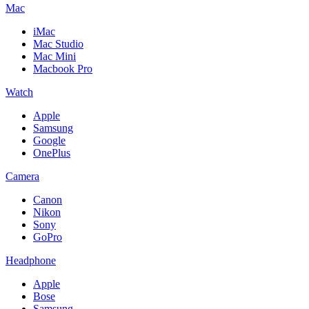
Mac
iMac
Mac Studio
Mac Mini
Macbook Pro
Watch
Apple
Samsung
Google
OnePlus
Camera
Canon
Nikon
Sony
GoPro
Headphone
Apple
Bose
Samsung