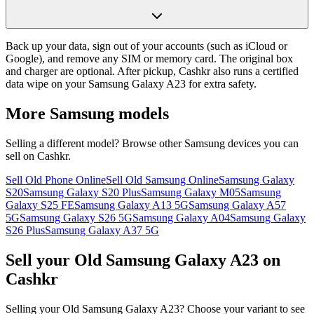
Back up your data, sign out of your accounts (such as iCloud or
Google), and remove any SIM or memory card. The original box
and charger are optional. After pickup, Cashkr also runs a certified
data wipe on your Samsung Galaxy A23 for extra safety.
More
Samsung
models
Selling a different model? Browse other
Samsung
devices you can
sell on Cashkr.
Sell Old Phone Online
Sell Old Samsung Online
Samsung Galaxy
S20
Samsung Galaxy S20 Plus
Samsung Galaxy M05
Samsung
Galaxy S25 FE
Samsung Galaxy A13 5G
Samsung Galaxy A57
5G
Samsung Galaxy S26 5G
Samsung Galaxy A04
Samsung Galaxy
S26 Plus
Samsung Galaxy A37 5G
Sell your Old Samsung Galaxy A23 on
Cashkr
Selling your Old Samsung Galaxy A23? Choose your variant to see