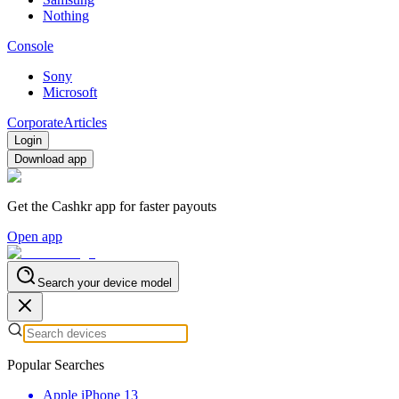
Nothing
Console
Sony
Microsoft
Corporate
Articles
Login
Download app
Get the Cashkr app for faster payouts
Open app
Search your device model
Popular Searches
Apple iPhone 13