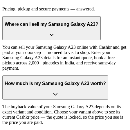
Pricing, pickup and secure payments — answered.
Where can I sell my Samsung Galaxy A23?
You can sell your Samsung Galaxy A23 online with Cashkr and get
paid at your doorstep — no need to visit a shop. Enter your
Samsung Galaxy A23 details for an instant quote, book a free
pickup across 2,000+ pincodes in India, and receive same-day
payment.
How much is my Samsung Galaxy A23 worth?
The buyback value of your Samsung Galaxy A23 depends on its
exact variant and condition. Choose your variant above to see its
current Cashkr price — the quote is locked, so the price you see is
the price you are paid.