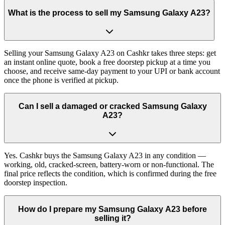
What is the process to sell my Samsung Galaxy A23?
Selling your Samsung Galaxy A23 on Cashkr takes three steps: get
an instant online quote, book a free doorstep pickup at a time you
choose, and receive same-day payment to your UPI or bank account
once the phone is verified at pickup.
Can I sell a damaged or cracked Samsung Galaxy
A23?
Yes. Cashkr buys the Samsung Galaxy A23 in any condition —
working, old, cracked-screen, battery-worn or non-functional. The
final price reflects the condition, which is confirmed during the free
doorstep inspection.
How do I prepare my Samsung Galaxy A23 before
selling it?