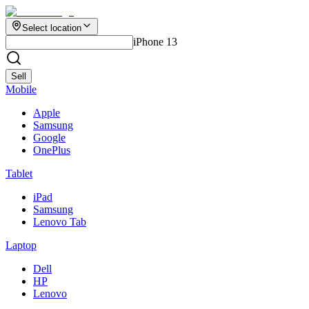
Select location
iPhone 13
Sell
Mobile
Apple
Samsung
Google
OnePlus
Tablet
iPad
Samsung
Lenovo Tab
Laptop
Dell
HP
Lenovo