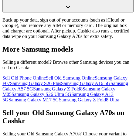
Back up your data, sign out of your accounts (such as iCloud or
Google), and remove any SIM or memory card. The original box
and charger are optional. After pickup, Cashkr also runs a certified
data wipe on your Samsung Galaxy A70s for extra safety.
More
Samsung
models
Selling a different model? Browse other
Samsung
devices you can
sell on Cashkr.
Sell Old Phone Online
Sell Old Samsung Online
Samsung Galaxy
F07
Samsung Galaxy S26 Plus
Samsung Galaxy A16 5G
Samsung
Galaxy A57 5G
Samsung Galaxy Z Fold8
Samsung Galaxy
M05
Samsung Galaxy S26 Ultra 5G
Samsung Galaxy A13
5G
Samsung Galaxy M17 5G
Samsung Galaxy Z Fold8 Ultra
Sell your Old Samsung Galaxy A70s on
Cashkr
Selling your Old Samsung Galaxy A70s? Choose your variant to