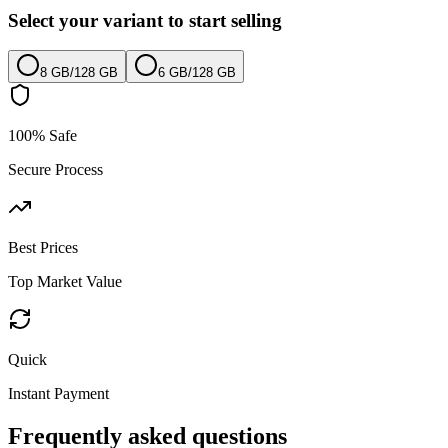
Select your variant to start selling
8 GB
/
128 GB
6 GB
/
128 GB
100% Safe
Secure Process
Best Prices
Top Market Value
Quick
Instant Payment
Frequently asked questions