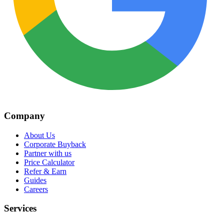
Company
About Us
Corporate Buyback
Partner with us
Price Calculator
Refer & Earn
Guides
Careers
Services