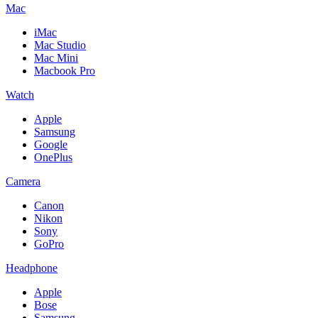
Mac
iMac
Mac Studio
Mac Mini
Macbook Pro
Watch
Apple
Samsung
Google
OnePlus
Camera
Canon
Nikon
Sony
GoPro
Headphone
Apple
Bose
Samsung