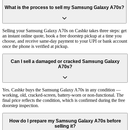
What is the process to sell my Samsung Galaxy A70s?
Selling your Samsung Galaxy A70s on Cashkr takes three steps: get
an instant online quote, book a free doorstep pickup at a time you
choose, and receive same-day payment to your UPI or bank account
once the phone is verified at pickup.
Can I sell a damaged or cracked Samsung Galaxy
A70s?
Yes. Cashkr buys the Samsung Galaxy A70s in any condition —
working, old, cracked-screen, battery-worn or non-functional. The
final price reflects the condition, which is confirmed during the free
doorstep inspection.
How do I prepare my Samsung Galaxy A70s before
selling it?