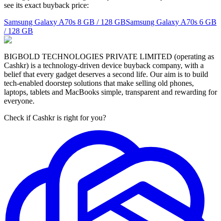
see its exact buyback price:
Samsung Galaxy A70s
8 GB / 128 GB
Samsung Galaxy A70s
6 GB
/ 128 GB
BIGBOLD TECHNOLOGIES PRIVATE LIMITED (operating as
Cashkr) is a technology-driven device buyback company, with a
belief that every gadget deserves a second life. Our aim is to build
tech-enabled doorstep solutions that make selling old phones,
laptops, tablets and MacBooks simple, transparent and rewarding for
everyone.
Check if Cashkr is right for you?