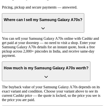
Pricing, pickup and secure payments — answered.
Where can I sell my Samsung Galaxy A70s?
You can sell your Samsung Galaxy A70s online with Cashkr and
get paid at your doorstep — no need to visit a shop. Enter your
Samsung Galaxy A70s details for an instant quote, book a free
pickup across 2,000+ pincodes in India, and receive same-day
payment.
How much is my Samsung Galaxy A70s worth?
The buyback value of your Samsung Galaxy A70s depends on its
exact variant and condition. Choose your variant above to see its
current Cashkr price — the quote is locked, so the price you see is
the price you are paid.