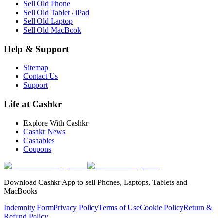
Sell Old Phone
Sell Old Tablet / iPad
Sell Old Laptop
Sell Old MacBook
Help & Support
Sitemap
Contact Us
Support
Life at Cashkr
Explore With Cashkr
Cashkr News
Cashables
Coupons
Download Cashkr App to sell Phones, Laptops, Tablets and
MacBooks
Indemnity Form
Privacy Policy
Terms of Use
Cookie Policy
Return &
Refund Policy