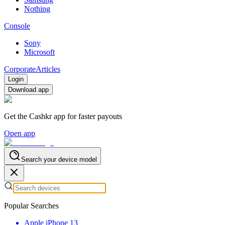
Nothing
Console
Sony
Microsoft
Corporate
Articles
Login
Download app
Get the Cashkr app for faster payouts
Open app
Search your device model
Popular Searches
Apple iPhone 13