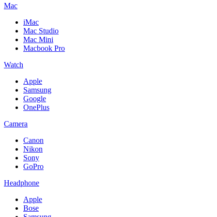
Mac
iMac
Mac Studio
Mac Mini
Macbook Pro
Watch
Apple
Samsung
Google
OnePlus
Camera
Canon
Nikon
Sony
GoPro
Headphone
Apple
Bose
Samsung