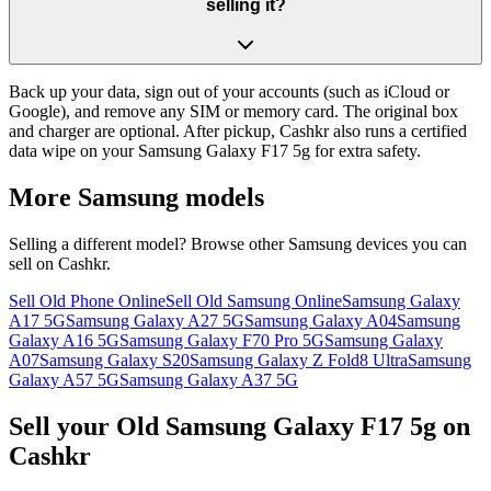
selling it?
Back up your data, sign out of your accounts (such as iCloud or
Google), and remove any SIM or memory card. The original box
and charger are optional. After pickup, Cashkr also runs a certified
data wipe on your Samsung Galaxy F17 5g for extra safety.
More
Samsung
models
Selling a different model? Browse other
Samsung
devices you can
sell on Cashkr.
Sell Old Phone Online
Sell Old Samsung Online
Samsung Galaxy
A17 5G
Samsung Galaxy A27 5G
Samsung Galaxy A04
Samsung
Galaxy A16 5G
Samsung Galaxy F70 Pro 5G
Samsung Galaxy
A07
Samsung Galaxy S20
Samsung Galaxy Z Fold8 Ultra
Samsung
Galaxy A57 5G
Samsung Galaxy A37 5G
Sell your Old Samsung Galaxy F17 5g on
Cashkr