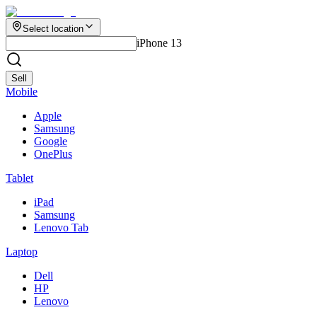
Select location
iPhone 13
Sell
Mobile
Apple
Samsung
Google
OnePlus
Tablet
iPad
Samsung
Lenovo Tab
Laptop
Dell
HP
Lenovo