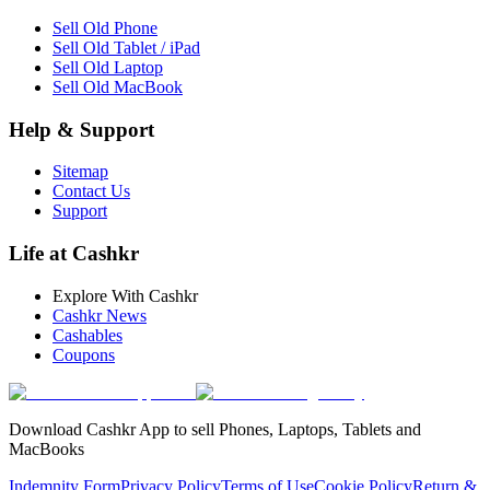
Sell Old Phone
Sell Old Tablet / iPad
Sell Old Laptop
Sell Old MacBook
Help & Support
Sitemap
Contact Us
Support
Life at Cashkr
Explore With Cashkr
Cashkr News
Cashables
Coupons
Download Cashkr App to sell Phones, Laptops, Tablets and
MacBooks
Indemnity Form
Privacy Policy
Terms of Use
Cookie Policy
Return &