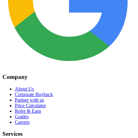
Company
About Us
Corporate Buyback
Partner with us
Price Calculator
Refer & Earn
Guides
Careers
Services