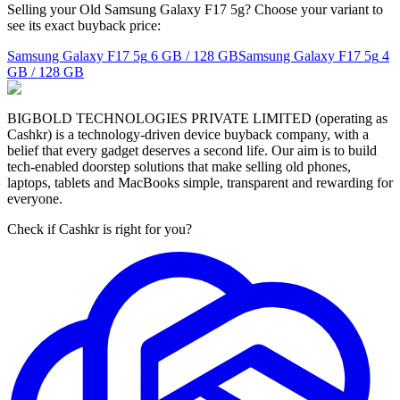
Selling your Old Samsung Galaxy F17 5g? Choose your variant to
see its exact buyback price:
Samsung Galaxy F17 5g
6 GB / 128 GB
Samsung Galaxy F17 5g
4
GB / 128 GB
BIGBOLD TECHNOLOGIES PRIVATE LIMITED (operating as
Cashkr) is a technology-driven device buyback company, with a
belief that every gadget deserves a second life. Our aim is to build
tech-enabled doorstep solutions that make selling old phones,
laptops, tablets and MacBooks simple, transparent and rewarding for
everyone.
Check if Cashkr is right for you?