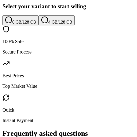
Select your variant to start selling
6 GB
/
128 GB
4 GB
/
128 GB
100% Safe
Secure Process
Best Prices
Top Market Value
Quick
Instant Payment
Frequently asked questions