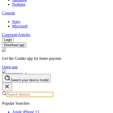
Nothing
Console
Sony
Microsoft
Corporate
Articles
Login
Download app
Get the Cashkr app for faster payouts
Open app
Search your device model
Popular Searches
Apple iPhone 13