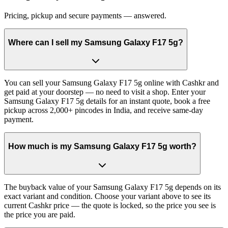
Pricing, pickup and secure payments — answered.
Where can I sell my Samsung Galaxy F17 5g?
You can sell your Samsung Galaxy F17 5g online with Cashkr and
get paid at your doorstep — no need to visit a shop. Enter your
Samsung Galaxy F17 5g details for an instant quote, book a free
pickup across 2,000+ pincodes in India, and receive same-day
payment.
How much is my Samsung Galaxy F17 5g worth?
The buyback value of your Samsung Galaxy F17 5g depends on its
exact variant and condition. Choose your variant above to see its
current Cashkr price — the quote is locked, so the price you see is
the price you are paid.