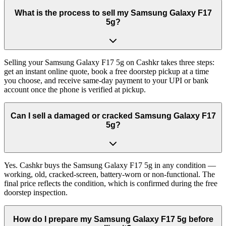
What is the process to sell my Samsung Galaxy F17
5g?
Selling your Samsung Galaxy F17 5g on Cashkr takes three steps:
get an instant online quote, book a free doorstep pickup at a time
you choose, and receive same-day payment to your UPI or bank
account once the phone is verified at pickup.
Can I sell a damaged or cracked Samsung Galaxy F17
5g?
Yes. Cashkr buys the Samsung Galaxy F17 5g in any condition —
working, old, cracked-screen, battery-worn or non-functional. The
final price reflects the condition, which is confirmed during the free
doorstep inspection.
How do I prepare my Samsung Galaxy F17 5g before