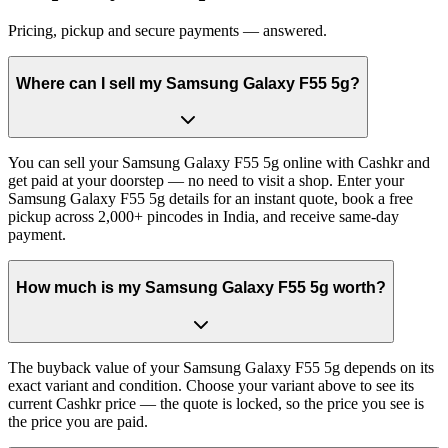
Pricing, pickup and secure payments — answered.
Where can I sell my Samsung Galaxy F55 5g?
You can sell your Samsung Galaxy F55 5g online with Cashkr and
get paid at your doorstep — no need to visit a shop. Enter your
Samsung Galaxy F55 5g details for an instant quote, book a free
pickup across 2,000+ pincodes in India, and receive same-day
payment.
How much is my Samsung Galaxy F55 5g worth?
The buyback value of your Samsung Galaxy F55 5g depends on its
exact variant and condition. Choose your variant above to see its
current Cashkr price — the quote is locked, so the price you see is
the price you are paid.