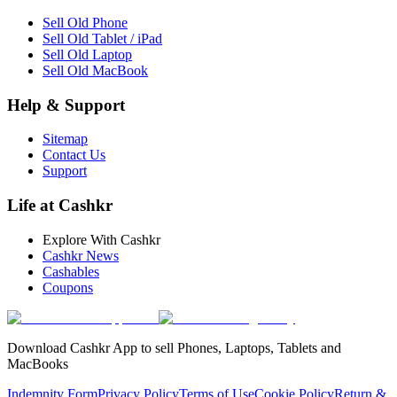
Sell Old Phone
Sell Old Tablet / iPad
Sell Old Laptop
Sell Old MacBook
Help & Support
Sitemap
Contact Us
Support
Life at Cashkr
Explore With Cashkr
Cashkr News
Cashables
Coupons
Download Cashkr App to sell Phones, Laptops, Tablets and
MacBooks
Indemnity Form
Privacy Policy
Terms of Use
Cookie Policy
Return &