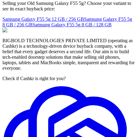
Selling your Old Samsung Galaxy F55 5g? Choose your variant to
see its exact buyback price:
Samsung Galaxy F55 5g
12 GB / 256 GB
Samsung Galaxy F55 5g
8 GB / 256 GB
Samsung Galaxy F55 5g
8 GB / 128 GB
BIGBOLD TECHNOLOGIES PRIVATE LIMITED (operating as
Cashkr) is a technology-driven device buyback company, with a
belief that every gadget deserves a second life. Our aim is to build
tech-enabled doorstep solutions that make selling old phones,
laptops, tablets and MacBooks simple, transparent and rewarding for
everyone.
Check if Cashkr is right for you?