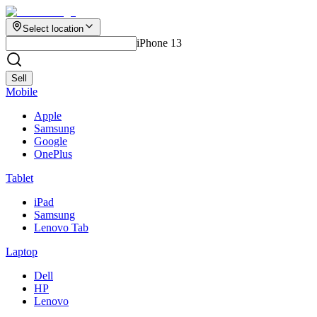
Select location
iPhone 13
Sell
Mobile
Apple
Samsung
Google
OnePlus
Tablet
iPad
Samsung
Lenovo Tab
Laptop
Dell
HP
Lenovo