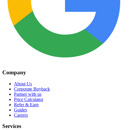
Company
About Us
Corporate Buyback
Partner with us
Price Calculator
Refer & Earn
Guides
Careers
Services