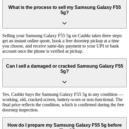
What is the process to sell my Samsung Galaxy F55
5g?
Selling your Samsung Galaxy F55 5g on Cashkr takes three steps:
get an instant online quote, book a free doorstep pickup at a time
you choose, and receive same-day payment to your UPI or bank
account once the phone is verified at pickup.
Can I sell a damaged or cracked Samsung Galaxy F55
5g?
Yes. Cashkr buys the Samsung Galaxy F55 5g in any condition —
working, old, cracked-screen, battery-worn or non-functional. The
final price reflects the condition, which is confirmed during the free
doorstep inspection.
How do I prepare my Samsung Galaxy F55 5g before