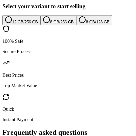
Select your variant to start selling
12 GB
/
256 GB
8 GB
/
256 GB
8 GB
/
128 GB
100% Safe
Secure Process
Best Prices
Top Market Value
Quick
Instant Payment
Frequently asked questions