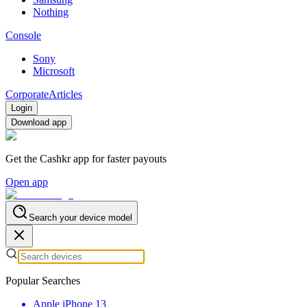
Nothing
Console
Sony
Microsoft
Corporate
Articles
Login
Download app
Get the Cashkr app for faster payouts
Open app
Search your device model
Popular Searches
Apple iPhone 13