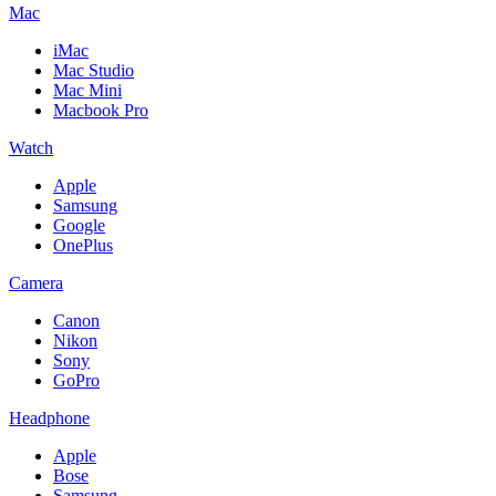
Mac
iMac
Mac Studio
Mac Mini
Macbook Pro
Watch
Apple
Samsung
Google
OnePlus
Camera
Canon
Nikon
Sony
GoPro
Headphone
Apple
Bose
Samsung