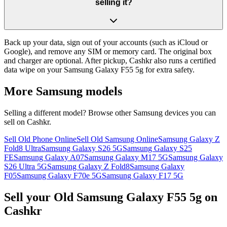
selling it?
Back up your data, sign out of your accounts (such as iCloud or
Google), and remove any SIM or memory card. The original box
and charger are optional. After pickup, Cashkr also runs a certified
data wipe on your Samsung Galaxy F55 5g for extra safety.
More
Samsung
models
Selling a different model? Browse other
Samsung
devices you can
sell on Cashkr.
Sell Old Phone Online
Sell Old Samsung Online
Samsung Galaxy Z
Fold8 Ultra
Samsung Galaxy S26 5G
Samsung Galaxy S25
FE
Samsung Galaxy A07
Samsung Galaxy M17 5G
Samsung Galaxy
S26 Ultra 5G
Samsung Galaxy Z Fold8
Samsung Galaxy
F05
Samsung Galaxy F70e 5G
Samsung Galaxy F17 5G
Sell your Old Samsung Galaxy F55 5g on
Cashkr