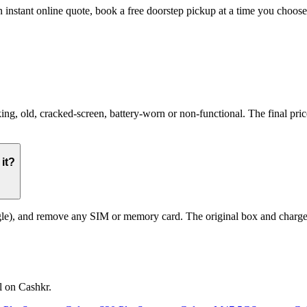
 instant online quote, book a free doorstep pickup at a time you choo
old, cracked-screen, battery-worn or non-functional. The final price r
it?
le), and remove any SIM or memory card. The original box and charger a
l on Cashkr.