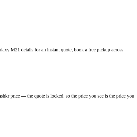
xy M21 details for an instant quote, book a free pickup across
kr price — the quote is locked, so the price you see is the price you