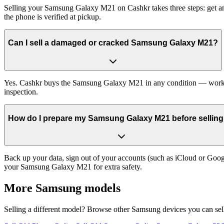
Selling your Samsung Galaxy M21 on Cashkr takes three steps: get an
the phone is verified at pickup.
Can I sell a damaged or cracked Samsung Galaxy M21?
Yes. Cashkr buys the Samsung Galaxy M21 in any condition — working, 
inspection.
How do I prepare my Samsung Galaxy M21 before selling 
Back up your data, sign out of your accounts (such as iCloud or Goog
your Samsung Galaxy M21 for extra safety.
More
Samsung
models
Selling a different model? Browse other
Samsung
devices you can sel