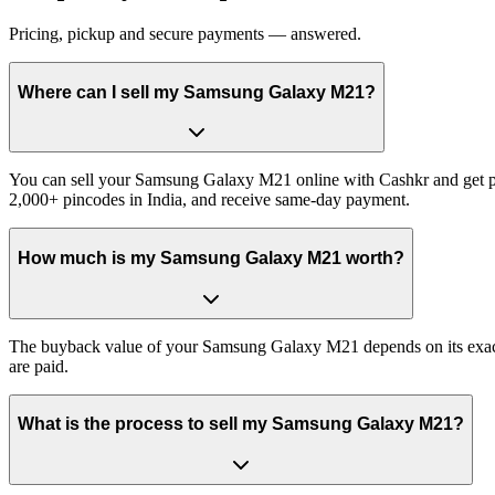
Pricing, pickup and secure payments — answered.
Where can I sell my Samsung Galaxy M21?
You can sell your Samsung Galaxy M21 online with Cashkr and get pai
2,000+ pincodes in India, and receive same-day payment.
How much is my Samsung Galaxy M21 worth?
The buyback value of your Samsung Galaxy M21 depends on its exact va
are paid.
What is the process to sell my Samsung Galaxy M21?