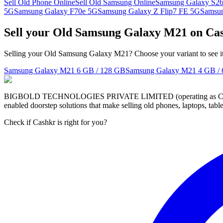
Sell Old Phone Online
Sell Old Samsung Online
Samsung Galaxy S26
5G
Samsung Galaxy F70e 5G
Samsung Galaxy Z Flip7 FE 5G
Samsu
Sell your Old Samsung Galaxy M21 on Ca
Selling your Old Samsung Galaxy M21? Choose your variant to see it
Samsung Galaxy M21
6 GB / 128 GB
Samsung Galaxy M21
4 GB /
BIGBOLD TECHNOLOGIES PRIVATE LIMITED (operating as Cashkr) is a
enabled doorstep solutions that make selling old phones, laptops, ta
Check if Cashkr is right for you?