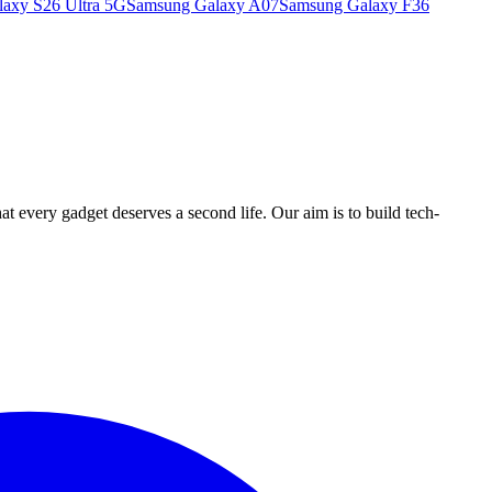
axy S26 Ultra 5G
Samsung Galaxy A07
Samsung Galaxy F36
ry gadget deserves a second life. Our aim is to build tech-