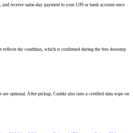
se, and receive same-day payment to your UPI or bank account once
eflects the condition, which is confirmed during the free doorstep
re optional. After pickup, Cashkr also runs a certified data wipe on