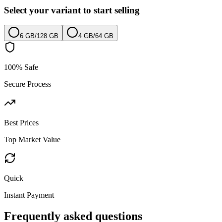
Select your variant to start selling
6 GB
/
128 GB
4 GB
/
64 GB
100% Safe
Secure Process
Best Prices
Top Market Value
Quick
Instant Payment
Frequently asked questions