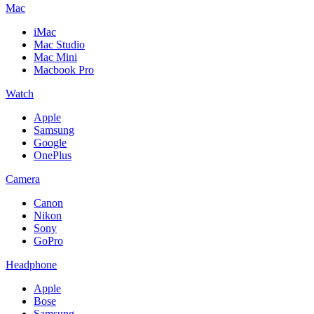
Mac
iMac
Mac Studio
Mac Mini
Macbook Pro
Watch
Apple
Samsung
Google
OnePlus
Camera
Canon
Nikon
Sony
GoPro
Headphone
Apple
Bose
Samsung