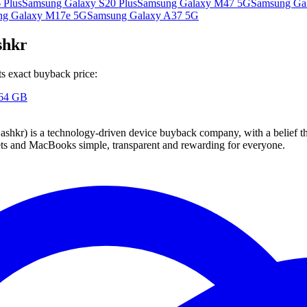
 Plus
Samsung Galaxy S20 Plus
Samsung Galaxy M47 5G
Samsung Gal
ng Galaxy M17e 5G
Samsung Galaxy A37 5G
shkr
s exact buyback price:
 64 GB
 technology-driven device buyback company, with a belief that eve
blets and MacBooks simple, transparent and rewarding for everyone.