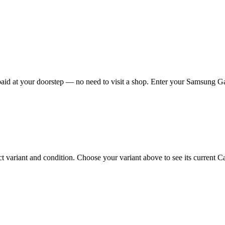
d at your doorstep — no need to visit a shop. Enter your Samsung Gala
riant and condition. Choose your variant above to see its current Cash