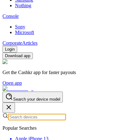
Nothing
Console
Sony
Microsoft
Corporate
Articles
Login
Download app
Get the Cashkr app for faster payouts
Open app
Search your device model
Popular Searches
Apple iPhone 13