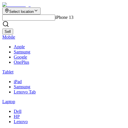
Select location
iPhone 13
Sell
Mobile
Apple
Samsung
Google
OnePlus
Tablet
iPad
Samsung
Lenovo Tab
Laptop
Dell
HP
Lenovo