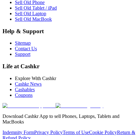
Sell Old Phone
Sell Old Tablet / iPad
Sell Old Laptop
Sell Old MacBook
Help & Support
Sitemap
Contact Us
Support
Life at Cashkr
Explore With Cashkr
Cashkr News
Cashables
Coupons
Download Cashkr App to sell Phones, Laptops, Tablets and
MacBooks
Indemnity Form
Privacy Policy
Terms of Use
Cookie Policy
Return &
Refund Policy