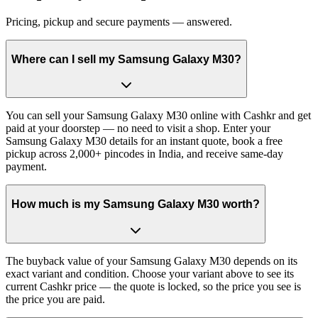
Pricing, pickup and secure payments — answered.
Where can I sell my Samsung Galaxy M30?
You can sell your Samsung Galaxy M30 online with Cashkr and get
paid at your doorstep — no need to visit a shop. Enter your
Samsung Galaxy M30 details for an instant quote, book a free
pickup across 2,000+ pincodes in India, and receive same-day
payment.
How much is my Samsung Galaxy M30 worth?
The buyback value of your Samsung Galaxy M30 depends on its
exact variant and condition. Choose your variant above to see its
current Cashkr price — the quote is locked, so the price you see is
the price you are paid.