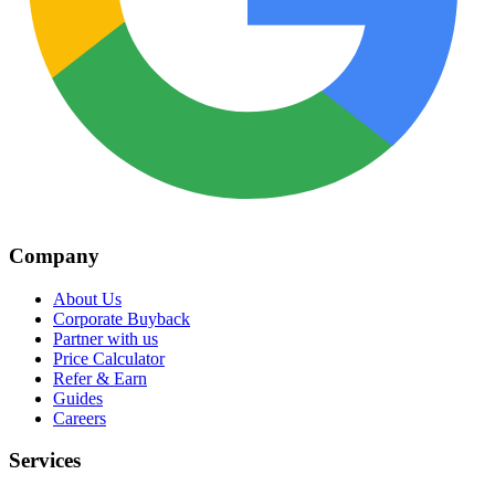
Company
About Us
Corporate Buyback
Partner with us
Price Calculator
Refer & Earn
Guides
Careers
Services