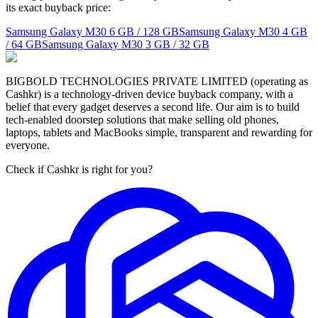
its exact buyback price:
Samsung Galaxy M30
6 GB / 128 GB
Samsung Galaxy M30
4 GB
/ 64 GB
Samsung Galaxy M30
3 GB / 32 GB
BIGBOLD TECHNOLOGIES PRIVATE LIMITED (operating as
Cashkr) is a technology-driven device buyback company, with a
belief that every gadget deserves a second life. Our aim is to build
tech-enabled doorstep solutions that make selling old phones,
laptops, tablets and MacBooks simple, transparent and rewarding for
everyone.
Check if Cashkr is right for you?