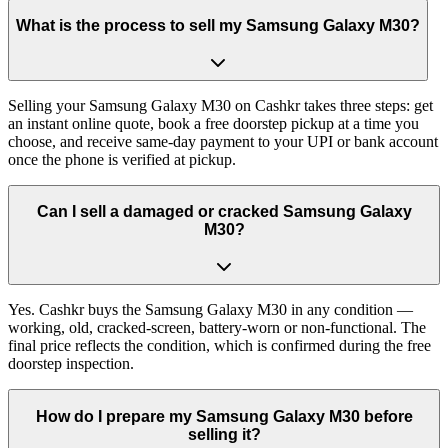
What is the process to sell my Samsung Galaxy M30?
Selling your Samsung Galaxy M30 on Cashkr takes three steps: get
an instant online quote, book a free doorstep pickup at a time you
choose, and receive same-day payment to your UPI or bank account
once the phone is verified at pickup.
Can I sell a damaged or cracked Samsung Galaxy
M30?
Yes. Cashkr buys the Samsung Galaxy M30 in any condition —
working, old, cracked-screen, battery-worn or non-functional. The
final price reflects the condition, which is confirmed during the free
doorstep inspection.
How do I prepare my Samsung Galaxy M30 before
selling it?