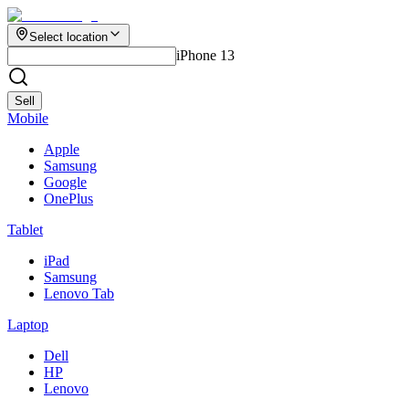
Select location
iPhone 13
Sell
Mobile
Apple
Samsung
Google
OnePlus
Tablet
iPad
Samsung
Lenovo Tab
Laptop
Dell
HP
Lenovo