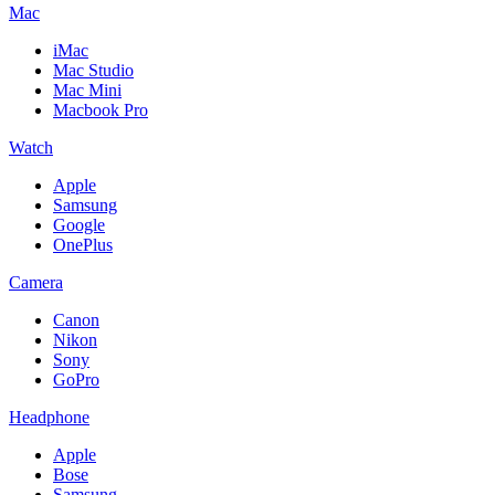
Mac
iMac
Mac Studio
Mac Mini
Macbook Pro
Watch
Apple
Samsung
Google
OnePlus
Camera
Canon
Nikon
Sony
GoPro
Headphone
Apple
Bose
Samsung