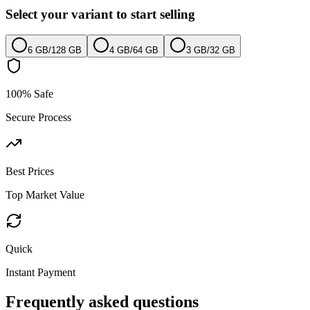
Select your variant to start selling
6 GB
/
128 GB
4 GB
/
64 GB
3 GB
/
32 GB
100% Safe
Secure Process
Best Prices
Top Market Value
Quick
Instant Payment
Frequently asked questions