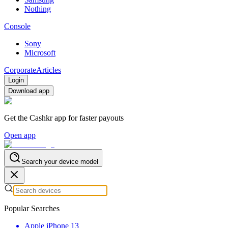
Nothing
Console
Sony
Microsoft
Corporate
Articles
Login
Download app
Get the Cashkr app for faster payouts
Open app
Search your device model
Popular Searches
Apple iPhone 13