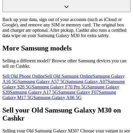
Back up your data, sign out of your accounts (such as iCloud or
Google), and remove any SIM or memory card. The original box
and charger are optional. After pickup, Cashkr also runs a certified
data wipe on your Samsung Galaxy M30 for extra safety.
More
Samsung
models
Selling a different model? Browse other
Samsung
devices you can
sell on Cashkr.
Sell Old Phone Online
Sell Old Samsung Online
Samsung Galaxy
A16 5G
Samsung Galaxy A57 5G
Samsung Galaxy A07
Samsung
Galaxy S26 5G
Samsung Galaxy F70 Pro 5G
Samsung Galaxy
S20
Samsung Galaxy A17 5G
Samsung Galaxy F07
Samsung
Galaxy M17 5G
Samsung Galaxy A06 5G
Sell your Old Samsung Galaxy M30 on
Cashkr
Selling your Old Samsung Galaxy M30? Choose your variant to see