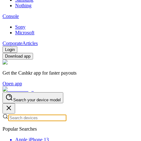
Nothing
Console
Sony
Microsoft
Corporate
Articles
Login
Download app
Get the Cashkr app for faster payouts
Open app
Search your device model
Popular Searches
Apple iPhone 13