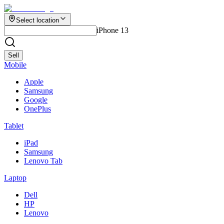
Select location
iPhone 13
Sell
Mobile
Apple
Samsung
Google
OnePlus
Tablet
iPad
Samsung
Lenovo Tab
Laptop
Dell
HP
Lenovo