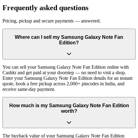
Frequently asked questions
Pricing, pickup and secure payments — answered.
Where can I sell my Samsung Galaxy Note Fan
Edition?
You can sell your Samsung Galaxy Note Fan Edition online with
Cashkr and get paid at your doorstep — no need to visit a shop.
Enter your Samsung Galaxy Note Fan Edition details for an instant
quote, book a free pickup across 2,000+ pincodes in India, and
receive same-day payment.
How much is my Samsung Galaxy Note Fan Edition
worth?
The buyback value of your Samsung Galaxy Note Fan Edition