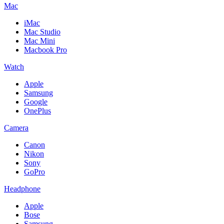
Mac
iMac
Mac Studio
Mac Mini
Macbook Pro
Watch
Apple
Samsung
Google
OnePlus
Camera
Canon
Nikon
Sony
GoPro
Headphone
Apple
Bose
Samsung