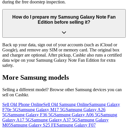
during the free doorstep inspection.
How do I prepare my Samsung Galaxy Note Fan
Edition before selling it?
Back up your data, sign out of your accounts (such as iCloud or
Google), and remove any SIM or memory card. The original box
and charger are optional. After pickup, Cashkr also runs a certified
data wipe on your Samsung Galaxy Note Fan Edition for extra
safety.
More
Samsung
models
Selling a different model? Browse other
Samsung
devices you can
sell on Cashkr.
Sell Old Phone Online
Sell Old Samsung Online
Samsung Galaxy
F70e 5G
Samsung Galaxy M17 5G
Samsung Galaxy A26
5G
Samsung Galaxy F36 5G
Samsung Galaxy A06 5G
Samsung
Galaxy A17 5G
Samsung Galaxy A37 5G
Samsung Galaxy
M05
Samsung Galaxy S25 FE
Samsung Galaxy F07