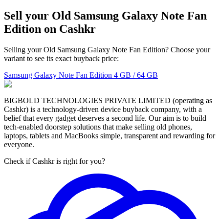
Sell your Old Samsung Galaxy Note Fan
Edition on Cashkr
Selling your Old Samsung Galaxy Note Fan Edition? Choose your
variant to see its exact buyback price:
Samsung Galaxy Note Fan Edition
4 GB / 64 GB
BIGBOLD TECHNOLOGIES PRIVATE LIMITED (operating as
Cashkr) is a technology-driven device buyback company, with a
belief that every gadget deserves a second life. Our aim is to build
tech-enabled doorstep solutions that make selling old phones,
laptops, tablets and MacBooks simple, transparent and rewarding for
everyone.
Check if Cashkr is right for you?