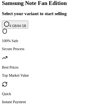
Samsung Note Fan Edition
Select your variant to start selling
4 GB
/
64 GB
100% Safe
Secure Process
Best Prices
Top Market Value
Quick
Instant Payment