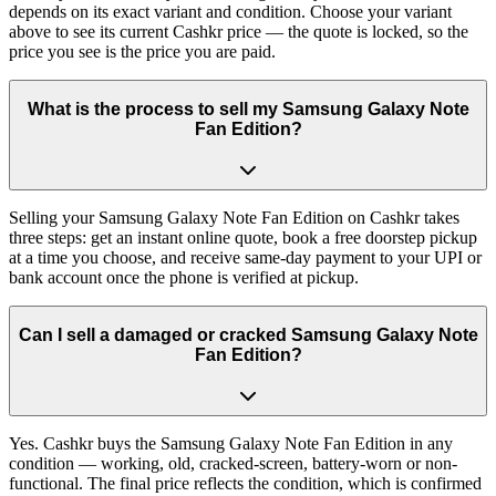
depends on its exact variant and condition. Choose your variant
above to see its current Cashkr price — the quote is locked, so the
price you see is the price you are paid.
What is the process to sell my Samsung Galaxy Note
Fan Edition?
Selling your Samsung Galaxy Note Fan Edition on Cashkr takes
three steps: get an instant online quote, book a free doorstep pickup
at a time you choose, and receive same-day payment to your UPI or
bank account once the phone is verified at pickup.
Can I sell a damaged or cracked Samsung Galaxy Note
Fan Edition?
Yes. Cashkr buys the Samsung Galaxy Note Fan Edition in any
condition — working, old, cracked-screen, battery-worn or non-
functional. The final price reflects the condition, which is confirmed