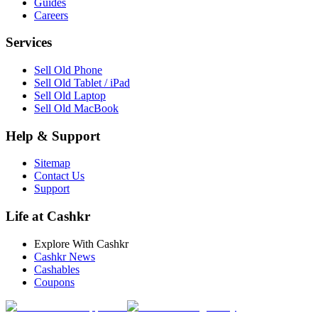
Guides
Careers
Services
Sell Old Phone
Sell Old Tablet / iPad
Sell Old Laptop
Sell Old MacBook
Help & Support
Sitemap
Contact Us
Support
Life at Cashkr
Explore With Cashkr
Cashkr News
Cashables
Coupons