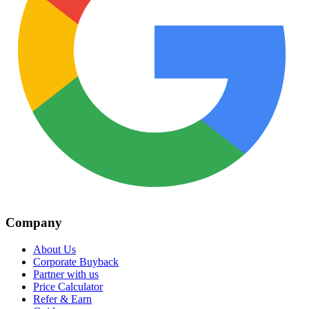
Company
About Us
Corporate Buyback
Partner with us
Price Calculator
Refer & Earn