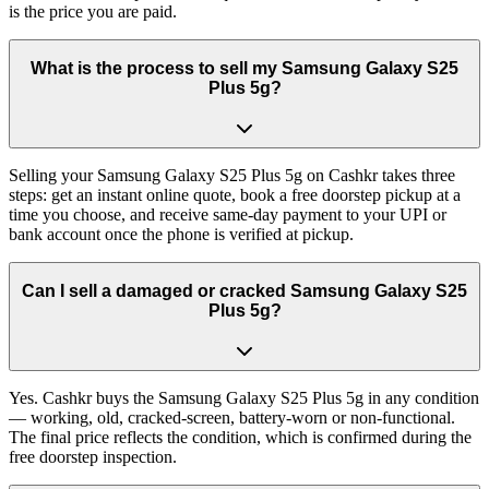
is the price you are paid.
What is the process to sell my Samsung Galaxy S25
Plus 5g?
Selling your Samsung Galaxy S25 Plus 5g on Cashkr takes three
steps: get an instant online quote, book a free doorstep pickup at a
time you choose, and receive same-day payment to your UPI or
bank account once the phone is verified at pickup.
Can I sell a damaged or cracked Samsung Galaxy S25
Plus 5g?
Yes. Cashkr buys the Samsung Galaxy S25 Plus 5g in any condition
— working, old, cracked-screen, battery-worn or non-functional.
The final price reflects the condition, which is confirmed during the
free doorstep inspection.