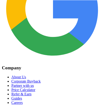
Company
About Us
Corporate Buyback
Partner with us
Price Calculator
Refer & Earn
Guides
Careers