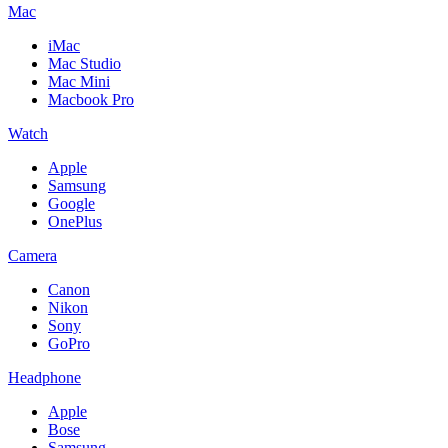
Mac
iMac
Mac Studio
Mac Mini
Macbook Pro
Watch
Apple
Samsung
Google
OnePlus
Camera
Canon
Nikon
Sony
GoPro
Headphone
Apple
Bose
Samsung