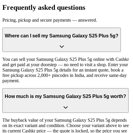
Frequently asked questions
Pricing, pickup and secure payments — answered.
Where can I sell my Samsung Galaxy S25 Plus 5g?
You can sell your Samsung Galaxy S25 Plus 5g online with Cashkr
and get paid at your doorstep — no need to visit a shop. Enter your
Samsung Galaxy S25 Plus 5g details for an instant quote, book a
free pickup across 2,000+ pincodes in India, and receive same-day
payment.
How much is my Samsung Galaxy S25 Plus 5g worth?
The buyback value of your Samsung Galaxy S25 Plus 5g depends
on its exact variant and condition. Choose your variant above to see
its current Cashkr price — the quote is locked, so the price you see