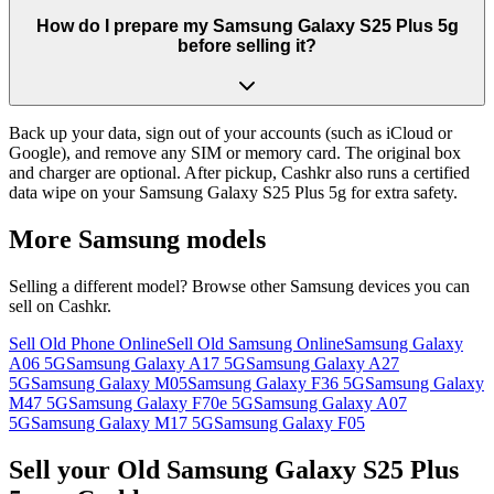
How do I prepare my Samsung Galaxy S25 Plus 5g
before selling it?
Back up your data, sign out of your accounts (such as iCloud or
Google), and remove any SIM or memory card. The original box
and charger are optional. After pickup, Cashkr also runs a certified
data wipe on your Samsung Galaxy S25 Plus 5g for extra safety.
More
Samsung
models
Selling a different model? Browse other
Samsung
devices you can
sell on Cashkr.
Sell Old Phone Online
Sell Old Samsung Online
Samsung Galaxy
A06 5G
Samsung Galaxy A17 5G
Samsung Galaxy A27
5G
Samsung Galaxy M05
Samsung Galaxy F36 5G
Samsung Galaxy
M47 5G
Samsung Galaxy F70e 5G
Samsung Galaxy A07
5G
Samsung Galaxy M17 5G
Samsung Galaxy F05
Sell your Old Samsung Galaxy S25 Plus