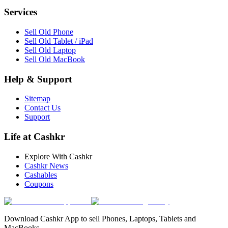
Services
Sell Old Phone
Sell Old Tablet / iPad
Sell Old Laptop
Sell Old MacBook
Help & Support
Sitemap
Contact Us
Support
Life at Cashkr
Explore With Cashkr
Cashkr News
Cashables
Coupons
Download Cashkr App to sell Phones, Laptops, Tablets and
MacBooks