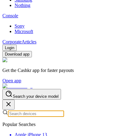
Nothing
Console
Sony
Microsoft
Corporate
Articles
Login
Download app
Get the Cashkr app for faster payouts
Open app
Search your device model
Popular Searches
Apple iPhone 13