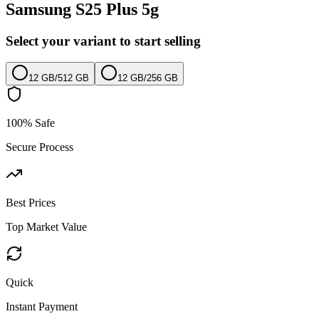
Samsung S25 Plus 5g
Select your variant to start selling
12 GB
/
512 GB
12 GB
/
256 GB
100% Safe
Secure Process
Best Prices
Top Market Value
Quick
Instant Payment