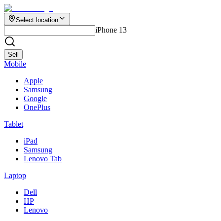
Select location
iPhone 13
Sell
Mobile
Apple
Samsung
Google
OnePlus
Tablet
iPad
Samsung
Lenovo Tab
Laptop
Dell
HP
Lenovo