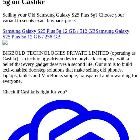
5g on Cashkr
Selling your Old Samsung Galaxy S25 Plus 5g? Choose your
variant to see its exact buyback price:
Samsung Galaxy S25 Plus 5g
12 GB / 512 GB
Samsung Galaxy
S25 Plus 5g
12 GB / 256 GB
BIGBOLD TECHNOLOGIES PRIVATE LIMITED (operating as
Cashkr) is a technology-driven device buyback company, with a
belief that every gadget deserves a second life. Our aim is to build
tech-enabled doorstep solutions that make selling old phones,
laptops, tablets and MacBooks simple, transparent and rewarding for
everyone.
Check if Cashkr is right for you?