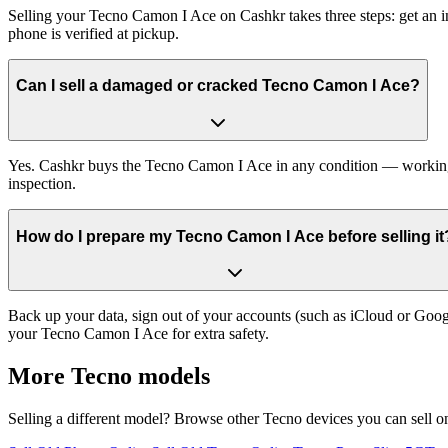
Selling your Tecno Camon I Ace on Cashkr takes three steps: get an i
phone is verified at pickup.
Can I sell a damaged or cracked Tecno Camon I Ace?
Yes. Cashkr buys the Tecno Camon I Ace in any condition — working, o
inspection.
How do I prepare my Tecno Camon I Ace before selling it
Back up your data, sign out of your accounts (such as iCloud or Goog
your Tecno Camon I Ace for extra safety.
More
Tecno
models
Selling a different model? Browse other
Tecno
devices you can sell o