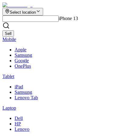
Select location
iPhone 13
Sell
Mobile
Apple
Samsung
Google
OnePlus
Tablet
iPad
Samsung
Lenovo Tab
Laptop
Dell
HP
Lenovo