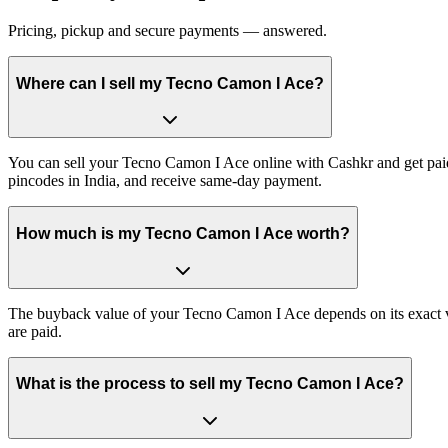
Pricing, pickup and secure payments — answered.
Where can I sell my Tecno Camon I Ace?
You can sell your Tecno Camon I Ace online with Cashkr and get paid 
pincodes in India, and receive same-day payment.
How much is my Tecno Camon I Ace worth?
The buyback value of your Tecno Camon I Ace depends on its exact vari
are paid.
What is the process to sell my Tecno Camon I Ace?