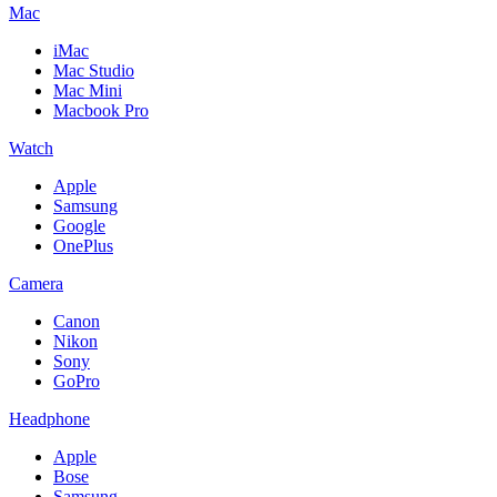
Mac
iMac
Mac Studio
Mac Mini
Macbook Pro
Watch
Apple
Samsung
Google
OnePlus
Camera
Canon
Nikon
Sony
GoPro
Headphone
Apple
Bose
Samsung