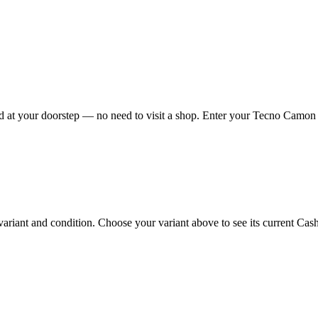
at your doorstep — no need to visit a shop. Enter your Tecno Camon I 
ant and condition. Choose your variant above to see its current Cashkr