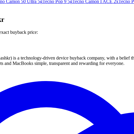
no Camon 50 Ultra 5g
Tecno Pop 9 5g
Tecno Camon I ACE 2x
Tecno P
kr
exact buyback price:
 technology-driven device buyback company, with a belief that eve
blets and MacBooks simple, transparent and rewarding for everyone.