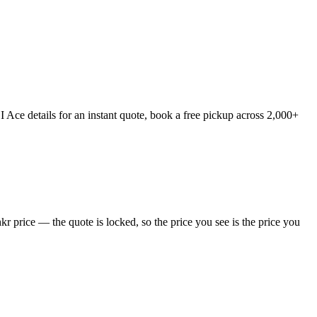
Ace details for an instant quote, book a free pickup across 2,000+
 price — the quote is locked, so the price you see is the price you