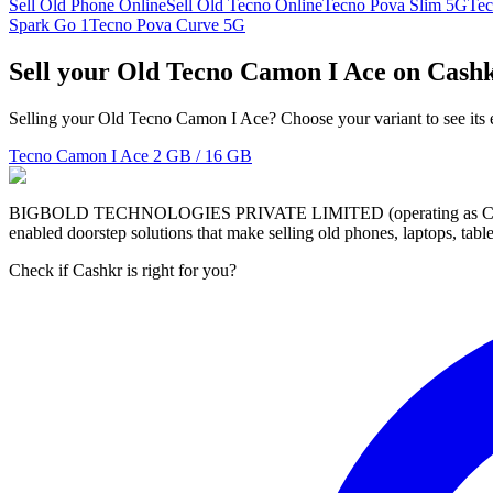
Sell Old Phone Online
Sell Old Tecno Online
Tecno Pova Slim 5G
Tec
Spark Go 1
Tecno Pova Curve 5G
Sell your Old Tecno Camon I Ace on Cash
Selling your Old Tecno Camon I Ace? Choose your variant to see its 
Tecno Camon I Ace
2 GB / 16 GB
BIGBOLD TECHNOLOGIES PRIVATE LIMITED (operating as Cashkr) is a
enabled doorstep solutions that make selling old phones, laptops, ta
Check if Cashkr is right for you?