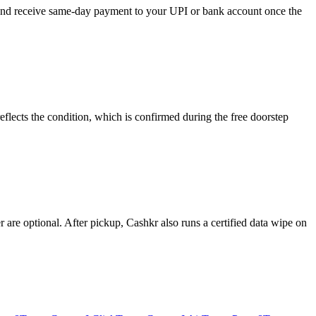
, and receive same-day payment to your UPI or bank account once the
flects the condition, which is confirmed during the free doorstep
re optional. After pickup, Cashkr also runs a certified data wipe on