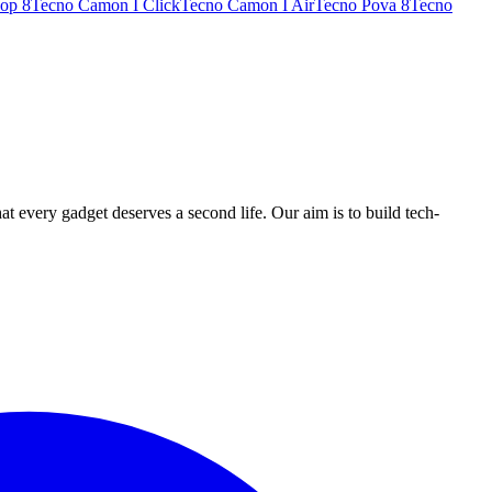
op 8
Tecno Camon I Click
Tecno Camon I Air
Tecno Pova 8
Tecno
ry gadget deserves a second life. Our aim is to build tech-