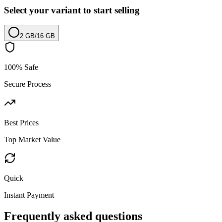
Select your variant to start selling
2 GB
/
16 GB
100% Safe
Secure Process
Best Prices
Top Market Value
Quick
Instant Payment
Frequently asked questions