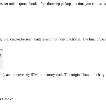
nstant online quote, book a free doorstep pickup at a time you choose
ld, cracked-screen, battery-worn or non-functional. The final price re
?
le), and remove any SIM or memory card. The original box and charger a
n Cashkr.