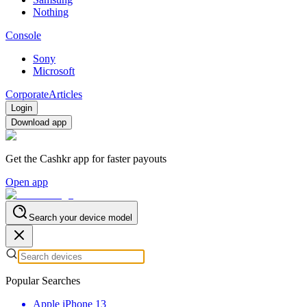
Nothing
Console
Sony
Microsoft
Corporate
Articles
Login
Download app
Get the Cashkr app for faster payouts
Open app
Search your device model
Popular Searches
Apple iPhone 13