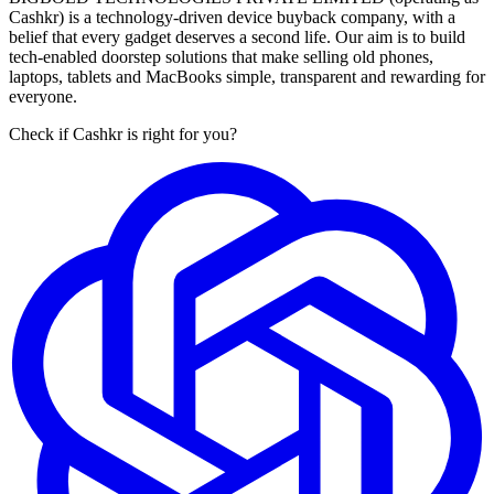
Cashkr) is a technology-driven device buyback company, with a
belief that every gadget deserves a second life. Our aim is to build
tech-enabled doorstep solutions that make selling old phones,
laptops, tablets and MacBooks simple, transparent and rewarding for
everyone.
Check if Cashkr is right for you?