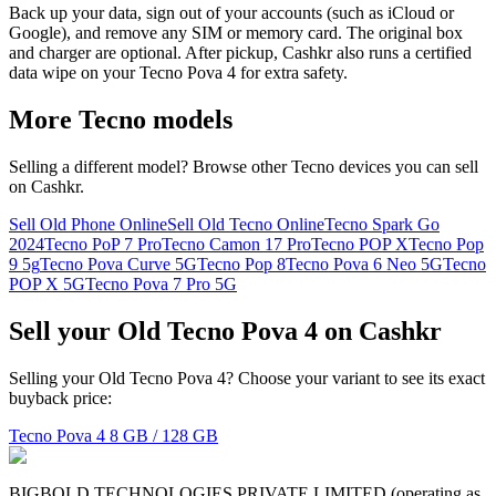
Back up your data, sign out of your accounts (such as iCloud or
Google), and remove any SIM or memory card. The original box
and charger are optional. After pickup, Cashkr also runs a certified
data wipe on your Tecno Pova 4 for extra safety.
More
Tecno
models
Selling a different model? Browse other
Tecno
devices you can sell
on Cashkr.
Sell Old Phone Online
Sell Old Tecno Online
Tecno Spark Go
2024
Tecno PoP 7 Pro
Tecno Camon 17 Pro
Tecno POP X
Tecno Pop
9 5g
Tecno Pova Curve 5G
Tecno Pop 8
Tecno Pova 6 Neo 5G
Tecno
POP X 5G
Tecno Pova 7 Pro 5G
Sell your Old Tecno Pova 4 on Cashkr
Selling your Old Tecno Pova 4? Choose your variant to see its exact
buyback price:
Tecno Pova 4
8 GB / 128 GB
BIGBOLD TECHNOLOGIES PRIVATE LIMITED (operating as