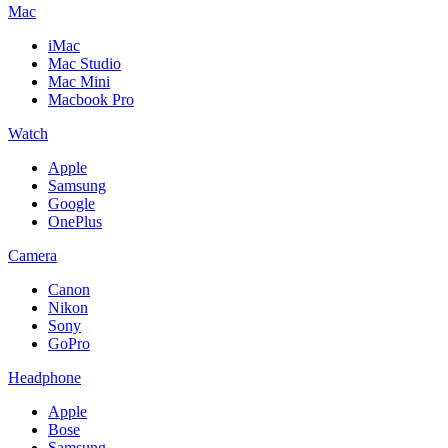
Mac
iMac
Mac Studio
Mac Mini
Macbook Pro
Watch
Apple
Samsung
Google
OnePlus
Camera
Canon
Nikon
Sony
GoPro
Headphone
Apple
Bose
Samsung