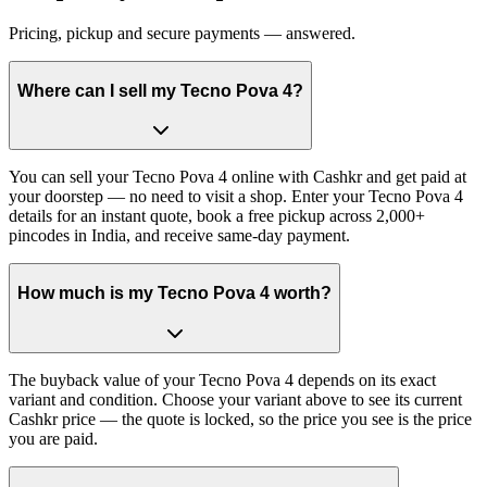
Pricing, pickup and secure payments — answered.
Where can I sell my Tecno Pova 4?
You can sell your Tecno Pova 4 online with Cashkr and get paid at
your doorstep — no need to visit a shop. Enter your Tecno Pova 4
details for an instant quote, book a free pickup across 2,000+
pincodes in India, and receive same-day payment.
How much is my Tecno Pova 4 worth?
The buyback value of your Tecno Pova 4 depends on its exact
variant and condition. Choose your variant above to see its current
Cashkr price — the quote is locked, so the price you see is the price
you are paid.