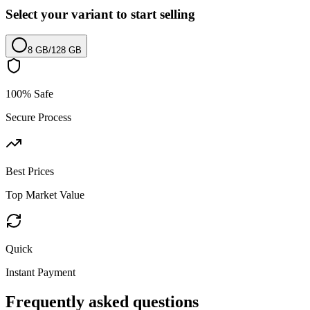
Select your variant to start selling
8 GB
/
128 GB
100% Safe
Secure Process
Best Prices
Top Market Value
Quick
Instant Payment
Frequently asked questions