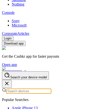
Nothing
Console
Sony
Microsoft
Corporate
Articles
Login
Download app
Get the Cashkr app for faster payouts
Open app
Search your device model
Popular Searches
Apple iPhone 13