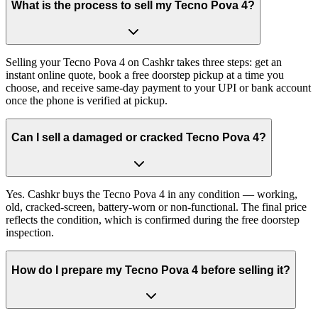
What is the process to sell my Tecno Pova 4?
Selling your Tecno Pova 4 on Cashkr takes three steps: get an
instant online quote, book a free doorstep pickup at a time you
choose, and receive same-day payment to your UPI or bank account
once the phone is verified at pickup.
Can I sell a damaged or cracked Tecno Pova 4?
Yes. Cashkr buys the Tecno Pova 4 in any condition — working,
old, cracked-screen, battery-worn or non-functional. The final price
reflects the condition, which is confirmed during the free doorstep
inspection.
How do I prepare my Tecno Pova 4 before selling it?