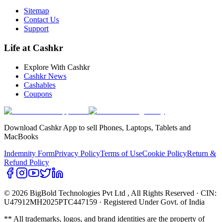
Sitemap
Contact Us
Support
Life at Cashkr
Explore With Cashkr
Cashkr News
Cashables
Coupons
Download Cashkr App to sell Phones, Laptops, Tablets and
MacBooks
Indemnity Form
Privacy Policy
Terms of Use
Cookie Policy
Return &
Refund Policy
© 2026 BigBold Technologies Pvt Ltd
, All Rights Reserved · CIN:
U47912MH2025PTC447159 · Registered Under Govt. of India
** All trademarks, logos, and brand identities are the property of