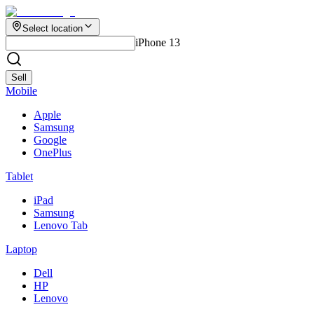
Select location
iPhone 13
Sell
Mobile
Apple
Samsung
Google
OnePlus
Tablet
iPad
Samsung
Lenovo Tab
Laptop
Dell
HP
Lenovo