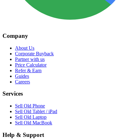
Company
About Us
Corporate Buyback
Partner with us
Price Calculator
Refer & Earn
Guides
Careers
Services
Sell Old Phone
Sell Old Tablet / iPad
Sell Old Laptop
Sell Old MacBook
Help & Support