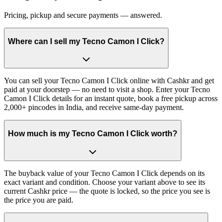
Pricing, pickup and secure payments — answered.
Where can I sell my Tecno Camon I Click?
You can sell your Tecno Camon I Click online with Cashkr and get
paid at your doorstep — no need to visit a shop. Enter your Tecno
Camon I Click details for an instant quote, book a free pickup across
2,000+ pincodes in India, and receive same-day payment.
How much is my Tecno Camon I Click worth?
The buyback value of your Tecno Camon I Click depends on its
exact variant and condition. Choose your variant above to see its
current Cashkr price — the quote is locked, so the price you see is
the price you are paid.