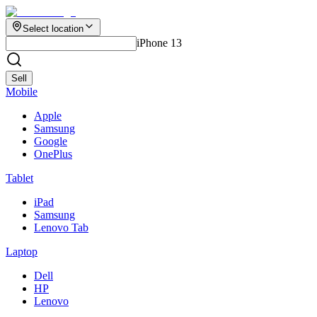
Select location
iPhone 13
Sell
Mobile
Apple
Samsung
Google
OnePlus
Tablet
iPad
Samsung
Lenovo Tab
Laptop
Dell
HP
Lenovo