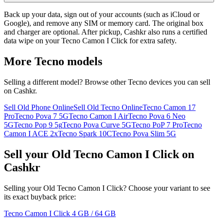
Back up your data, sign out of your accounts (such as iCloud or
Google), and remove any SIM or memory card. The original box
and charger are optional. After pickup, Cashkr also runs a certified
data wipe on your Tecno Camon I Click for extra safety.
More
Tecno
models
Selling a different model? Browse other
Tecno
devices you can sell
on Cashkr.
Sell Old Phone Online
Sell Old Tecno Online
Tecno Camon 17
Pro
Tecno Pova 7 5G
Tecno Camon I Air
Tecno Pova 6 Neo
5G
Tecno Pop 9 5g
Tecno Pova Curve 5G
Tecno PoP 7 Pro
Tecno
Camon I ACE 2x
Tecno Spark 10C
Tecno Pova Slim 5G
Sell your Old Tecno Camon I Click on
Cashkr
Selling your Old Tecno Camon I Click? Choose your variant to see
its exact buyback price:
Tecno Camon I Click
4 GB / 64 GB