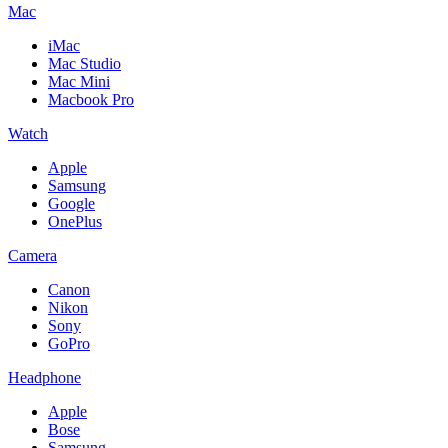
Mac
iMac
Mac Studio
Mac Mini
Macbook Pro
Watch
Apple
Samsung
Google
OnePlus
Camera
Canon
Nikon
Sony
GoPro
Headphone
Apple
Bose
Samsung