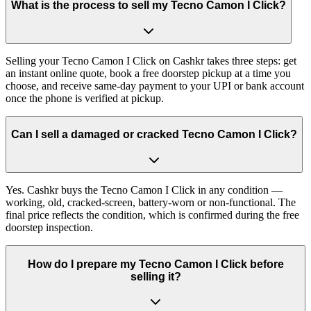
What is the process to sell my Tecno Camon I Click?
Selling your Tecno Camon I Click on Cashkr takes three steps: get
an instant online quote, book a free doorstep pickup at a time you
choose, and receive same-day payment to your UPI or bank account
once the phone is verified at pickup.
Can I sell a damaged or cracked Tecno Camon I Click?
Yes. Cashkr buys the Tecno Camon I Click in any condition —
working, old, cracked-screen, battery-worn or non-functional. The
final price reflects the condition, which is confirmed during the free
doorstep inspection.
How do I prepare my Tecno Camon I Click before
selling it?