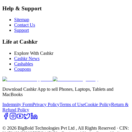
Help & Support
Sitemap
Contact Us
Support
Life at Cashkr
Explore With Cashkr
Cashkr News
Cashables
Coupons
Download Cashkr App to sell Phones, Laptops, Tablets and
MacBooks
Indemnity Form
Privacy Policy
Terms of Use
Cookie Policy
Return &
Refund Policy
© 2026 BigBold Technologies Pvt Ltd
, All Rights Reserved · CIN: