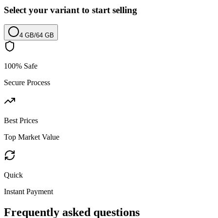
Select your variant to start selling
4 GB
/
64 GB
100% Safe
Secure Process
Best Prices
Top Market Value
Quick
Instant Payment
Frequently asked questions