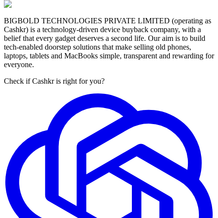
BIGBOLD TECHNOLOGIES PRIVATE LIMITED (operating as
Cashkr) is a technology-driven device buyback company, with a
belief that every gadget deserves a second life. Our aim is to build
tech-enabled doorstep solutions that make selling old phones,
laptops, tablets and MacBooks simple, transparent and rewarding for
everyone.
Check if Cashkr is right for you?