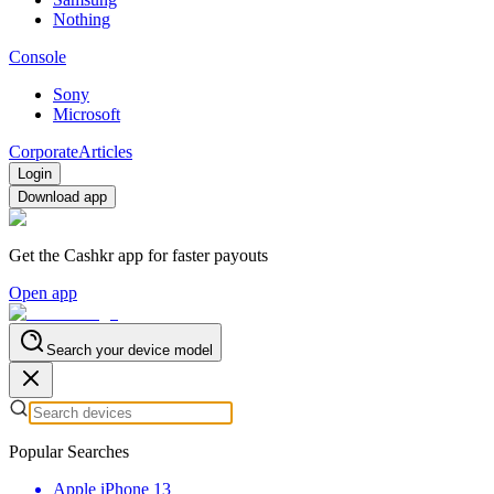
Nothing
Console
Sony
Microsoft
Corporate
Articles
Login
Download app
Get the Cashkr app for faster payouts
Open app
Search your device model
Popular Searches
Apple iPhone 13