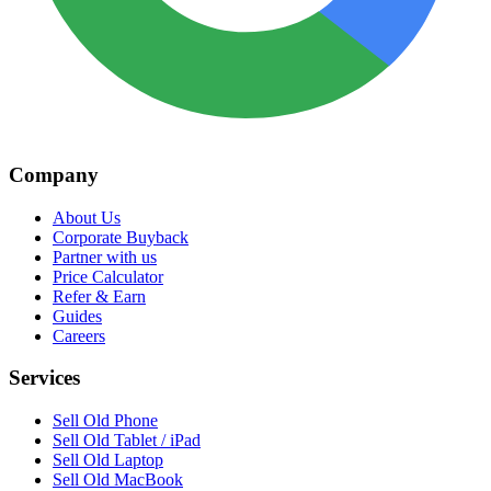
Company
About Us
Corporate Buyback
Partner with us
Price Calculator
Refer & Earn
Guides
Careers
Services
Sell Old Phone
Sell Old Tablet / iPad
Sell Old Laptop
Sell Old MacBook