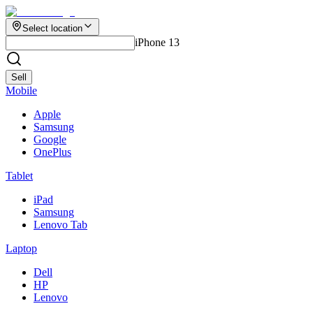
Select location
iPhone 13
Sell
Mobile
Apple
Samsung
Google
OnePlus
Tablet
iPad
Samsung
Lenovo Tab
Laptop
Dell
HP
Lenovo