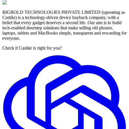
BIGBOLD TECHNOLOGIES PRIVATE LIMITED (operating as
Cashkr) is a technology-driven device buyback company, with a
belief that every gadget deserves a second life. Our aim is to build
tech-enabled doorstep solutions that make selling old phones,
laptops, tablets and MacBooks simple, transparent and rewarding for
everyone.
Check if Cashkr is right for you?