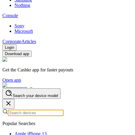
Nothing
Console
Sony
Microsoft
Corporate
Articles
Login
Download app
Get the Cashkr app for faster payouts
Open app
Search your device model
Popular Searches
Apple iPhone 13