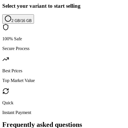
Select your variant to start selling
2 GB
/
16 GB
100% Safe
Secure Process
Best Prices
Top Market Value
Quick
Instant Payment
Frequently asked questions