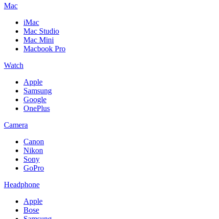
Mac
iMac
Mac Studio
Mac Mini
Macbook Pro
Watch
Apple
Samsung
Google
OnePlus
Camera
Canon
Nikon
Sony
GoPro
Headphone
Apple
Bose
Samsung