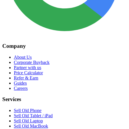
Company
About Us
Corporate Buyback
Partner with us
Price Calculator
Refer & Earn
Guides
Careers
Services
Sell Old Phone
Sell Old Tablet / iPad
Sell Old Laptop
Sell Old MacBook