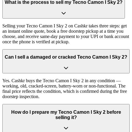
What is the process to sell my Tecno Camon I Sky 2?
Selling your Tecno Camon I Sky 2 on Cashkr takes three steps: get
an instant online quote, book a free doorstep pickup at a time you
choose, and receive same-day payment to your UPI or bank account
once the phone is verified at pickup.
Can I sell a damaged or cracked Tecno Camon I Sky 2?
Yes. Cashkr buys the Tecno Camon I Sky 2 in any condition —
working, old, cracked-screen, battery-worn or non-functional. The
final price reflects the condition, which is confirmed during the free
doorstep inspection.
How do I prepare my Tecno Camon I Sky 2 before
selling it?