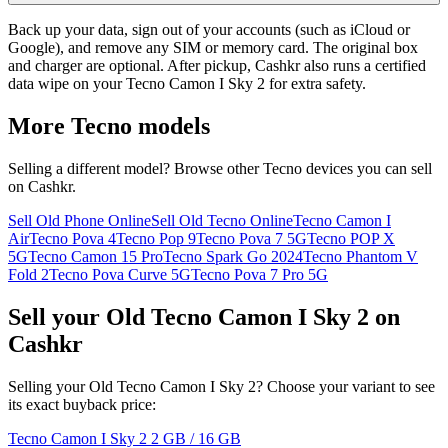
Back up your data, sign out of your accounts (such as iCloud or
Google), and remove any SIM or memory card. The original box
and charger are optional. After pickup, Cashkr also runs a certified
data wipe on your Tecno Camon I Sky 2 for extra safety.
More
Tecno
models
Selling a different model? Browse other
Tecno
devices you can sell
on Cashkr.
Sell Old Phone Online
Sell Old Tecno Online
Tecno Camon I
Air
Tecno Pova 4
Tecno Pop 9
Tecno Pova 7 5G
Tecno POP X
5G
Tecno Camon 15 Pro
Tecno Spark Go 2024
Tecno Phantom V
Fold 2
Tecno Pova Curve 5G
Tecno Pova 7 Pro 5G
Sell your Old Tecno Camon I Sky 2 on
Cashkr
Selling your Old Tecno Camon I Sky 2? Choose your variant to see
its exact buyback price:
Tecno Camon I Sky 2
2 GB / 16 GB