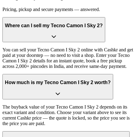
Pricing, pickup and secure payments — answered.
Where can I sell my Tecno Camon I Sky 2?
You can sell your Tecno Camon I Sky 2 online with Cashkr and get
paid at your doorstep — no need to visit a shop. Enter your Tecno
Camon I Sky 2 details for an instant quote, book a free pickup
across 2,000+ pincodes in India, and receive same-day payment.
How much is my Tecno Camon I Sky 2 worth?
The buyback value of your Tecno Camon I Sky 2 depends on its
exact variant and condition. Choose your variant above to see its
current Cashkr price — the quote is locked, so the price you see is
the price you are paid.