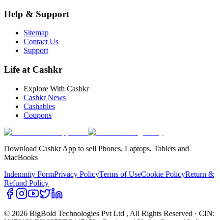
Help & Support
Sitemap
Contact Us
Support
Life at Cashkr
Explore With Cashkr
Cashkr News
Cashables
Coupons
Download Cashkr App to sell Phones, Laptops, Tablets and
MacBooks
Indemnity Form
Privacy Policy
Terms of Use
Cookie Policy
Return &
Refund Policy
© 2026 BigBold Technologies Pvt Ltd
, All Rights Reserved · CIN: