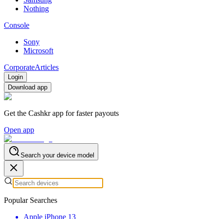
Nothing
Console
Sony
Microsoft
Corporate
Articles
Login
Download app
Get the Cashkr app for faster payouts
Open app
Search your device model
Popular Searches
Apple iPhone 13