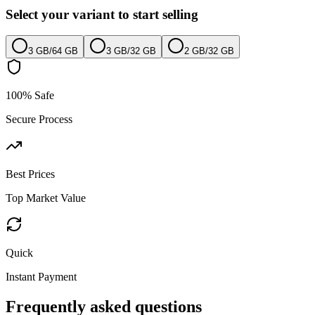
Select your variant to start selling
3 GB
/
64 GB
3 GB
/
32 GB
2 GB
/
32 GB
100% Safe
Secure Process
Best Prices
Top Market Value
Quick
Instant Payment
Frequently asked questions