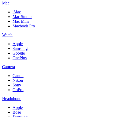
Mac
iMac
Mac Studio
Mac Mini
Macbook Pro
Watch
Apple
Samsung
Google
OnePlus
Camera
Canon
Nikon
Sony
GoPro
Headphone
Apple
Bose
Samsung