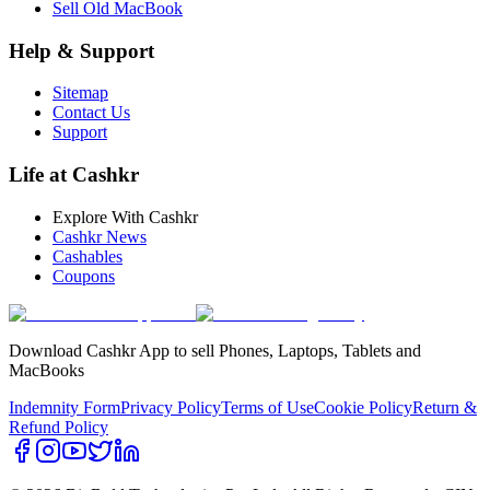
Sell Old MacBook
Help & Support
Sitemap
Contact Us
Support
Life at Cashkr
Explore With Cashkr
Cashkr News
Cashables
Coupons
Download Cashkr App to sell Phones, Laptops, Tablets and
MacBooks
Indemnity Form
Privacy Policy
Terms of Use
Cookie Policy
Return &
Refund Policy