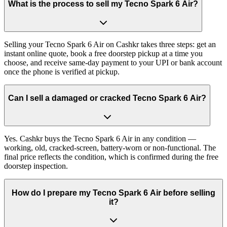
What is the process to sell my Tecno Spark 6 Air?
Selling your Tecno Spark 6 Air on Cashkr takes three steps: get an
instant online quote, book a free doorstep pickup at a time you
choose, and receive same-day payment to your UPI or bank account
once the phone is verified at pickup.
Can I sell a damaged or cracked Tecno Spark 6 Air?
Yes. Cashkr buys the Tecno Spark 6 Air in any condition —
working, old, cracked-screen, battery-worn or non-functional. The
final price reflects the condition, which is confirmed during the free
doorstep inspection.
How do I prepare my Tecno Spark 6 Air before selling
it?