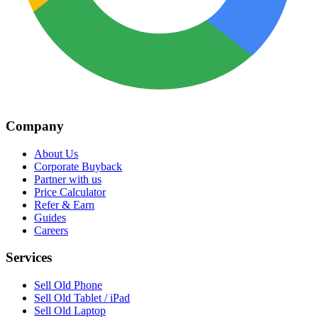
Company
About Us
Corporate Buyback
Partner with us
Price Calculator
Refer & Earn
Guides
Careers
Services
Sell Old Phone
Sell Old Tablet / iPad
Sell Old Laptop