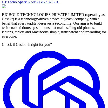
GB
Tecno Spark 6 Air
2 GB / 32 GB
BIGBOLD TECHNOLOGIES PRIVATE LIMITED (operating as
Cashkr) is a technology-driven device buyback company, with a
belief that every gadget deserves a second life. Our aim is to build
tech-enabled doorstep solutions that make selling old phones,
laptops, tablets and MacBooks simple, transparent and rewarding for
everyone.
Check if Cashkr is right for you?