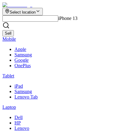
Select location
iPhone 13
Sell
Mobile
Apple
Samsung
Google
OnePlus
Tablet
iPad
Samsung
Lenovo Tab
Laptop
Dell
HP
Lenovo