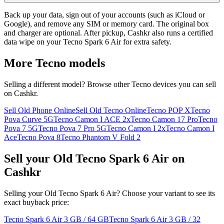
Back up your data, sign out of your accounts (such as iCloud or
Google), and remove any SIM or memory card. The original box
and charger are optional. After pickup, Cashkr also runs a certified
data wipe on your Tecno Spark 6 Air for extra safety.
More
Tecno
models
Selling a different model? Browse other
Tecno
devices you can sell
on Cashkr.
Sell Old Phone Online
Sell Old Tecno Online
Tecno POP X
Tecno
Pova Curve 5G
Tecno Camon I ACE 2x
Tecno Camon 17 Pro
Tecno
Pova 7 5G
Tecno Pova 7 Pro 5G
Tecno Camon I 2x
Tecno Camon I
Ace
Tecno Pova 8
Tecno Phantom V Fold 2
Sell your Old Tecno Spark 6 Air on
Cashkr
Selling your Old Tecno Spark 6 Air? Choose your variant to see its
exact buyback price:
Tecno Spark 6 Air
3 GB / 64 GB
Tecno Spark 6 Air
3 GB / 32