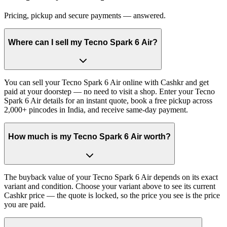
Pricing, pickup and secure payments — answered.
Where can I sell my Tecno Spark 6 Air?
You can sell your Tecno Spark 6 Air online with Cashkr and get
paid at your doorstep — no need to visit a shop. Enter your Tecno
Spark 6 Air details for an instant quote, book a free pickup across
2,000+ pincodes in India, and receive same-day payment.
How much is my Tecno Spark 6 Air worth?
The buyback value of your Tecno Spark 6 Air depends on its exact
variant and condition. Choose your variant above to see its current
Cashkr price — the quote is locked, so the price you see is the price
you are paid.