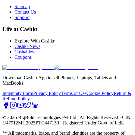
Sitemap
Contact Us
Support
Life at Cashkr
Explore With Cashkr
Cashkr News
Cashables
Coupons
Download Cashkr App to sell Phones, Laptops, Tablets and
MacBooks
Indemnity Form
Privacy Policy
Terms of Use
Cookie Policy
Return &
Refund Policy
© 2026 BigBold Technologies Pvt Ltd
, All Rights Reserved · CIN:
U47912MH2025PTC447159 · Registered Under Govt. of India
** All trademarks, logos, and brand identities are the property of