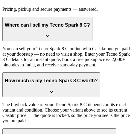
Pricing, pickup and secure payments — answered.
Where can I sell my Tecno Spark 8 C?
You can sell your Tecno Spark 8 C online with Cashkr and get paid
at your doorstep — no need to visit a shop. Enter your Tecno Spark
8 C details for an instant quote, book a free pickup across 2,000+
pincodes in India, and receive same-day payment.
How much is my Tecno Spark 8 C worth?
The buyback value of your Tecno Spark 8 C depends on its exact
variant and condition. Choose your variant above to see its current
Cashkr price — the quote is locked, so the price you see is the price
you are paid.