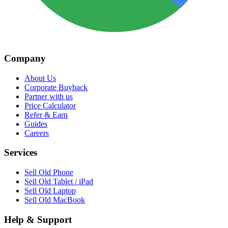
Company
About Us
Corporate Buyback
Partner with us
Price Calculator
Refer & Earn
Guides
Careers
Services
Sell Old Phone
Sell Old Tablet / iPad
Sell Old Laptop
Sell Old MacBook
Help & Support