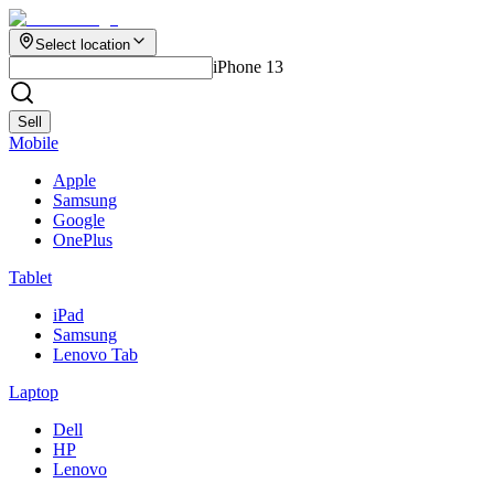
Select location
iPhone 13
Sell
Mobile
Apple
Samsung
Google
OnePlus
Tablet
iPad
Samsung
Lenovo Tab
Laptop
Dell
HP
Lenovo