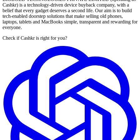
Cashkr) is a technology-driven device buyback company, with a
belief that every gadget deserves a second life. Our aim is to build
tech-enabled doorstep solutions that make selling old phones,
laptops, tablets and MacBooks simple, transparent and rewarding for
everyone.
Check if Cashkr is right for you?