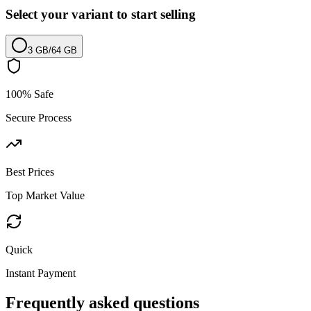
Select your variant to start selling
3 GB
/
64 GB
100% Safe
Secure Process
Best Prices
Top Market Value
Quick
Instant Payment
Frequently asked questions