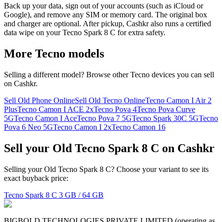
Back up your data, sign out of your accounts (such as iCloud or
Google), and remove any SIM or memory card. The original box
and charger are optional. After pickup, Cashkr also runs a certified
data wipe on your Tecno Spark 8 C for extra safety.
More
Tecno
models
Selling a different model? Browse other
Tecno
devices you can sell
on Cashkr.
Sell Old Phone Online
Sell Old Tecno Online
Tecno Camon I Air 2
Plus
Tecno Camon I ACE 2x
Tecno Pova 4
Tecno Pova Curve
5G
Tecno Camon I Ace
Tecno Pova 7 5G
Tecno Spark 30C 5G
Tecno
Pova 6 Neo 5G
Tecno Camon I 2x
Tecno Camon 16
Sell your Old Tecno Spark 8 C on Cashkr
Selling your Old Tecno Spark 8 C? Choose your variant to see its
exact buyback price:
Tecno Spark 8 C
3 GB / 64 GB
BIGBOLD TECHNOLOGIES PRIVATE LIMITED (operating as