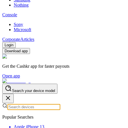
Nothing
Console
Sony
Microsoft
Corporate
Articles
Login
Download app
Get the Cashkr app for faster payouts
Open app
Search your device model
Popular Searches
Apple iPhone 13