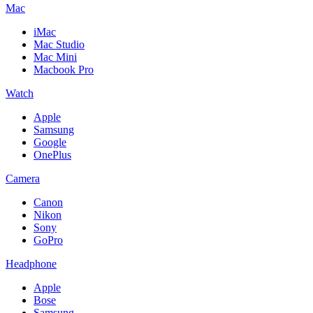
Mac
iMac
Mac Studio
Mac Mini
Macbook Pro
Watch
Apple
Samsung
Google
OnePlus
Camera
Canon
Nikon
Sony
GoPro
Headphone
Apple
Bose
Samsung