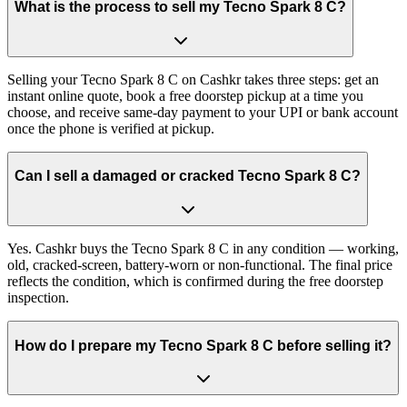
What is the process to sell my Tecno Spark 8 C?
Selling your Tecno Spark 8 C on Cashkr takes three steps: get an
instant online quote, book a free doorstep pickup at a time you
choose, and receive same-day payment to your UPI or bank account
once the phone is verified at pickup.
Can I sell a damaged or cracked Tecno Spark 8 C?
Yes. Cashkr buys the Tecno Spark 8 C in any condition — working,
old, cracked-screen, battery-worn or non-functional. The final price
reflects the condition, which is confirmed during the free doorstep
inspection.
How do I prepare my Tecno Spark 8 C before selling it?