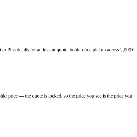
o Plus details for an instant quote, book a free pickup across 2,000+
kr price — the quote is locked, so the price you see is the price you