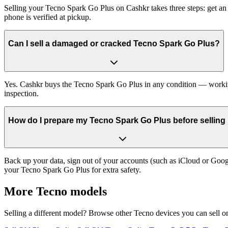
Selling your Tecno Spark Go Plus on Cashkr takes three steps: get an
phone is verified at pickup.
Can I sell a damaged or cracked Tecno Spark Go Plus?
Yes. Cashkr buys the Tecno Spark Go Plus in any condition — working, 
inspection.
How do I prepare my Tecno Spark Go Plus before selling 
Back up your data, sign out of your accounts (such as iCloud or Goog
your Tecno Spark Go Plus for extra safety.
More
Tecno
models
Selling a different model? Browse other
Tecno
devices you can sell o