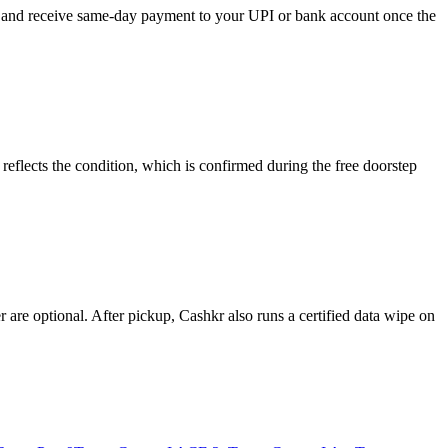
e, and receive same-day payment to your UPI or bank account once the
eflects the condition, which is confirmed during the free doorstep
re optional. After pickup, Cashkr also runs a certified data wipe on