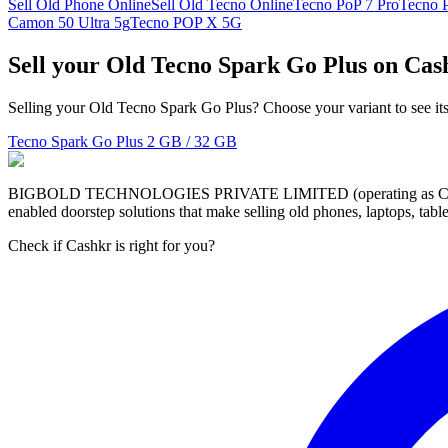
Sell Old Phone Online
Sell Old Tecno Online
Tecno PoP 7 Pro
Tecno 
Camon 50 Ultra 5g
Tecno POP X 5G
Sell your Old Tecno Spark Go Plus on Cas
Selling your Old Tecno Spark Go Plus? Choose your variant to see its
Tecno Spark Go Plus
2 GB / 32 GB
BIGBOLD TECHNOLOGIES PRIVATE LIMITED (operating as Cashkr) is a
enabled doorstep solutions that make selling old phones, laptops, ta
Check if Cashkr is right for you?