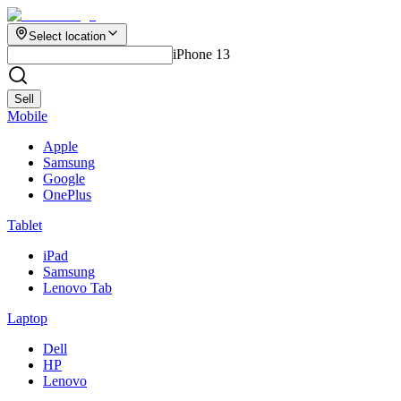
Select location
iPhone 13
Sell
Mobile
Apple
Samsung
Google
OnePlus
Tablet
iPad
Samsung
Lenovo Tab
Laptop
Dell
HP
Lenovo