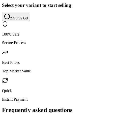
Select your variant to start selling
2 GB
/
32 GB
100% Safe
Secure Process
Best Prices
Top Market Value
Quick
Instant Payment
Frequently asked questions