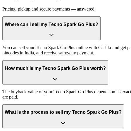
Pricing, pickup and secure payments — answered.
Where can I sell my Tecno Spark Go Plus?
You can sell your Tecno Spark Go Plus online with Cashkr and get pai
pincodes in India, and receive same-day payment.
How much is my Tecno Spark Go Plus worth?
The buyback value of your Tecno Spark Go Plus depends on its exact va
are paid.
What is the process to sell my Tecno Spark Go Plus?