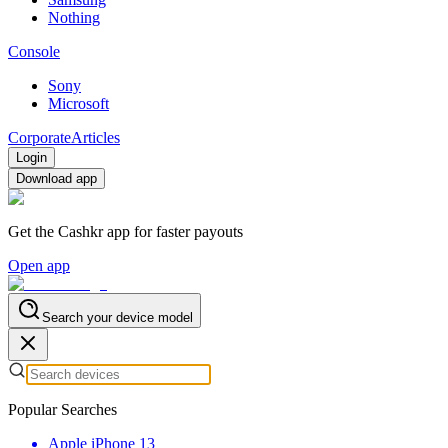
Nothing
Console
Sony
Microsoft
Corporate
Articles
Login
Download app
Get the Cashkr app for faster payouts
Open app
Search your device model
Popular Searches
Apple iPhone 13