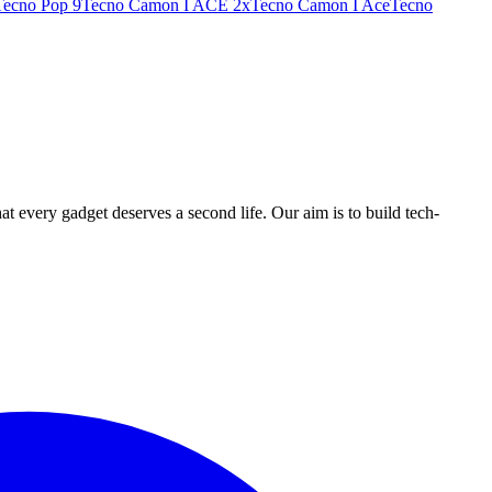
Tecno Pop 9
Tecno Camon I ACE 2x
Tecno Camon I Ace
Tecno
ry gadget deserves a second life. Our aim is to build tech-