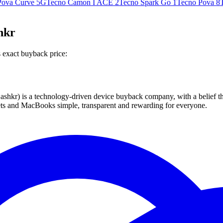
Pova Curve 5G
Tecno Camon I ACE 2
Tecno Spark Go 1
Tecno Pova 8
hkr
 exact buyback price:
 technology-driven device buyback company, with a belief that eve
blets and MacBooks simple, transparent and rewarding for everyone.