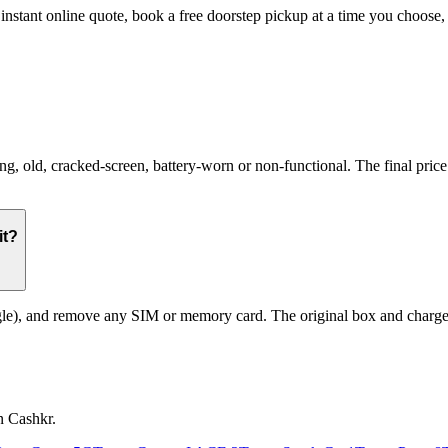
 instant online quote, book a free doorstep pickup at a time you choos
old, cracked-screen, battery-worn or non-functional. The final price r
it?
le), and remove any SIM or memory card. The original box and charger a
n Cashkr.