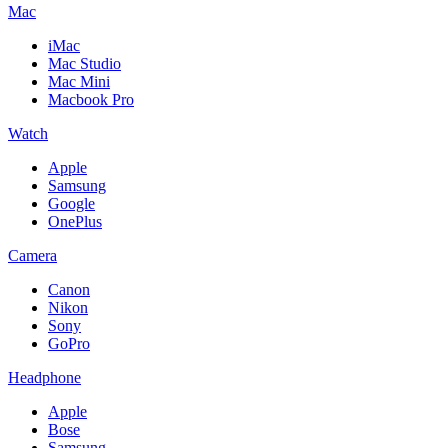
Mac
iMac
Mac Studio
Mac Mini
Macbook Pro
Watch
Apple
Samsung
Google
OnePlus
Camera
Canon
Nikon
Sony
GoPro
Headphone
Apple
Bose
Samsung