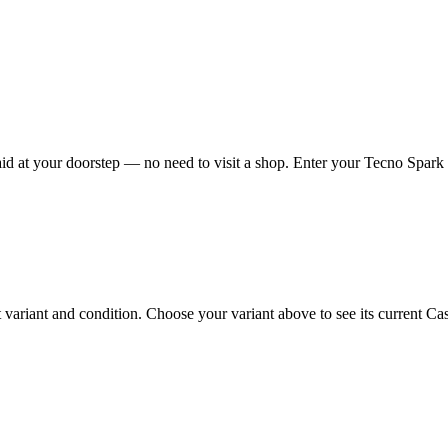
d at your doorstep — no need to visit a shop. Enter your Tecno Spark G
riant and condition. Choose your variant above to see its current Cash