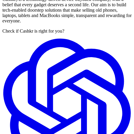
belief that every gadget deserves a second life. Our aim is to build
tech-enabled doorstep solutions that make selling old phones,
laptops, tablets and MacBooks simple, transparent and rewarding for
everyone.
Check if Cashkr is right for you?