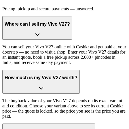
Pricing, pickup and secure payments — answered.
Where can I sell my Vivo V27?
You can sell your Vivo V27 online with Cashkr and get paid at your
doorstep — no need to visit a shop. Enter your Vivo V27 details for
an instant quote, book a free pickup across 2,000+ pincodes in
India, and receive same-day payment.
How much is my Vivo V27 worth?
The buyback value of your Vivo V27 depends on its exact variant
and condition. Choose your variant above to see its current Cashkr
price — the quote is locked, so the price you see is the price you are
paid.