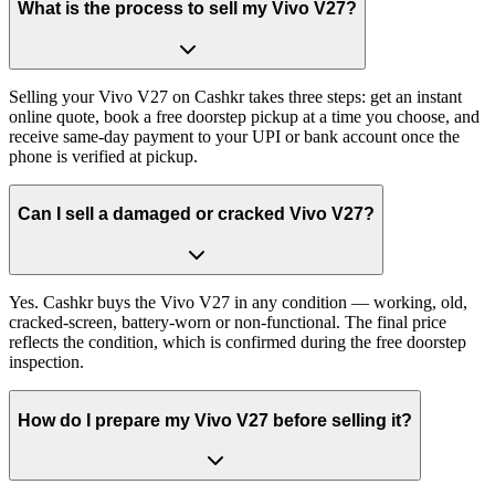
What is the process to sell my Vivo V27?
Selling your Vivo V27 on Cashkr takes three steps: get an instant
online quote, book a free doorstep pickup at a time you choose, and
receive same-day payment to your UPI or bank account once the
phone is verified at pickup.
Can I sell a damaged or cracked Vivo V27?
Yes. Cashkr buys the Vivo V27 in any condition — working, old,
cracked-screen, battery-worn or non-functional. The final price
reflects the condition, which is confirmed during the free doorstep
inspection.
How do I prepare my Vivo V27 before selling it?