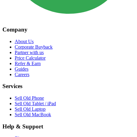
Company
About Us
Corporate Buyback
Partner with us
Price Calculator
Refer & Earn
Guides
Careers
Services
Sell Old Phone
Sell Old Tablet / iPad
Sell Old Laptop
Sell Old MacBook
Help & Support