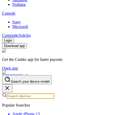
Nothing
Console
Sony
Microsoft
Corporate
Articles
Login
Download app
Get the Cashkr app for faster payouts
Open app
Search your device model
Popular Searches
Apple iPhone 13