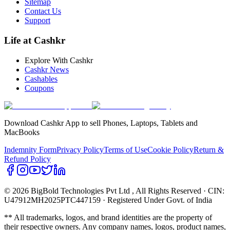
Sitemap
Contact Us
Support
Life at Cashkr
Explore With Cashkr
Cashkr News
Cashables
Coupons
Download Cashkr App to sell Phones, Laptops, Tablets and
MacBooks
Indemnity Form
Privacy Policy
Terms of Use
Cookie Policy
Return &
Refund Policy
© 2026 BigBold Technologies Pvt Ltd
, All Rights Reserved · CIN:
U47912MH2025PTC447159 · Registered Under Govt. of India
** All trademarks, logos, and brand identities are the property of
their respective owners. Any company names, logos, product names,