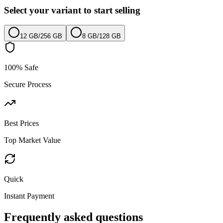
Select your variant to start selling
12 GB
/
256 GB
8 GB
/
128 GB
100% Safe
Secure Process
Best Prices
Top Market Value
Quick
Instant Payment
Frequently asked questions