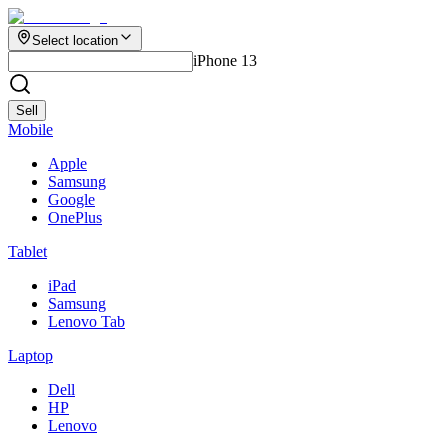
Select location
iPhone 13
Sell
Mobile
Apple
Samsung
Google
OnePlus
Tablet
iPad
Samsung
Lenovo Tab
Laptop
Dell
HP
Lenovo