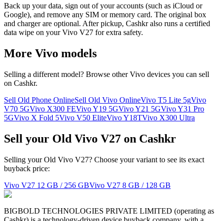
Back up your data, sign out of your accounts (such as iCloud or
Google), and remove any SIM or memory card. The original box
and charger are optional. After pickup, Cashkr also runs a certified
data wipe on your Vivo V27 for extra safety.
More
Vivo
models
Selling a different model? Browse other
Vivo
devices you can sell
on Cashkr.
Sell Old Phone Online
Sell Old Vivo Online
Vivo T5 Lite 5g
Vivo
V70 5G
Vivo X300 FE
Vivo Y19 5G
Vivo Y21 5G
Vivo Y31 Pro
5G
Vivo X Fold 5
Vivo V50 Elite
Vivo Y18T
Vivo X300 Ultra
Sell your Old Vivo V27 on Cashkr
Selling your Old Vivo V27? Choose your variant to see its exact
buyback price:
Vivo V27
12 GB / 256 GB
Vivo V27
8 GB / 128 GB
BIGBOLD TECHNOLOGIES PRIVATE LIMITED (operating as
Cashkr) is a technology-driven device buyback company, with a