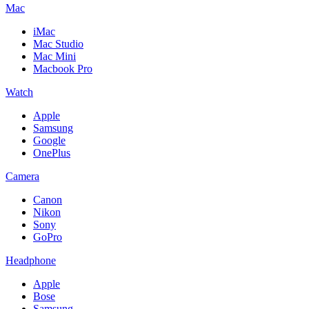
Mac
iMac
Mac Studio
Mac Mini
Macbook Pro
Watch
Apple
Samsung
Google
OnePlus
Camera
Canon
Nikon
Sony
GoPro
Headphone
Apple
Bose
Samsung