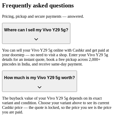
Frequently asked questions
Pricing, pickup and secure payments — answered.
Where can I sell my Vivo Y29 5g?
You can sell your Vivo Y29 5g online with Cashkr and get paid at
your doorstep — no need to visit a shop. Enter your Vivo Y29 5g
details for an instant quote, book a free pickup across 2,000+
pincodes in India, and receive same-day payment.
How much is my Vivo Y29 5g worth?
The buyback value of your Vivo Y29 5g depends on its exact
variant and condition. Choose your variant above to see its current
Cashkr price — the quote is locked, so the price you see is the price
you are paid.