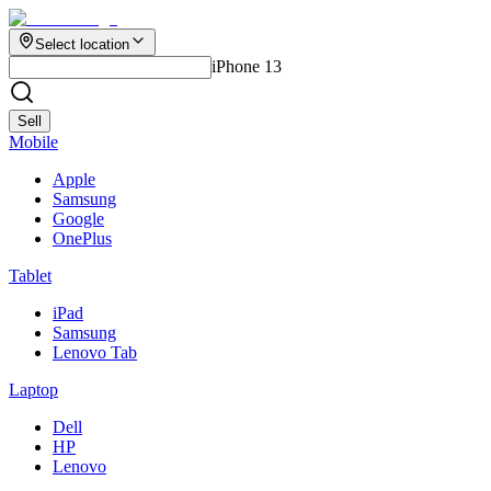
Select location
iPhone 13
Sell
Mobile
Apple
Samsung
Google
OnePlus
Tablet
iPad
Samsung
Lenovo Tab
Laptop
Dell
HP
Lenovo