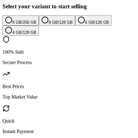
Select your variant to start selling
8 GB
/
256 GB
8 GB
/
128 GB
6 GB
/
128 GB
4 GB
/
128 GB
100% Safe
Secure Process
Best Prices
Top Market Value
Quick
Instant Payment