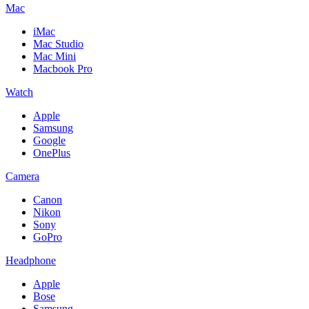
Mac
iMac
Mac Studio
Mac Mini
Macbook Pro
Watch
Apple
Samsung
Google
OnePlus
Camera
Canon
Nikon
Sony
GoPro
Headphone
Apple
Bose
Samsung