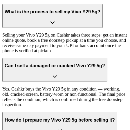
What is the process to sell my Vivo Y29 5g?
Selling your Vivo Y29 5g on Cashkr takes three steps: get an instant
online quote, book a free doorstep pickup at a time you choose, and
receive same-day payment to your UPI or bank account once the
phone is verified at pickup.
Can I sell a damaged or cracked Vivo Y29 5g?
Yes. Cashkr buys the Vivo Y29 5g in any condition — working,
old, cracked-screen, battery-worn or non-functional. The final price
reflects the condition, which is confirmed during the free doorstep
inspection.
How do I prepare my Vivo Y29 5g before selling it?