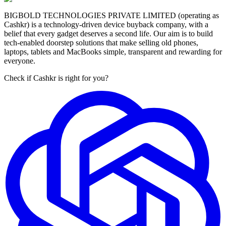
BIGBOLD TECHNOLOGIES PRIVATE LIMITED (operating as
Cashkr) is a technology-driven device buyback company, with a
belief that every gadget deserves a second life. Our aim is to build
tech-enabled doorstep solutions that make selling old phones,
laptops, tablets and MacBooks simple, transparent and rewarding for
everyone.
Check if Cashkr is right for you?