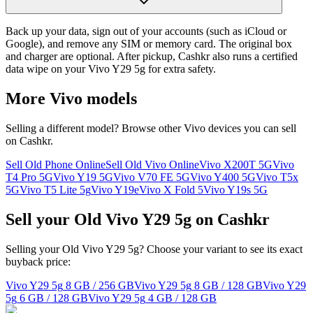
Back up your data, sign out of your accounts (such as iCloud or
Google), and remove any SIM or memory card. The original box
and charger are optional. After pickup, Cashkr also runs a certified
data wipe on your Vivo Y29 5g for extra safety.
More
Vivo
models
Selling a different model? Browse other
Vivo
devices you can sell
on Cashkr.
Sell Old Phone Online
Sell Old Vivo Online
Vivo X200T 5G
Vivo
T4 Pro 5G
Vivo Y19 5G
Vivo V70 FE 5G
Vivo Y400 5G
Vivo T5x
5G
Vivo T5 Lite 5g
Vivo Y19e
Vivo X Fold 5
Vivo Y19s 5G
Sell your Old Vivo Y29 5g on Cashkr
Selling your Old Vivo Y29 5g? Choose your variant to see its exact
buyback price:
Vivo Y29 5g
8 GB / 256 GB
Vivo Y29 5g
8 GB / 128 GB
Vivo Y29
5g
6 GB / 128 GB
Vivo Y29 5g
4 GB / 128 GB