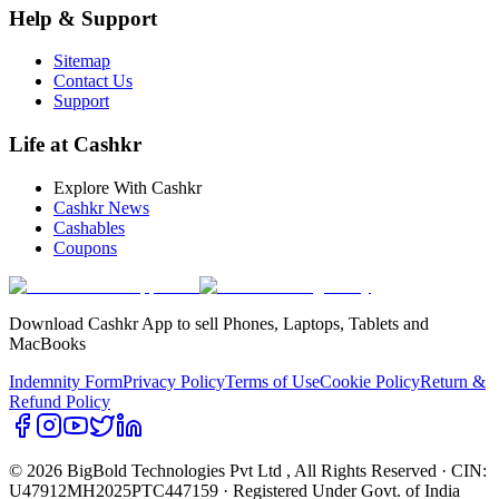
Help & Support
Sitemap
Contact Us
Support
Life at Cashkr
Explore With Cashkr
Cashkr News
Cashables
Coupons
Download Cashkr App to sell Phones, Laptops, Tablets and
MacBooks
Indemnity Form
Privacy Policy
Terms of Use
Cookie Policy
Return &
Refund Policy
© 2026 BigBold Technologies Pvt Ltd
, All Rights Reserved · CIN:
U47912MH2025PTC447159 · Registered Under Govt. of India