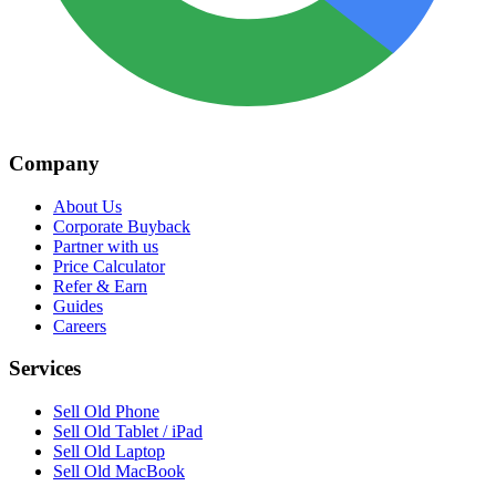
Company
About Us
Corporate Buyback
Partner with us
Price Calculator
Refer & Earn
Guides
Careers
Services
Sell Old Phone
Sell Old Tablet / iPad
Sell Old Laptop
Sell Old MacBook