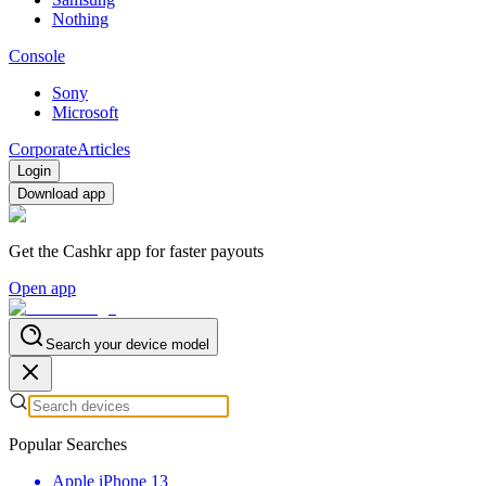
Nothing
Console
Sony
Microsoft
Corporate
Articles
Login
Download app
Get the Cashkr app for faster payouts
Open app
Search your device model
Popular Searches
Apple iPhone 13