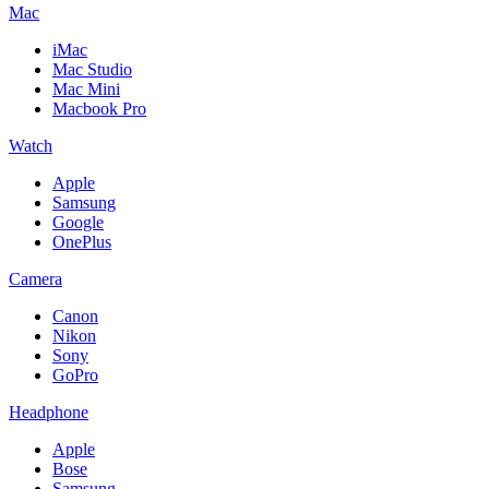
Mac
iMac
Mac Studio
Mac Mini
Macbook Pro
Watch
Apple
Samsung
Google
OnePlus
Camera
Canon
Nikon
Sony
GoPro
Headphone
Apple
Bose
Samsung