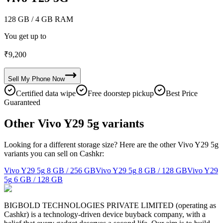
128 GB
/ 4 GB RAM
You get up to
₹
9,200
Sell My
Phone
Now
Certified data wipe
Free doorstep pickup
Best Price
Guaranteed
Other Vivo Y29 5g variants
Looking for a different storage size? Here are the other Vivo Y29 5g
variants you can sell on Cashkr:
Vivo Y29 5g
8 GB / 256 GB
Vivo Y29 5g
8 GB / 128 GB
Vivo Y29
5g
6 GB / 128 GB
BIGBOLD TECHNOLOGIES PRIVATE LIMITED (operating as
Cashkr) is a technology-driven device buyback company, with a