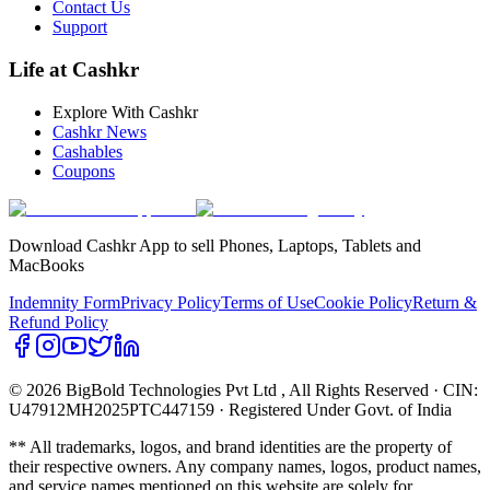
Contact Us
Support
Life at Cashkr
Explore With Cashkr
Cashkr News
Cashables
Coupons
Download Cashkr App to sell Phones, Laptops, Tablets and
MacBooks
Indemnity Form
Privacy Policy
Terms of Use
Cookie Policy
Return &
Refund Policy
© 2026 BigBold Technologies Pvt Ltd
, All Rights Reserved · CIN:
U47912MH2025PTC447159 · Registered Under Govt. of India
** All trademarks, logos, and brand identities are the property of
their respective owners. Any company names, logos, product names,
and service names mentioned on this website are solely for