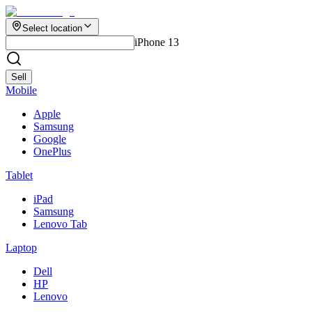
Select location
iPhone 13
Sell
Mobile
Apple
Samsung
Google
OnePlus
Tablet
iPad
Samsung
Lenovo Tab
Laptop
Dell
HP
Lenovo