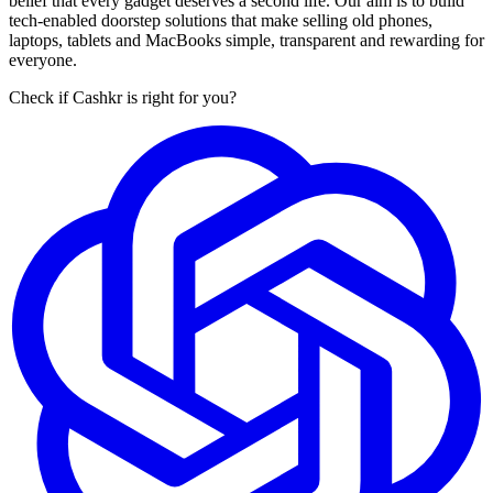
belief that every gadget deserves a second life. Our aim is to build
tech-enabled doorstep solutions that make selling old phones,
laptops, tablets and MacBooks simple, transparent and rewarding for
everyone.
Check if Cashkr is right for you?