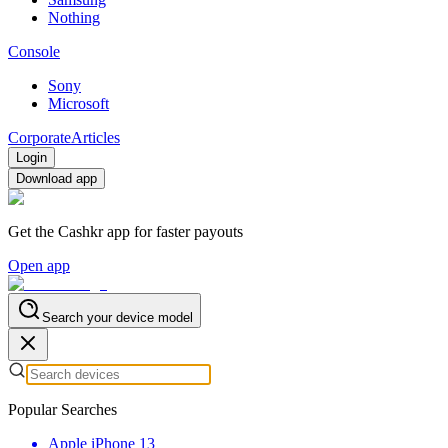
Nothing
Console
Sony
Microsoft
Corporate
Articles
Login
Download app
Get the Cashkr app for faster payouts
Open app
Search your device model
Popular Searches
Apple iPhone 13