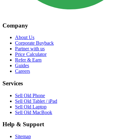
Company
About Us
Corporate Buyback
Partner with us
Price Calculator
Refer & Earn
Guides
Careers
Services
Sell Old Phone
Sell Old Tablet / iPad
Sell Old Laptop
Sell Old MacBook
Help & Support
Sitemap