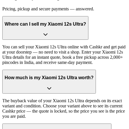
Pricing, pickup and secure payments — answered.
Where can I sell my Xiaomi 12s Ultra?
You can sell your Xiaomi 12s Ultra online with Cashkr and get paid
at your doorstep — no need to visit a shop. Enter your Xiaomi 12s
Ultra details for an instant quote, book a free pickup across 2,000+
pincodes in India, and receive same-day payment.
How much is my Xiaomi 12s Ultra worth?
The buyback value of your Xiaomi 12s Ultra depends on its exact
variant and condition. Choose your variant above to see its current
Cashkr price — the quote is locked, so the price you see is the price
you are paid.