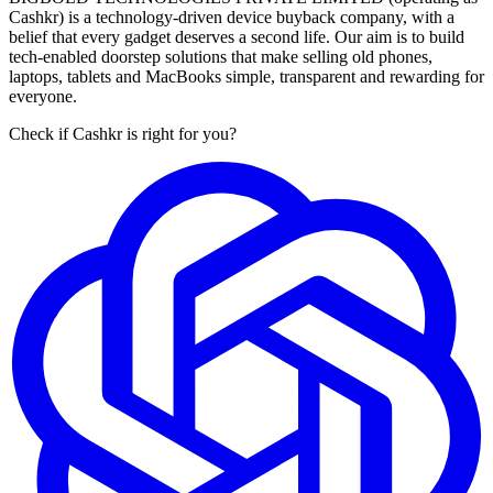
Cashkr) is a technology-driven device buyback company, with a
belief that every gadget deserves a second life. Our aim is to build
tech-enabled doorstep solutions that make selling old phones,
laptops, tablets and MacBooks simple, transparent and rewarding for
everyone.
Check if Cashkr is right for you?