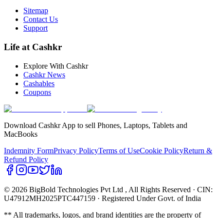
Sitemap
Contact Us
Support
Life at Cashkr
Explore With Cashkr
Cashkr News
Cashables
Coupons
Download Cashkr App to sell Phones, Laptops, Tablets and
MacBooks
Indemnity Form
Privacy Policy
Terms of Use
Cookie Policy
Return &
Refund Policy
© 2026 BigBold Technologies Pvt Ltd
, All Rights Reserved · CIN:
U47912MH2025PTC447159 · Registered Under Govt. of India
** All trademarks, logos, and brand identities are the property of