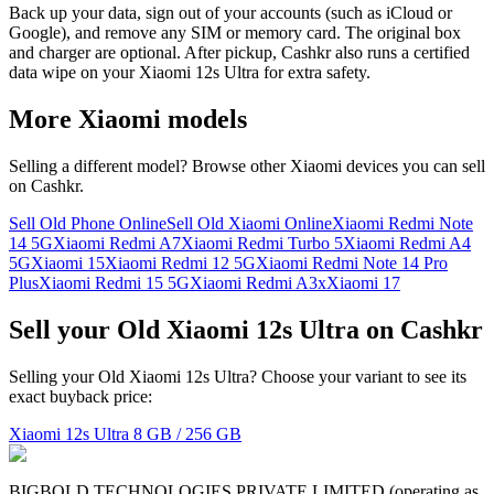
Back up your data, sign out of your accounts (such as iCloud or
Google), and remove any SIM or memory card. The original box
and charger are optional. After pickup, Cashkr also runs a certified
data wipe on your Xiaomi 12s Ultra for extra safety.
More
Xiaomi
models
Selling a different model? Browse other
Xiaomi
devices you can sell
on Cashkr.
Sell Old Phone Online
Sell Old Xiaomi Online
Xiaomi Redmi Note
14 5G
Xiaomi Redmi A7
Xiaomi Redmi Turbo 5
Xiaomi Redmi A4
5G
Xiaomi 15
Xiaomi Redmi 12 5G
Xiaomi Redmi Note 14 Pro
Plus
Xiaomi Redmi 15 5G
Xiaomi Redmi A3x
Xiaomi 17
Sell your Old Xiaomi 12s Ultra on Cashkr
Selling your Old Xiaomi 12s Ultra? Choose your variant to see its
exact buyback price:
Xiaomi 12s Ultra
8 GB / 256 GB
BIGBOLD TECHNOLOGIES PRIVATE LIMITED (operating as