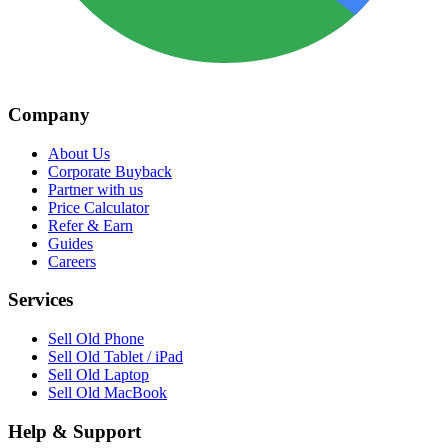
Company
About Us
Corporate Buyback
Partner with us
Price Calculator
Refer & Earn
Guides
Careers
Services
Sell Old Phone
Sell Old Tablet / iPad
Sell Old Laptop
Sell Old MacBook
Help & Support