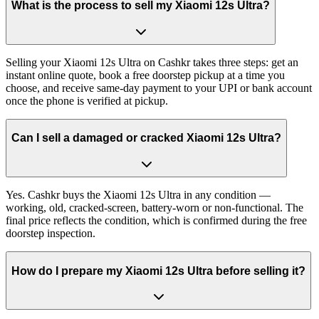
What is the process to sell my Xiaomi 12s Ultra?
Selling your Xiaomi 12s Ultra on Cashkr takes three steps: get an
instant online quote, book a free doorstep pickup at a time you
choose, and receive same-day payment to your UPI or bank account
once the phone is verified at pickup.
Can I sell a damaged or cracked Xiaomi 12s Ultra?
Yes. Cashkr buys the Xiaomi 12s Ultra in any condition —
working, old, cracked-screen, battery-worn or non-functional. The
final price reflects the condition, which is confirmed during the free
doorstep inspection.
How do I prepare my Xiaomi 12s Ultra before selling it?