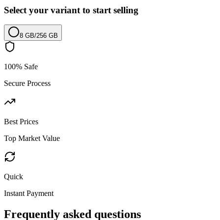
Select your variant to start selling
8 GB
/
256 GB
100% Safe
Secure Process
Best Prices
Top Market Value
Quick
Instant Payment
Frequently asked questions