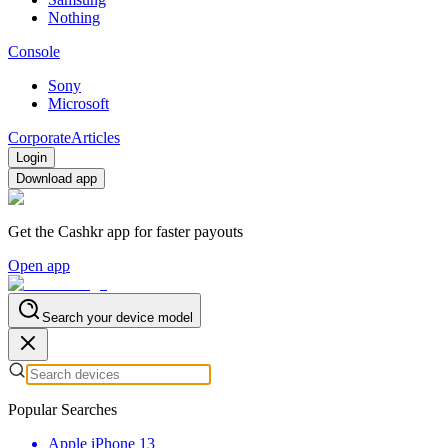
Nothing
Console
Sony
Microsoft
Corporate
Articles
Login
Download app
Get the Cashkr app for faster payouts
Open app
Search your device model
Popular Searches
Apple iPhone 13