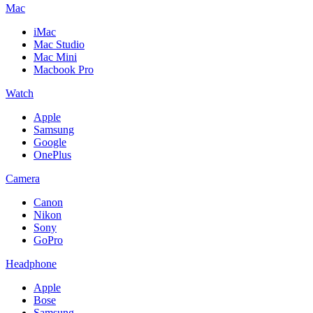
Mac
iMac
Mac Studio
Mac Mini
Macbook Pro
Watch
Apple
Samsung
Google
OnePlus
Camera
Canon
Nikon
Sony
GoPro
Headphone
Apple
Bose
Samsung