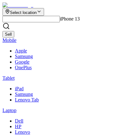
Select location
iPhone 13
Sell
Mobile
Apple
Samsung
Google
OnePlus
Tablet
iPad
Samsung
Lenovo Tab
Laptop
Dell
HP
Lenovo