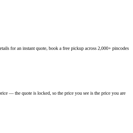
tails for an instant quote, book a free pickup across 2,000+ pincodes
ice — the quote is locked, so the price you see is the price you are