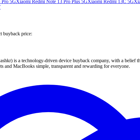
 Pro 5G
Xiaomi Redmi Note 13 Pro Plus 5G
Xiaomi Redmi 13C 5G
Xi
T
ct buyback price:
 technology-driven device buyback company, with a belief that eve
blets and MacBooks simple, transparent and rewarding for everyone.