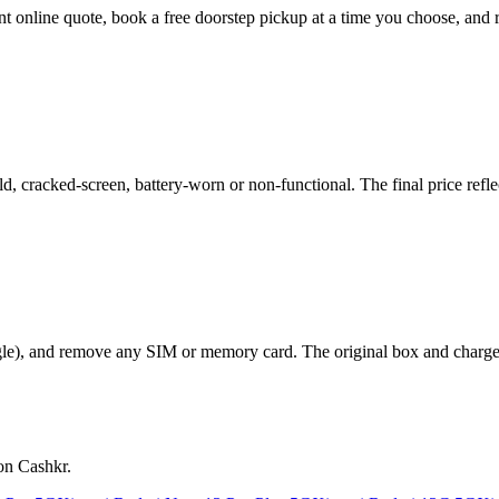
tant online quote, book a free doorstep pickup at a time you choose, a
 cracked-screen, battery-worn or non-functional. The final price reflec
le), and remove any SIM or memory card. The original box and charger a
on Cashkr.