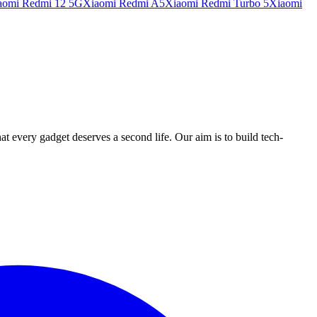
aomi Redmi 12 5G
Xiaomi Redmi A5
Xiaomi Redmi Turbo 5
Xiaomi
ry gadget deserves a second life. Our aim is to build tech-