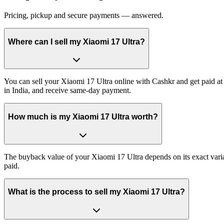
Pricing, pickup and secure payments — answered.
Where can I sell my Xiaomi 17 Ultra?
You can sell your Xiaomi 17 Ultra online with Cashkr and get paid at 
in India, and receive same-day payment.
How much is my Xiaomi 17 Ultra worth?
The buyback value of your Xiaomi 17 Ultra depends on its exact varian
paid.
What is the process to sell my Xiaomi 17 Ultra?