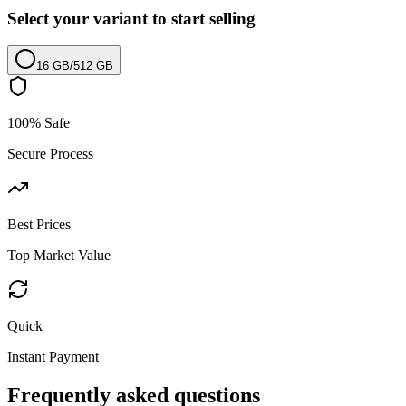
Select your variant to start selling
16 GB
/
512 GB
100% Safe
Secure Process
Best Prices
Top Market Value
Quick
Instant Payment
Frequently asked questions