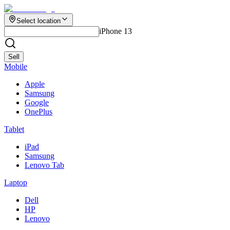
Select location
iPhone 13
Sell
Mobile
Apple
Samsung
Google
OnePlus
Tablet
iPad
Samsung
Lenovo Tab
Laptop
Dell
HP
Lenovo