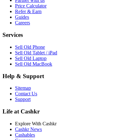
Partner with us
Price Calculator
Refer & Earn
Guides
Careers
Services
Sell Old Phone
Sell Old Tablet / iPad
Sell Old Laptop
Sell Old MacBook
Help & Support
Sitemap
Contact Us
Support
Life at Cashkr
Explore With Cashkr
Cashkr News
Cashables