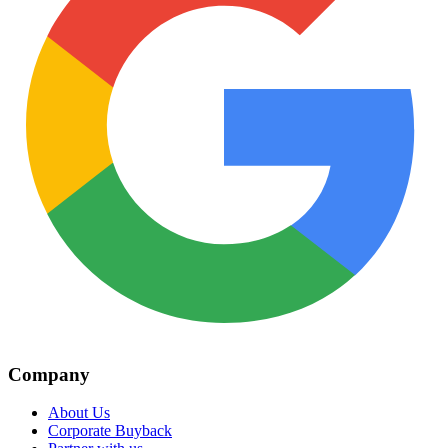
Company
About Us
Corporate Buyback