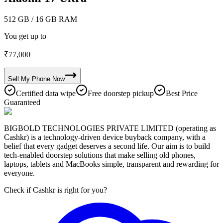
512 GB
/ 16 GB RAM
You get up to
₹
77,000
Sell My
Phone
Now
Certified data wipe
Free doorstep pickup
Best Price
Guaranteed
BIGBOLD TECHNOLOGIES PRIVATE LIMITED (operating as
Cashkr) is a technology-driven device buyback company, with a
belief that every gadget deserves a second life. Our aim is to build
tech-enabled doorstep solutions that make selling old phones,
laptops, tablets and MacBooks simple, transparent and rewarding for
everyone.
Check if Cashkr is right for you?