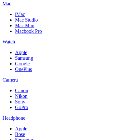
Mac
iMac
Mac Studio
Mac Mini
Macbook Pro
Watch
Apple
Samsung
Google
OnePlus
Camera
Canon
Nikon
Sony
GoPro
Headphone
Apple
Bose
Samsung