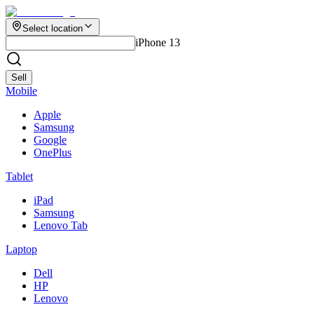
Select location
iPhone 13
Sell
Mobile
Apple
Samsung
Google
OnePlus
Tablet
iPad
Samsung
Lenovo Tab
Laptop
Dell
HP
Lenovo