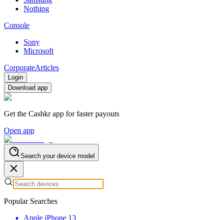
Nothing
Console
Sony
Microsoft
Corporate
Articles
Login
Download app
Get the Cashkr app for faster payouts
Open app
Search your device model
Popular Searches
Apple iPhone 13