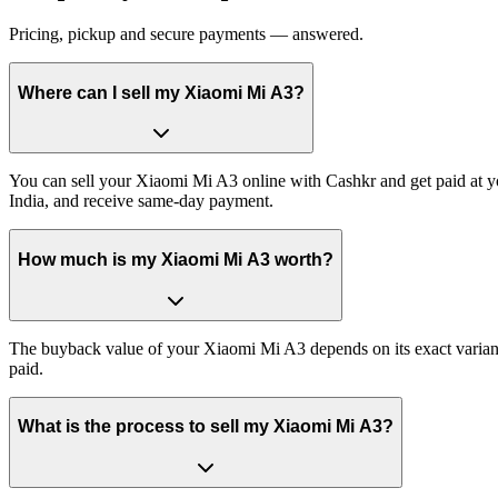
Pricing, pickup and secure payments — answered.
Where can I sell my Xiaomi Mi A3?
You can sell your Xiaomi Mi A3 online with Cashkr and get paid at yo
India, and receive same-day payment.
How much is my Xiaomi Mi A3 worth?
The buyback value of your Xiaomi Mi A3 depends on its exact variant a
paid.
What is the process to sell my Xiaomi Mi A3?