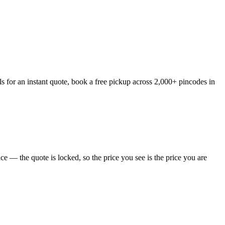
 for an instant quote, book a free pickup across 2,000+ pincodes in
 — the quote is locked, so the price you see is the price you are