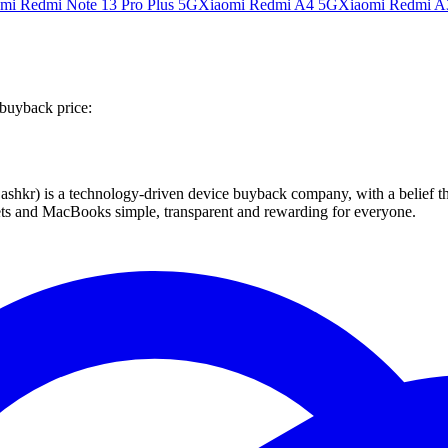
mi Redmi Note 13 Pro Plus 5G
Xiaomi Redmi A4 5G
Xiaomi Redmi A
 buyback price:
 technology-driven device buyback company, with a belief that eve
blets and MacBooks simple, transparent and rewarding for everyone.