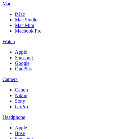
Mac
iMac
Mac Studio
Mac Mini
Macbook Pro
Watch
Apple
Samsung
Google
OnePlus
Camera
Canon
Nikon
Sony
GoPro
Headphone
Apple
Bose
Samsung