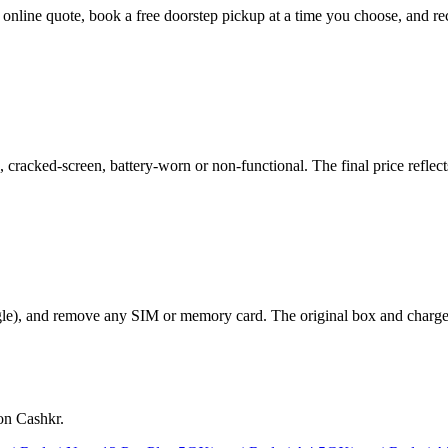
t online quote, book a free doorstep pickup at a time you choose, and
acked-screen, battery-worn or non-functional. The final price reflects
le), and remove any SIM or memory card. The original box and charger a
on Cashkr.