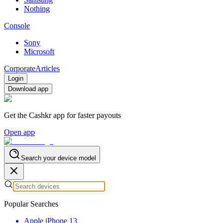
Nothing
Console
Sony
Microsoft
Corporate
Articles
Login
Download app
Get the Cashkr app for faster payouts
Open app
Search your device model
Popular Searches
Apple iPhone 13