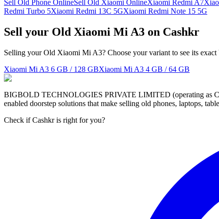
Sell Old Phone Online
Sell Old Xiaomi Online
Xiaomi Redmi A7
Xiao
Redmi Turbo 5
Xiaomi Redmi 13C 5G
Xiaomi Redmi Note 15 5G
Sell your Old Xiaomi Mi A3 on Cashkr
Selling your Old Xiaomi Mi A3? Choose your variant to see its exact
Xiaomi Mi A3
6 GB / 128 GB
Xiaomi Mi A3
4 GB / 64 GB
BIGBOLD TECHNOLOGIES PRIVATE LIMITED (operating as Cashkr) is a
enabled doorstep solutions that make selling old phones, laptops, ta
Check if Cashkr is right for you?