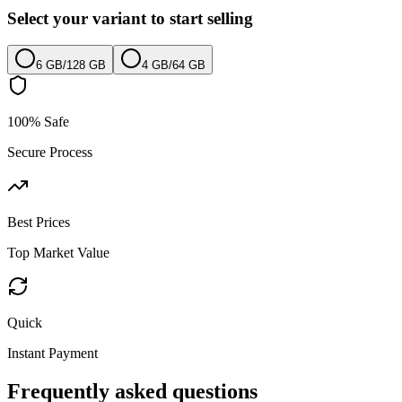
Select your variant to start selling
6 GB
/
128 GB
4 GB
/
64 GB
100% Safe
Secure Process
Best Prices
Top Market Value
Quick
Instant Payment
Frequently asked questions