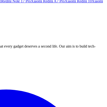
3
Redmi Note 17 Pro
Xiaomi Redmi A7 Pro
Xiaomi Redmi 10
Xiaomi
ry gadget deserves a second life. Our aim is to build tech-