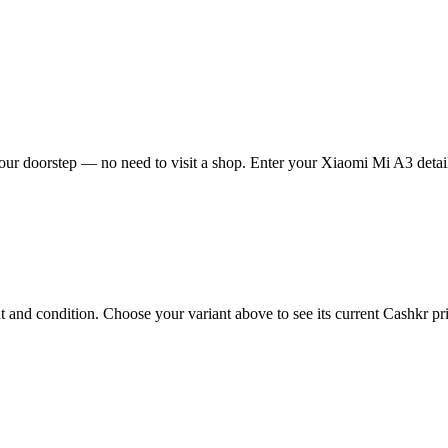
ur doorstep — no need to visit a shop. Enter your Xiaomi Mi A3 details
nd condition. Choose your variant above to see its current Cashkr price