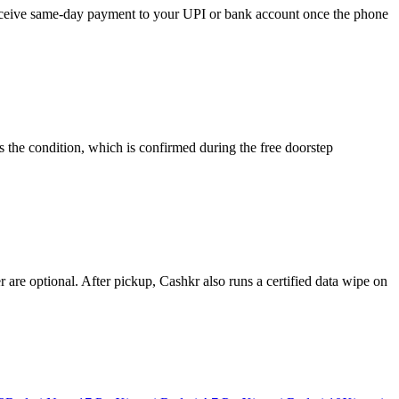
 receive same-day payment to your UPI or bank account once the phone
 the condition, which is confirmed during the free doorstep
re optional. After pickup, Cashkr also runs a certified data wipe on