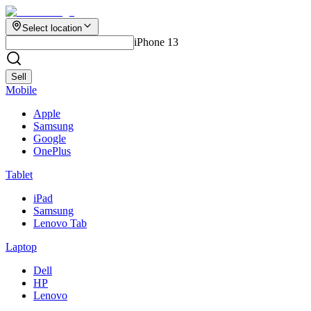
Select location
iPhone 13
Sell
Mobile
Apple
Samsung
Google
OnePlus
Tablet
iPad
Samsung
Lenovo Tab
Laptop
Dell
HP
Lenovo