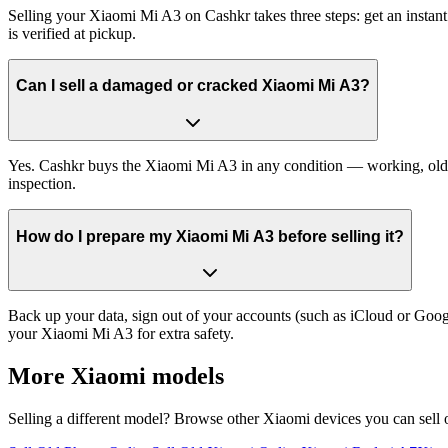
Selling your Xiaomi Mi A3 on Cashkr takes three steps: get an instan
is verified at pickup.
Can I sell a damaged or cracked Xiaomi Mi A3?
Yes. Cashkr buys the Xiaomi Mi A3 in any condition — working, old, cr
inspection.
How do I prepare my Xiaomi Mi A3 before selling it?
Back up your data, sign out of your accounts (such as iCloud or Goog
your Xiaomi Mi A3 for extra safety.
More
Xiaomi
models
Selling a different model? Browse other
Xiaomi
devices you can sell 