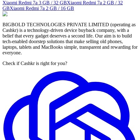
Xiaomi Redmi 7a
3 GB / 32 GB
Xiaomi Redmi 7a
2 GB / 32
GB
Xiaomi Redmi 7a
2 GB / 16 GB
BIGBOLD TECHNOLOGIES PRIVATE LIMITED (operating as
Cashkr) is a technology-driven device buyback company, with a
belief that every gadget deserves a second life. Our aim is to build
tech-enabled doorstep solutions that make selling old phones,
laptops, tablets and MacBooks simple, transparent and rewarding for
everyone.
Check if Cashkr is right for you?