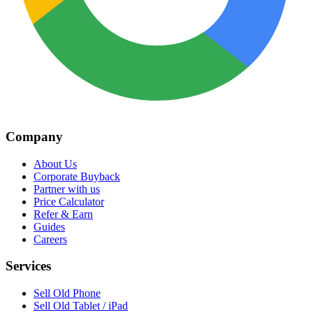
Company
About Us
Corporate Buyback
Partner with us
Price Calculator
Refer & Earn
Guides
Careers
Services
Sell Old Phone
Sell Old Tablet / iPad