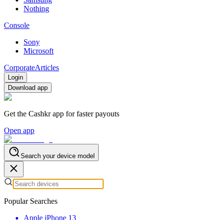
Nothing
Console
Sony
Microsoft
Corporate
Articles
Login
Download app
Get the Cashkr app for faster payouts
Open app
Search your device model
Popular Searches
Apple iPhone 13