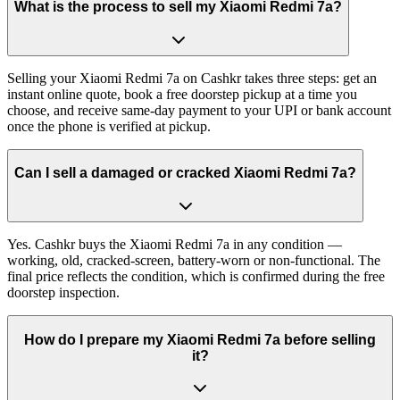
What is the process to sell my Xiaomi Redmi 7a?
Selling your Xiaomi Redmi 7a on Cashkr takes three steps: get an
instant online quote, book a free doorstep pickup at a time you
choose, and receive same-day payment to your UPI or bank account
once the phone is verified at pickup.
Can I sell a damaged or cracked Xiaomi Redmi 7a?
Yes. Cashkr buys the Xiaomi Redmi 7a in any condition —
working, old, cracked-screen, battery-worn or non-functional. The
final price reflects the condition, which is confirmed during the free
doorstep inspection.
How do I prepare my Xiaomi Redmi 7a before selling
it?