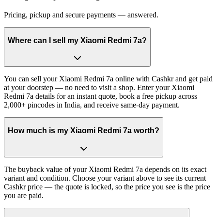
Pricing, pickup and secure payments — answered.
Where can I sell my Xiaomi Redmi 7a?
You can sell your Xiaomi Redmi 7a online with Cashkr and get paid
at your doorstep — no need to visit a shop. Enter your Xiaomi
Redmi 7a details for an instant quote, book a free pickup across
2,000+ pincodes in India, and receive same-day payment.
How much is my Xiaomi Redmi 7a worth?
The buyback value of your Xiaomi Redmi 7a depends on its exact
variant and condition. Choose your variant above to see its current
Cashkr price — the quote is locked, so the price you see is the price
you are paid.