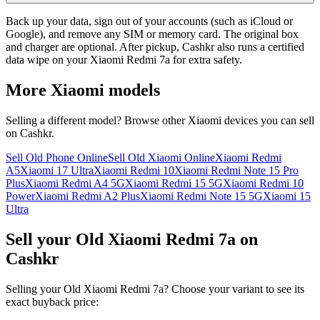
Back up your data, sign out of your accounts (such as iCloud or
Google), and remove any SIM or memory card. The original box
and charger are optional. After pickup, Cashkr also runs a certified
data wipe on your Xiaomi Redmi 7a for extra safety.
More
Xiaomi
models
Selling a different model? Browse other
Xiaomi
devices you can sell
on Cashkr.
Sell Old Phone Online
Sell Old Xiaomi Online
Xiaomi Redmi
A5
Xiaomi 17 Ultra
Xiaomi Redmi 10
Xiaomi Redmi Note 15 Pro
Plus
Xiaomi Redmi A4 5G
Xiaomi Redmi 15 5G
Xiaomi Redmi 10
Power
Xiaomi Redmi A2 Plus
Xiaomi Redmi Note 15 5G
Xiaomi 15
Ultra
Sell your Old Xiaomi Redmi 7a on
Cashkr
Selling your Old Xiaomi Redmi 7a? Choose your variant to see its
exact buyback price: