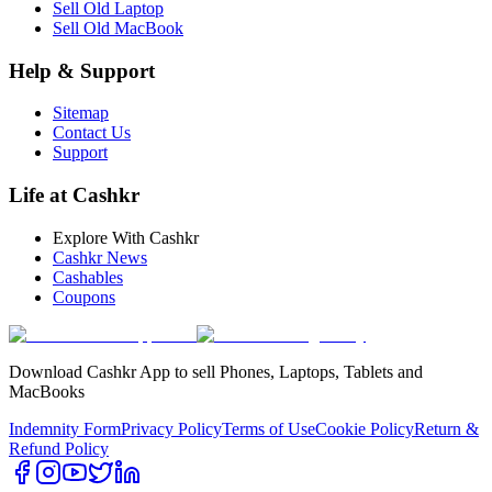
Sell Old Laptop
Sell Old MacBook
Help & Support
Sitemap
Contact Us
Support
Life at Cashkr
Explore With Cashkr
Cashkr News
Cashables
Coupons
Download Cashkr App to sell Phones, Laptops, Tablets and
MacBooks
Indemnity Form
Privacy Policy
Terms of Use
Cookie Policy
Return &
Refund Policy