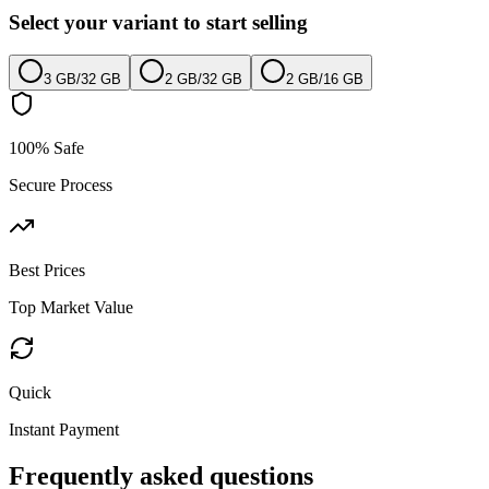
Select your variant to start selling
3 GB
/
32 GB
2 GB
/
32 GB
2 GB
/
16 GB
100% Safe
Secure Process
Best Prices
Top Market Value
Quick
Instant Payment
Frequently asked questions