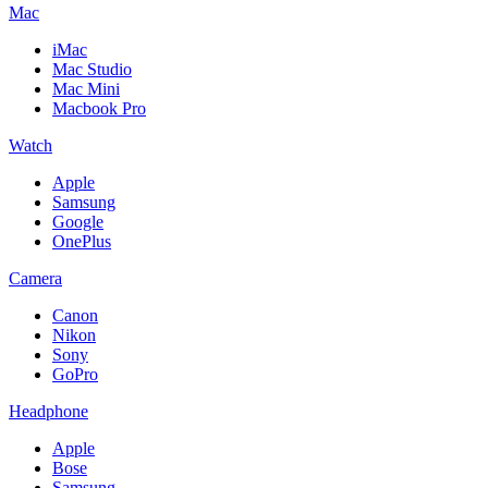
Mac
iMac
Mac Studio
Mac Mini
Macbook Pro
Watch
Apple
Samsung
Google
OnePlus
Camera
Canon
Nikon
Sony
GoPro
Headphone
Apple
Bose
Samsung