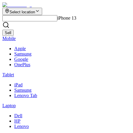
Select location
iPhone 13
Sell
Mobile
Apple
Samsung
Google
OnePlus
Tablet
iPad
Samsung
Lenovo Tab
Laptop
Dell
HP
Lenovo