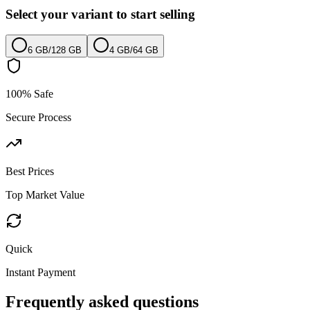
Select your variant to start selling
6 GB
/
128 GB
4 GB
/
64 GB
100% Safe
Secure Process
Best Prices
Top Market Value
Quick
Instant Payment
Frequently asked questions