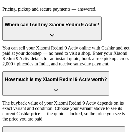
Pricing, pickup and secure payments — answered.
Where can I sell my Xiaomi Redmi 9 Activ?
You can sell your Xiaomi Redmi 9 Activ online with Cashkr and get
paid at your doorstep — no need to visit a shop. Enter your Xiaomi
Redmi 9 Activ details for an instant quote, book a free pickup across
2,000+ pincodes in India, and receive same-day payment.
How much is my Xiaomi Redmi 9 Activ worth?
The buyback value of your Xiaomi Redmi 9 Activ depends on its
exact variant and condition. Choose your variant above to see its
current Cashkr price — the quote is locked, so the price you see is
the price you are paid.