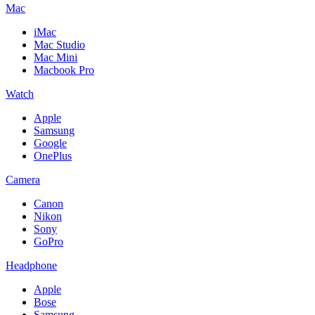
Mac
iMac
Mac Studio
Mac Mini
Macbook Pro
Watch
Apple
Samsung
Google
OnePlus
Camera
Canon
Nikon
Sony
GoPro
Headphone
Apple
Bose
Samsung