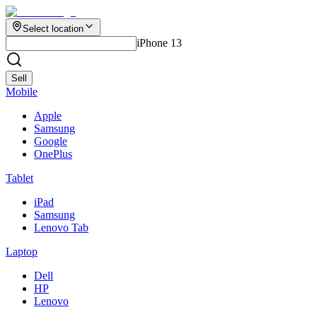
Select location
iPhone 13
Sell
Mobile
Apple
Samsung
Google
OnePlus
Tablet
iPad
Samsung
Lenovo Tab
Laptop
Dell
HP
Lenovo