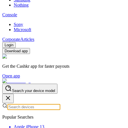
Nothing
Console
Sony
Microsoft
Corporate
Articles
Login
Download app
Get the Cashkr app for faster payouts
Open app
Search your device model
Popular Searches
Apple iPhone 13