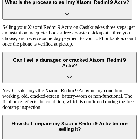
What is the process to sell my Xiaomi Redmi 9 Activ?
Selling your Xiaomi Redmi 9 Activ on Cashkr takes three steps: get
an instant online quote, book a free doorstep pickup at a time you
choose, and receive same-day payment to your UPI or bank account
once the phone is verified at pickup.
Can I sell a damaged or cracked Xiaomi Redmi 9
Activ?
Yes. Cashkr buys the Xiaomi Redmi 9 Activ in any condition —
working, old, cracked-screen, battery-worn or non-functional. The
final price reflects the condition, which is confirmed during the free
doorstep inspection.
How do I prepare my Xiaomi Redmi 9 Activ before
selling it?