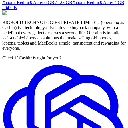
Xiaomi Redmi 9 Activ
6 GB / 128 GB
Xiaomi Redmi 9 Activ
4 GB
/ 64 GB
BIGBOLD TECHNOLOGIES PRIVATE LIMITED (operating as
Cashkr) is a technology-driven device buyback company, with a
belief that every gadget deserves a second life. Our aim is to build
tech-enabled doorstep solutions that make selling old phones,
laptops, tablets and MacBooks simple, transparent and rewarding for
everyone.
Check if Cashkr is right for you?