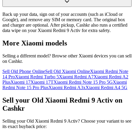
Back up your data, sign out of your accounts (such as iCloud or
Google), and remove any SIM or memory card. The original box
and charger are optional. After pickup, Cashkr also runs a certified
data wipe on your Xiaomi Redmi 9 Activ for extra safety.
More
Xiaomi
models
Selling a different model? Browse other
Xiaomi
devices you can sell
on Cashkr.
Sell Old Phone Online
Sell Old Xiaomi Online
Xiaomi Redmi Note
14 Pro
Xiaomi Redmi Turbo 5
Xiaomi Redmi A7
Xiaomi Redmi A2
Plus
Xiaomi 17
Xiaomi 17T
Xiaomi Redmi Note 15 Pro 5G
Xiaomi
Redmi Note 15 Pro Plus
Xiaomi Redmi A3x
Xiaomi Redmi A4 5G
Sell your Old Xiaomi Redmi 9 Activ on
Cashkr
Selling your Old Xiaomi Redmi 9 Activ? Choose your variant to see
its exact buyback price: