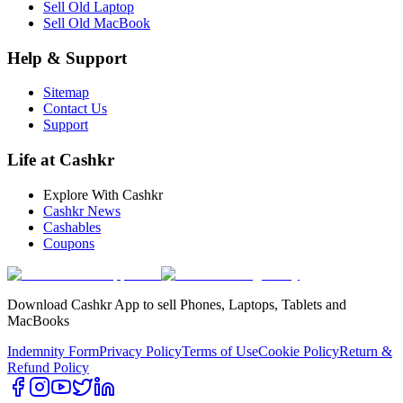
Sell Old Laptop
Sell Old MacBook
Help & Support
Sitemap
Contact Us
Support
Life at Cashkr
Explore With Cashkr
Cashkr News
Cashables
Coupons
Download Cashkr App to sell Phones, Laptops, Tablets and
MacBooks
Indemnity Form
Privacy Policy
Terms of Use
Cookie Policy
Return &
Refund Policy