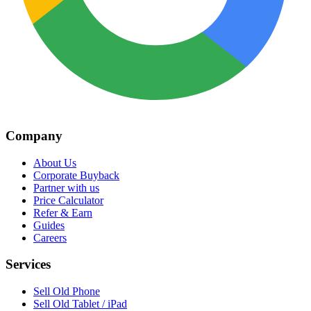
Company
About Us
Corporate Buyback
Partner with us
Price Calculator
Refer & Earn
Guides
Careers
Services
Sell Old Phone
Sell Old Tablet / iPad