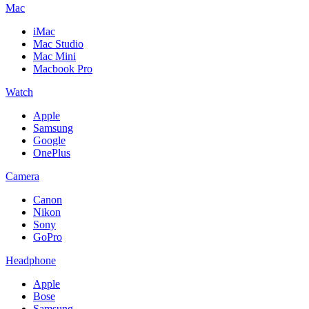
Mac
iMac
Mac Studio
Mac Mini
Macbook Pro
Watch
Apple
Samsung
Google
OnePlus
Camera
Canon
Nikon
Sony
GoPro
Headphone
Apple
Bose
Samsung