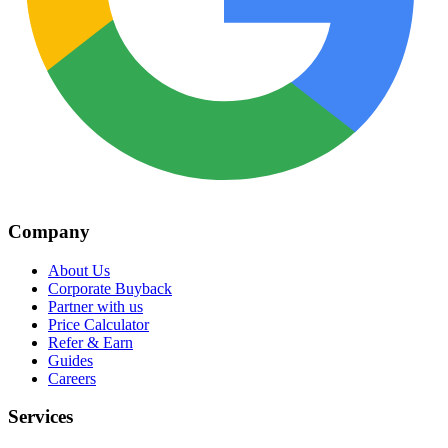
Company
About Us
Corporate Buyback
Partner with us
Price Calculator
Refer & Earn
Guides
Careers
Services