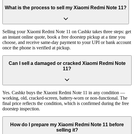
What is the process to sell my Xiaomi Redmi Note 11?
Selling your Xiaomi Redmi Note 11 on Cashkr takes three steps: get
an instant online quote, book a free doorstep pickup at a time you
choose, and receive same-day payment to your UPI or bank account
once the phone is verified at pickup.
Can I sell a damaged or cracked Xiaomi Redmi Note
11?
Yes. Cashkr buys the Xiaomi Redmi Note 11 in any condition —
working, old, cracked-screen, battery-worn or non-functional. The
final price reflects the condition, which is confirmed during the free
doorstep inspection.
How do I prepare my Xiaomi Redmi Note 11 before
selling it?