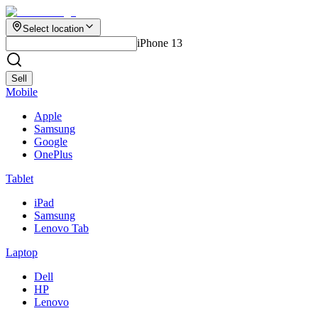
Select location
iPhone 13
Sell
Mobile
Apple
Samsung
Google
OnePlus
Tablet
iPad
Samsung
Lenovo Tab
Laptop
Dell
HP
Lenovo