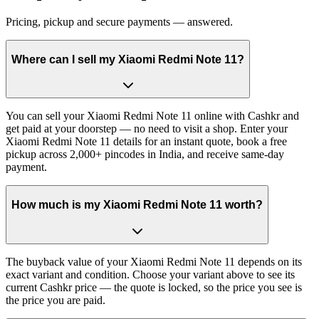
Pricing, pickup and secure payments — answered.
Where can I sell my Xiaomi Redmi Note 11?
You can sell your Xiaomi Redmi Note 11 online with Cashkr and
get paid at your doorstep — no need to visit a shop. Enter your
Xiaomi Redmi Note 11 details for an instant quote, book a free
pickup across 2,000+ pincodes in India, and receive same-day
payment.
How much is my Xiaomi Redmi Note 11 worth?
The buyback value of your Xiaomi Redmi Note 11 depends on its
exact variant and condition. Choose your variant above to see its
current Cashkr price — the quote is locked, so the price you see is
the price you are paid.