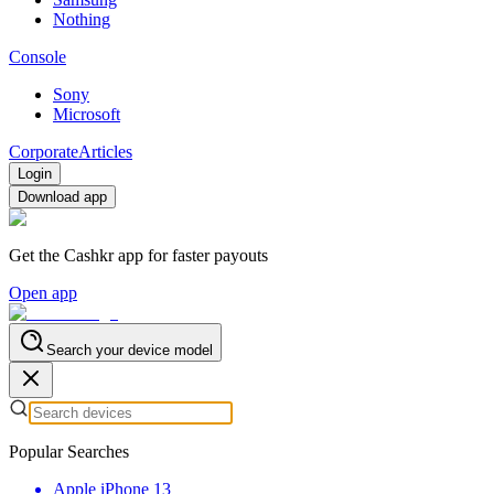
Nothing
Console
Sony
Microsoft
Corporate
Articles
Login
Download app
Get the Cashkr app for faster payouts
Open app
Search your device model
Popular Searches
Apple iPhone 13