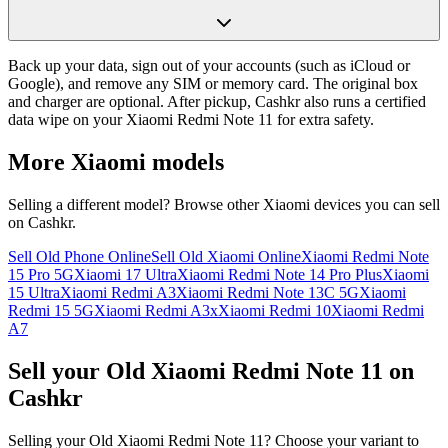
Back up your data, sign out of your accounts (such as iCloud or
Google), and remove any SIM or memory card. The original box
and charger are optional. After pickup, Cashkr also runs a certified
data wipe on your Xiaomi Redmi Note 11 for extra safety.
More
Xiaomi
models
Selling a different model? Browse other
Xiaomi
devices you can sell
on Cashkr.
Sell Old Phone Online
Sell Old Xiaomi Online
Xiaomi Redmi Note
15 Pro 5G
Xiaomi 17 Ultra
Xiaomi Redmi Note 14 Pro Plus
Xiaomi
15 Ultra
Xiaomi Redmi A3
Xiaomi Redmi Note 13C 5G
Xiaomi
Redmi 15 5G
Xiaomi Redmi A3x
Xiaomi Redmi 10
Xiaomi Redmi
A7
Sell your Old Xiaomi Redmi Note 11 on
Cashkr
Selling your Old Xiaomi Redmi Note 11? Choose your variant to