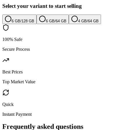
Select your variant to start selling
6 GB
/
128 GB
6 GB
/
64 GB
4 GB
/
64 GB
100% Safe
Secure Process
Best Prices
Top Market Value
Quick
Instant Payment
Frequently asked questions