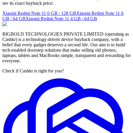
see its exact buyback price:
Xiaomi Redmi Note 11
6 GB / 128 GB
Xiaomi Redmi Note 11
6
GB / 64 GB
Xiaomi Redmi Note 11
4 GB / 64 GB
BIGBOLD TECHNOLOGIES PRIVATE LIMITED (operating as
Cashkr) is a technology-driven device buyback company, with a
belief that every gadget deserves a second life. Our aim is to build
tech-enabled doorstep solutions that make selling old phones,
laptops, tablets and MacBooks simple, transparent and rewarding for
everyone.
Check if Cashkr is right for you?