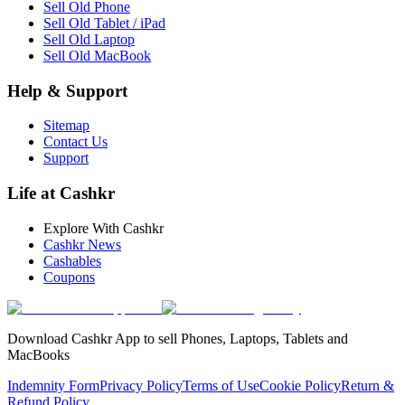
Sell Old Phone
Sell Old Tablet / iPad
Sell Old Laptop
Sell Old MacBook
Help & Support
Sitemap
Contact Us
Support
Life at Cashkr
Explore With Cashkr
Cashkr News
Cashables
Coupons
Download Cashkr App to sell Phones, Laptops, Tablets and
MacBooks
Indemnity Form
Privacy Policy
Terms of Use
Cookie Policy
Return &
Refund Policy