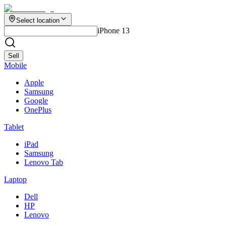
Select location
iPhone 13
Sell
Mobile
Apple
Samsung
Google
OnePlus
Tablet
iPad
Samsung
Lenovo Tab
Laptop
Dell
HP
Lenovo