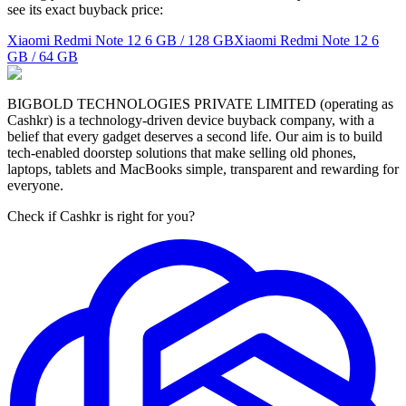
see its exact buyback price:
Xiaomi Redmi Note 12
6 GB / 128 GB
Xiaomi Redmi Note 12
6
GB / 64 GB
BIGBOLD TECHNOLOGIES PRIVATE LIMITED (operating as
Cashkr) is a technology-driven device buyback company, with a
belief that every gadget deserves a second life. Our aim is to build
tech-enabled doorstep solutions that make selling old phones,
laptops, tablets and MacBooks simple, transparent and rewarding for
everyone.
Check if Cashkr is right for you?