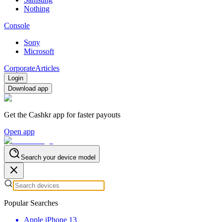
Nothing
Console
Sony
Microsoft
Corporate
Articles
Login
Download app
Get the Cashkr app for faster payouts
Open app
Search your device model
Popular Searches
Apple iPhone 13