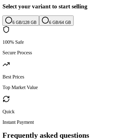
Select your variant to start selling
6 GB
/
128 GB
6 GB
/
64 GB
100% Safe
Secure Process
Best Prices
Top Market Value
Quick
Instant Payment
Frequently asked questions