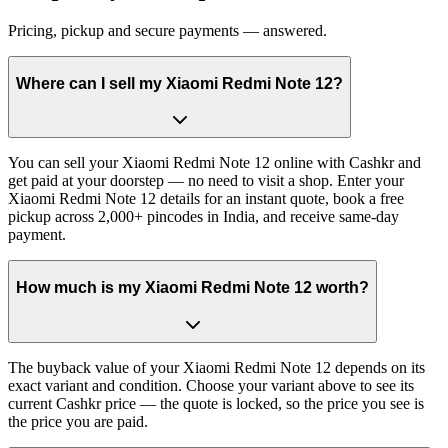
Pricing, pickup and secure payments — answered.
Where can I sell my Xiaomi Redmi Note 12?
You can sell your Xiaomi Redmi Note 12 online with Cashkr and
get paid at your doorstep — no need to visit a shop. Enter your
Xiaomi Redmi Note 12 details for an instant quote, book a free
pickup across 2,000+ pincodes in India, and receive same-day
payment.
How much is my Xiaomi Redmi Note 12 worth?
The buyback value of your Xiaomi Redmi Note 12 depends on its
exact variant and condition. Choose your variant above to see its
current Cashkr price — the quote is locked, so the price you see is
the price you are paid.