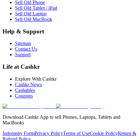
Sell Old Phone
Sell Old Tablet / iPad
Sell Old Laptop
Sell Old MacBook
Help & Support
Sitemap
Contact Us
Support
Life at Cashkr
Explore With Cashkr
Cashkr News
Cashables
Coupons
Download Cashkr App to sell Phones, Laptops, Tablets and
MacBooks
Indemnity Form
Privacy Policy
Terms of Use
Cookie Policy
Return &
Refund Policy