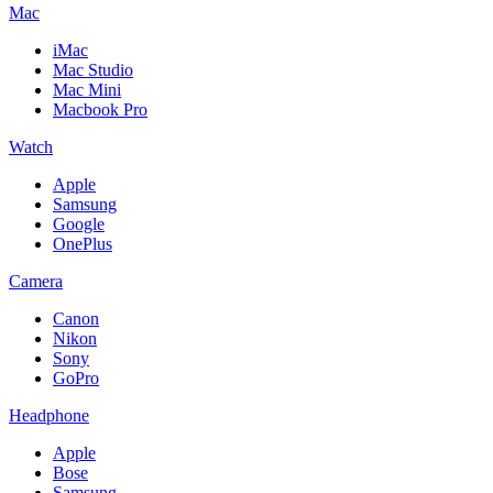
Mac
iMac
Mac Studio
Mac Mini
Macbook Pro
Watch
Apple
Samsung
Google
OnePlus
Camera
Canon
Nikon
Sony
GoPro
Headphone
Apple
Bose
Samsung