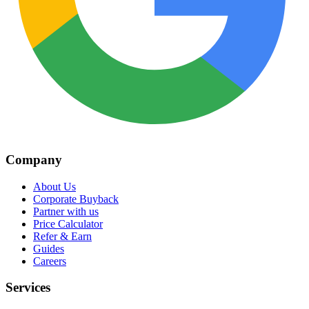
Company
About Us
Corporate Buyback
Partner with us
Price Calculator
Refer & Earn
Guides
Careers
Services