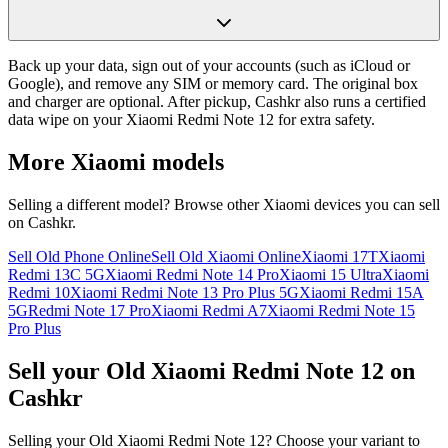
Back up your data, sign out of your accounts (such as iCloud or
Google), and remove any SIM or memory card. The original box
and charger are optional. After pickup, Cashkr also runs a certified
data wipe on your Xiaomi Redmi Note 12 for extra safety.
More
Xiaomi
models
Selling a different model? Browse other
Xiaomi
devices you can sell
on Cashkr.
Sell Old Phone Online
Sell Old Xiaomi Online
Xiaomi 17T
Xiaomi
Redmi 13C 5G
Xiaomi Redmi Note 14 Pro
Xiaomi 15 Ultra
Xiaomi
Redmi 10
Xiaomi Redmi Note 13 Pro Plus 5G
Xiaomi Redmi 15A
5G
Redmi Note 17 Pro
Xiaomi Redmi A7
Xiaomi Redmi Note 15
Pro Plus
Sell your Old Xiaomi Redmi Note 12 on
Cashkr
Selling your Old Xiaomi Redmi Note 12? Choose your variant to