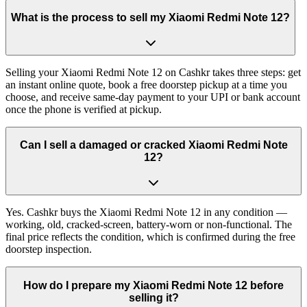
What is the process to sell my Xiaomi Redmi Note 12?
Selling your Xiaomi Redmi Note 12 on Cashkr takes three steps: get
an instant online quote, book a free doorstep pickup at a time you
choose, and receive same-day payment to your UPI or bank account
once the phone is verified at pickup.
Can I sell a damaged or cracked Xiaomi Redmi Note
12?
Yes. Cashkr buys the Xiaomi Redmi Note 12 in any condition —
working, old, cracked-screen, battery-worn or non-functional. The
final price reflects the condition, which is confirmed during the free
doorstep inspection.
How do I prepare my Xiaomi Redmi Note 12 before
selling it?