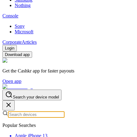
Nothing
Console
Sony
Microsoft
Corporate
Articles
Login
Download app
Get the Cashkr app for faster payouts
Open app
Search your device model
Popular Searches
Apple iPhone 13