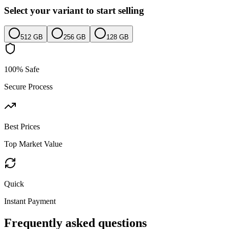
Select your variant to start selling
512 GB
256 GB
128 GB
100% Safe
Secure Process
Best Prices
Top Market Value
Quick
Instant Payment
Frequently asked questions