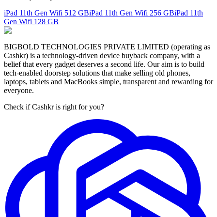
iPad 11th Gen Wifi
512 GB
iPad 11th Gen Wifi
256 GB
iPad 11th
Gen Wifi
128 GB
BIGBOLD TECHNOLOGIES PRIVATE LIMITED (operating as
Cashkr) is a technology-driven device buyback company, with a
belief that every gadget deserves a second life. Our aim is to build
tech-enabled doorstep solutions that make selling old phones,
laptops, tablets and MacBooks simple, transparent and rewarding for
everyone.
Check if Cashkr is right for you?