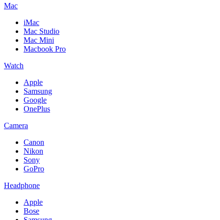
Mac
iMac
Mac Studio
Mac Mini
Macbook Pro
Watch
Apple
Samsung
Google
OnePlus
Camera
Canon
Nikon
Sony
GoPro
Headphone
Apple
Bose
Samsung