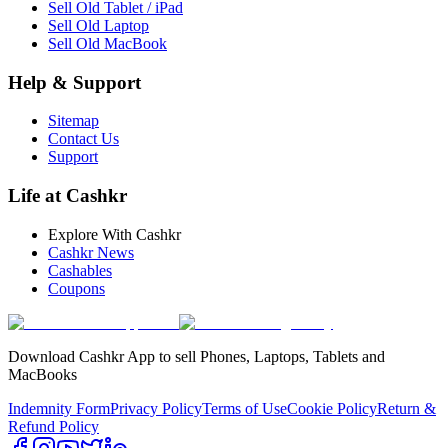
Sell Old Tablet / iPad
Sell Old Laptop
Sell Old MacBook
Help & Support
Sitemap
Contact Us
Support
Life at Cashkr
Explore With Cashkr
Cashkr News
Cashables
Coupons
Download Cashkr App to sell Phones, Laptops, Tablets and
MacBooks
Indemnity Form
Privacy Policy
Terms of Use
Cookie Policy
Return &
Refund Policy