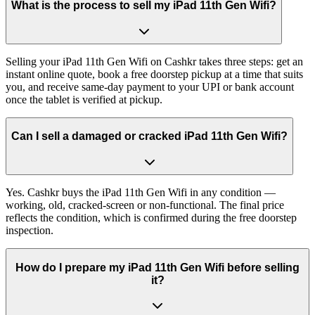
What is the process to sell my iPad 11th Gen Wifi?
Selling your iPad 11th Gen Wifi on Cashkr takes three steps: get an
instant online quote, book a free doorstep pickup at a time that suits
you, and receive same-day payment to your UPI or bank account
once the tablet is verified at pickup.
Can I sell a damaged or cracked iPad 11th Gen Wifi?
Yes. Cashkr buys the iPad 11th Gen Wifi in any condition —
working, old, cracked-screen or non-functional. The final price
reflects the condition, which is confirmed during the free doorstep
inspection.
How do I prepare my iPad 11th Gen Wifi before selling
it?