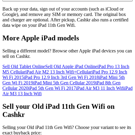
Back up your data, sign out of your accounts (such as iCloud or
Google), and remove any SIM or memory card. The original box
and charger are optional. After pickup, Cashkr also runs a certified
data wipe on your iPad 11th Gen Wifi.
More
Apple iPad
models
Selling a different model? Browse other
Apple iPad
devices you can
sell on Cashkr.
Sell Old Tablet Online
Sell Old Apple iPad Online
iPad Pro 13 Inch
M5 Cellular
iPad Air M2 13 Inch Wifi+Cellular
iPad Pro 12.9 Inch
Wi Fi 2015
iPad Pro 12.9 Inch 3rd Gen Wi Fi 2018
iPad Mini 5th
Gen Wi Fi 2019
iPad Mini 5th Gen Cellular 2019
iPad 8th Gen
Cellular 2020
iPad 5th Gen Wi Fi 2017
iPad Air M3 11 Inch Wifi
iPad
Air M3 13 Inch Wifi
Sell your Old iPad 11th Gen Wifi on
Cashkr
Selling your Old iPad 11th Gen Wifi? Choose your variant to see its
exact buyback price: