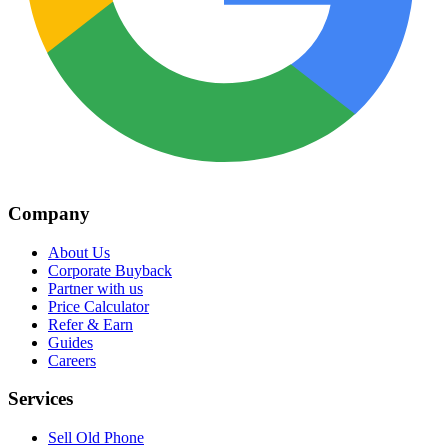
Company
About Us
Corporate Buyback
Partner with us
Price Calculator
Refer & Earn
Guides
Careers
Services
Sell Old Phone