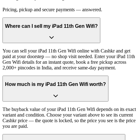
Pricing, pickup and secure payments — answered.
Where can I sell my iPad 11th Gen Wifi?
You can sell your iPad 11th Gen Wifi online with Cashkr and get
paid at your doorstep — no shop visit needed. Enter your iPad 11th
Gen Wifi details for an instant quote, book a free pickup across
2,000+ pincodes in India, and receive same-day payment.
How much is my iPad 11th Gen Wifi worth?
The buyback value of your iPad 11th Gen Wifi depends on its exact
variant and condition. Choose your variant above to see its current
Cashkr price — the quote is locked, so the price you see is the price
you are paid.