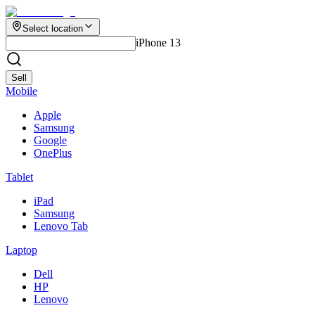
Select location
iPhone 13
Sell
Mobile
Apple
Samsung
Google
OnePlus
Tablet
iPad
Samsung
Lenovo Tab
Laptop
Dell
HP
Lenovo