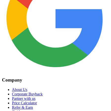
Company
About Us
Corporate Buyback
Partner with us
Price Calculator
Refer & Earn