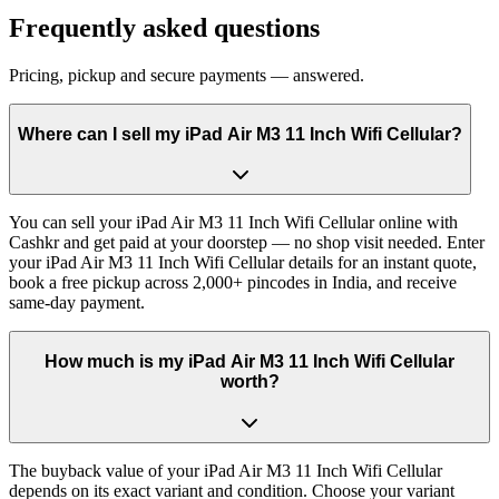
Frequently asked questions
Pricing, pickup and secure payments — answered.
Where can I sell my iPad Air M3 11 Inch Wifi Cellular?
You can sell your iPad Air M3 11 Inch Wifi Cellular online with
Cashkr and get paid at your doorstep — no shop visit needed. Enter
your iPad Air M3 11 Inch Wifi Cellular details for an instant quote,
book a free pickup across 2,000+ pincodes in India, and receive
same-day payment.
How much is my iPad Air M3 11 Inch Wifi Cellular
worth?
The buyback value of your iPad Air M3 11 Inch Wifi Cellular
depends on its exact variant and condition. Choose your variant