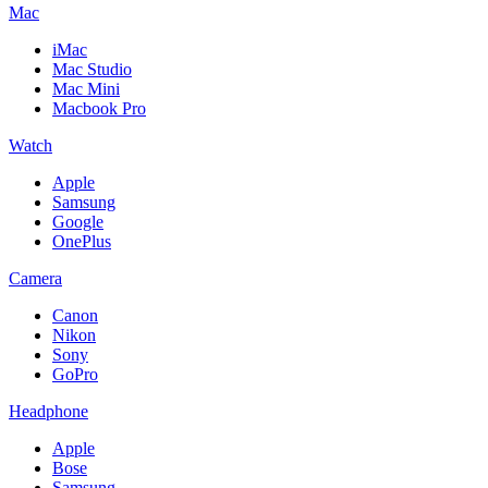
Mac
iMac
Mac Studio
Mac Mini
Macbook Pro
Watch
Apple
Samsung
Google
OnePlus
Camera
Canon
Nikon
Sony
GoPro
Headphone
Apple
Bose
Samsung