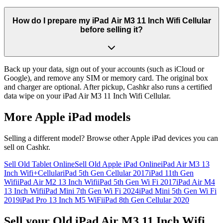
How do I prepare my iPad Air M3 11 Inch Wifi Cellular
before selling it?
Back up your data, sign out of your accounts (such as iCloud or
Google), and remove any SIM or memory card. The original box
and charger are optional. After pickup, Cashkr also runs a certified
data wipe on your iPad Air M3 11 Inch Wifi Cellular.
More
Apple iPad
models
Selling a different model? Browse other
Apple iPad
devices you can
sell on Cashkr.
Sell Old Tablet Online
Sell Old Apple iPad Online
iPad Air M3 13
Inch Wifi+Cellular
iPad 5th Gen Cellular 2017
iPad 11th Gen
Wifi
iPad Air M2 13 Inch Wifi
iPad 5th Gen Wi Fi 2017
iPad Air M4
13 Inch Wifi
iPad Mini 7th Gen Wi Fi 2024
iPad Mini 5th Gen Wi Fi
2019
iPad Pro 13 Inch M5 WiFi
iPad 8th Gen Cellular 2020
Sell your Old iPad Air M3 11 Inch Wifi