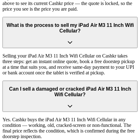
above to see its current Cashkr price — the quote is locked, so the
price you see is the price you are paid.
What is the process to sell my iPad Air M3 11 Inch Wifi
Cellular?
Selling your iPad Air M3 11 Inch Wifi Cellular on Cashkr takes
three steps: get an instant online quote, book a free doorstep pickup
at a time that suits you, and receive same-day payment to your UPI
or bank account once the tablet is verified at pickup.
Can I sell a damaged or cracked iPad Air M3 11 Inch
Wifi Cellular?
Yes. Cashkr buys the iPad Air M3 11 Inch Wifi Cellular in any
condition — working, old, cracked-screen or non-functional. The
final price reflects the condition, which is confirmed during the free
doorstep inspection.