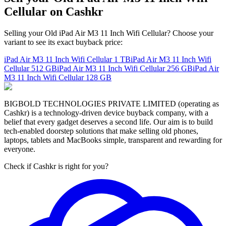
Cellular on Cashkr
Selling your Old iPad Air M3 11 Inch Wifi Cellular? Choose your
variant to see its exact buyback price:
iPad Air M3 11 Inch Wifi Cellular
1 TB
iPad Air M3 11 Inch Wifi
Cellular
512 GB
iPad Air M3 11 Inch Wifi Cellular
256 GB
iPad Air
M3 11 Inch Wifi Cellular
128 GB
BIGBOLD TECHNOLOGIES PRIVATE LIMITED (operating as
Cashkr) is a technology-driven device buyback company, with a
belief that every gadget deserves a second life. Our aim is to build
tech-enabled doorstep solutions that make selling old phones,
laptops, tablets and MacBooks simple, transparent and rewarding for
everyone.
Check if Cashkr is right for you?