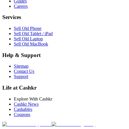
Guides
Careers
Services
Sell Old Phone
Sell Old Tablet / iPad
Sell Old Laptop
Sell Old MacBook
Help & Support
Sitemap
Contact Us
Support
Life at Cashkr
Explore With Cashkr
Cashkr News
Cashables
Coupons