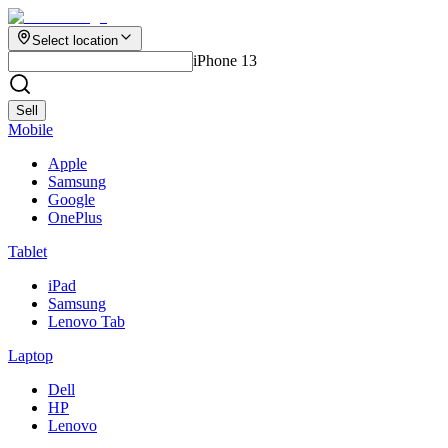
Select location
iPhone 13
Sell
Mobile
Apple
Samsung
Google
OnePlus
Tablet
iPad
Samsung
Lenovo Tab
Laptop
Dell
HP
Lenovo