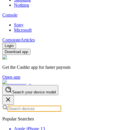
Nothing
Console
Sony
Microsoft
Corporate
Articles
Login
Download app
Get the Cashkr app for faster payouts
Open app
Search your device model
Popular Searches
Apple iPhone 13