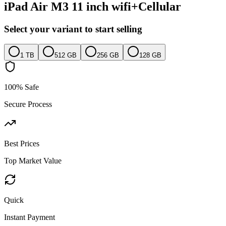
iPad Air M3 11 inch wifi+Cellular
Select your variant to start selling
1 TB
512 GB
256 GB
128 GB
100% Safe
Secure Process
Best Prices
Top Market Value
Quick
Instant Payment