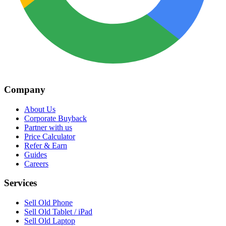
Company
About Us
Corporate Buyback
Partner with us
Price Calculator
Refer & Earn
Guides
Careers
Services
Sell Old Phone
Sell Old Tablet / iPad
Sell Old Laptop