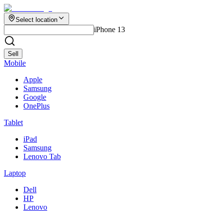
Select location
iPhone 13
Sell
Mobile
Apple
Samsung
Google
OnePlus
Tablet
iPad
Samsung
Lenovo Tab
Laptop
Dell
HP
Lenovo