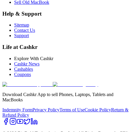
Sell Old MacBook
Help & Support
Sitemap
Contact Us
Support
Life at Cashkr
Explore With Cashkr
Cashkr News
Cashables
Coupons
Download Cashkr App to sell Phones, Laptops, Tablets and
MacBooks
Indemnity Form
Privacy Policy
Terms of Use
Cookie Policy
Return &
Refund Policy