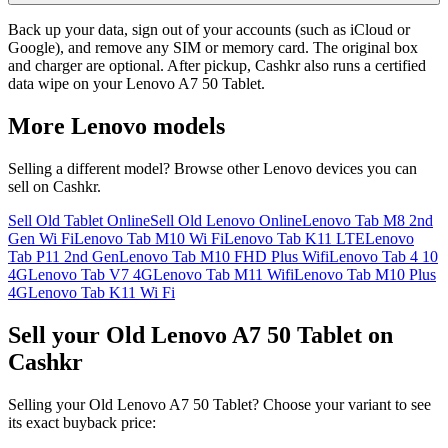
Back up your data, sign out of your accounts (such as iCloud or
Google), and remove any SIM or memory card. The original box
and charger are optional. After pickup, Cashkr also runs a certified
data wipe on your Lenovo A7 50 Tablet.
More
Lenovo
models
Selling a different model? Browse other
Lenovo
devices you can
sell on Cashkr.
Sell Old Tablet Online
Sell Old Lenovo Online
Lenovo Tab M8 2nd
Gen Wi Fi
Lenovo Tab M10 Wi Fi
Lenovo Tab K11 LTE
Lenovo
Tab P11 2nd Gen
Lenovo Tab M10 FHD Plus Wifi
Lenovo Tab 4 10
4G
Lenovo Tab V7 4G
Lenovo Tab M11 Wifi
Lenovo Tab M10 Plus
4G
Lenovo Tab K11 Wi Fi
Sell your Old Lenovo A7 50 Tablet on
Cashkr
Selling your Old Lenovo A7 50 Tablet? Choose your variant to see
its exact buyback price: