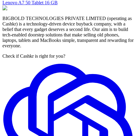
Lenovo A7 50 Tablet
16 GB
BIGBOLD TECHNOLOGIES PRIVATE LIMITED (operating as
Cashkr) is a technology-driven device buyback company, with a
belief that every gadget deserves a second life. Our aim is to build
tech-enabled doorstep solutions that make selling old phones,
laptops, tablets and MacBooks simple, transparent and rewarding for
everyone.
Check if Cashkr is right for you?