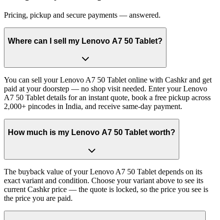
Pricing, pickup and secure payments — answered.
Where can I sell my Lenovo A7 50 Tablet?
You can sell your Lenovo A7 50 Tablet online with Cashkr and get
paid at your doorstep — no shop visit needed. Enter your Lenovo
A7 50 Tablet details for an instant quote, book a free pickup across
2,000+ pincodes in India, and receive same-day payment.
How much is my Lenovo A7 50 Tablet worth?
The buyback value of your Lenovo A7 50 Tablet depends on its
exact variant and condition. Choose your variant above to see its
current Cashkr price — the quote is locked, so the price you see is
the price you are paid.