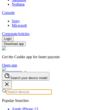
Nothing
Console
Sony
Microsoft
Corporate
Articles
Login
Download app
Get the Cashkr app for faster payouts
Open app
Search your device model
Popular Searches
Apple iPhone 13