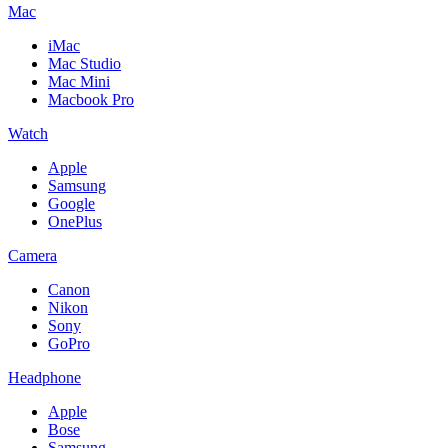
Mac
iMac
Mac Studio
Mac Mini
Macbook Pro
Watch
Apple
Samsung
Google
OnePlus
Camera
Canon
Nikon
Sony
GoPro
Headphone
Apple
Bose
Samsung