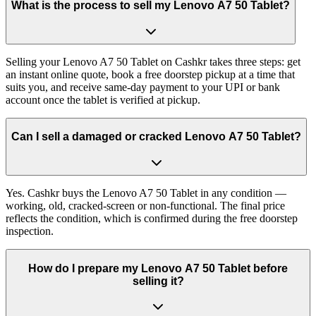
What is the process to sell my Lenovo A7 50 Tablet?
Selling your Lenovo A7 50 Tablet on Cashkr takes three steps: get
an instant online quote, book a free doorstep pickup at a time that
suits you, and receive same-day payment to your UPI or bank
account once the tablet is verified at pickup.
Can I sell a damaged or cracked Lenovo A7 50 Tablet?
Yes. Cashkr buys the Lenovo A7 50 Tablet in any condition —
working, old, cracked-screen or non-functional. The final price
reflects the condition, which is confirmed during the free doorstep
inspection.
How do I prepare my Lenovo A7 50 Tablet before
selling it?