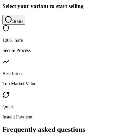
Select your variant to start selling
16 GB
100% Safe
Secure Process
Best Prices
Top Market Value
Quick
Instant Payment
Frequently asked questions