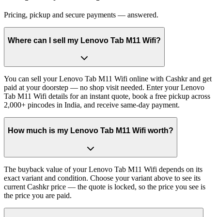
Pricing, pickup and secure payments — answered.
Where can I sell my Lenovo Tab M11 Wifi?
You can sell your Lenovo Tab M11 Wifi online with Cashkr and get
paid at your doorstep — no shop visit needed. Enter your Lenovo
Tab M11 Wifi details for an instant quote, book a free pickup across
2,000+ pincodes in India, and receive same-day payment.
How much is my Lenovo Tab M11 Wifi worth?
The buyback value of your Lenovo Tab M11 Wifi depends on its
exact variant and condition. Choose your variant above to see its
current Cashkr price — the quote is locked, so the price you see is
the price you are paid.