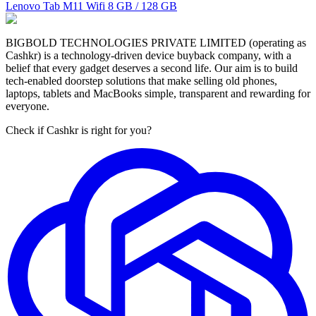
Lenovo Tab M11 Wifi
8 GB / 128 GB
BIGBOLD TECHNOLOGIES PRIVATE LIMITED (operating as
Cashkr) is a technology-driven device buyback company, with a
belief that every gadget deserves a second life. Our aim is to build
tech-enabled doorstep solutions that make selling old phones,
laptops, tablets and MacBooks simple, transparent and rewarding for
everyone.
Check if Cashkr is right for you?