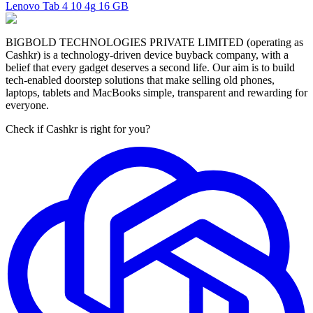
Lenovo Tab 4 10 4g
16 GB
BIGBOLD TECHNOLOGIES PRIVATE LIMITED (operating as
Cashkr) is a technology-driven device buyback company, with a
belief that every gadget deserves a second life. Our aim is to build
tech-enabled doorstep solutions that make selling old phones,
laptops, tablets and MacBooks simple, transparent and rewarding for
everyone.
Check if Cashkr is right for you?