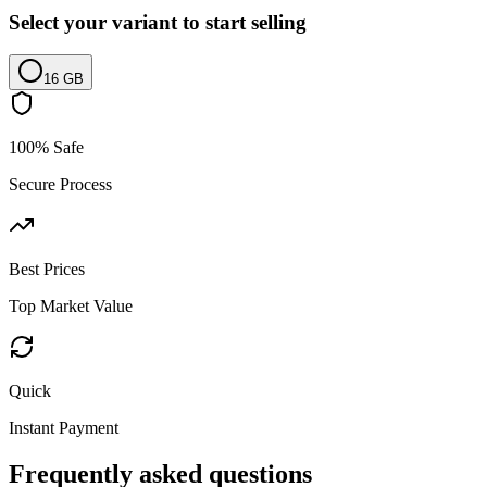
Select your variant to start selling
16 GB
100% Safe
Secure Process
Best Prices
Top Market Value
Quick
Instant Payment
Frequently asked questions