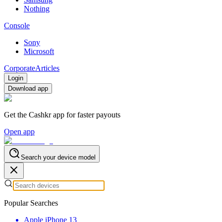
Nothing
Console
Sony
Microsoft
Corporate
Articles
Login
Download app
Get the Cashkr app for faster payouts
Open app
Search your device model
Popular Searches
Apple iPhone 13