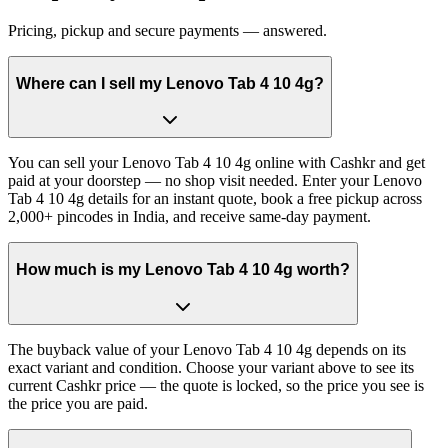
Pricing, pickup and secure payments — answered.
Where can I sell my Lenovo Tab 4 10 4g?
You can sell your Lenovo Tab 4 10 4g online with Cashkr and get
paid at your doorstep — no shop visit needed. Enter your Lenovo
Tab 4 10 4g details for an instant quote, book a free pickup across
2,000+ pincodes in India, and receive same-day payment.
How much is my Lenovo Tab 4 10 4g worth?
The buyback value of your Lenovo Tab 4 10 4g depends on its
exact variant and condition. Choose your variant above to see its
current Cashkr price — the quote is locked, so the price you see is
the price you are paid.