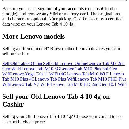
Back up your data, sign out of your accounts (such as iCloud or
Google), and remove any SIM or memory card. The original box
and charger are optional. After pickup, Cashkr also runs a certified
data wipe on your Lenovo Tab 4 10 4g.
More
Lenovo
models
Selling a different model? Browse other
Lenovo
devices you can
sell on Cashkr.
Sell Old Tablet Online
Sell Old Lenovo Online
Lenovo Tab M7 2nd
Gen Wi Fi
Lenovo Tab M10 5G
Lenovo Tab M10 Plus 3rd Gen
Wifi
Lenovo Yoga Tab 11 WiFi+4G
Lenovo Tab M10 Wi Fi
Lenovo
Tab M10 Plus 4G
Lenovo Tab Plus Wifi
Lenovo Tab M10 FHD Plus
Wifi
Lenovo Tab V7 Wi Fi
Lenovo Tab M10 HD 2nd Gen 10.1 WiFi
Sell your Old Lenovo Tab 4 10 4g on
Cashkr
Selling your Old Lenovo Tab 4 10 4g? Choose your variant to see
its exact buyback price: