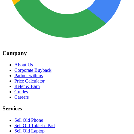
Company
About Us
Corporate Buyback
Partner with us
Price Calculator
Refer & Earn
Guides
Careers
Services
Sell Old Phone
Sell Old Tablet / iPad
Sell Old Laptop