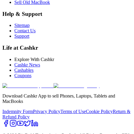
Sell Old MacBook
Help & Support
Sitemap
Contact Us
Support
Life at Cashkr
Explore With Cashkr
Cashkr News
Cashables
Coupons
Download Cashkr App to sell Phones, Laptops, Tablets and
MacBooks
Indemnity Form
Privacy Policy
Terms of Use
Cookie Policy
Return &
Refund Policy