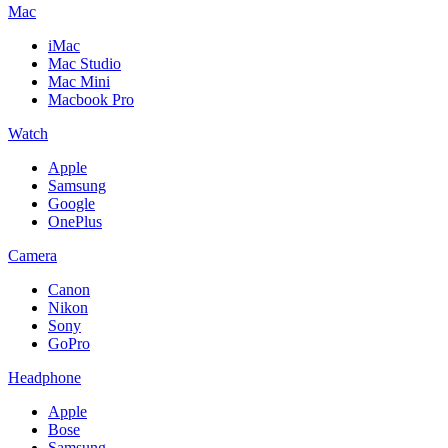
Mac
iMac
Mac Studio
Mac Mini
Macbook Pro
Watch
Apple
Samsung
Google
OnePlus
Camera
Canon
Nikon
Sony
GoPro
Headphone
Apple
Bose
Samsung