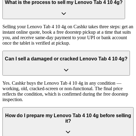
What is the process to sell my Lenovo Tab 4 10 4g?
Selling your Lenovo Tab 4 10 4g on Cashkr takes three steps: get an
instant online quote, book a free doorstep pickup at a time that suits
you, and receive same-day payment to your UPI or bank account
once the tablet is verified at pickup.
Can I sell a damaged or cracked Lenovo Tab 4 10 4g?
Yes. Cashkr buys the Lenovo Tab 4 10 4g in any condition —
working, old, cracked-screen or non-functional. The final price
reflects the condition, which is confirmed during the free doorstep
inspection.
How do I prepare my Lenovo Tab 4 10 4g before selling
it?