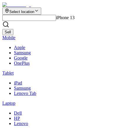
Select location
iPhone 13
Sell
Mobile
Apple
Samsung
Google
OnePlus
Tablet
iPad
Samsung
Lenovo Tab
Laptop
Dell
HP
Lenovo