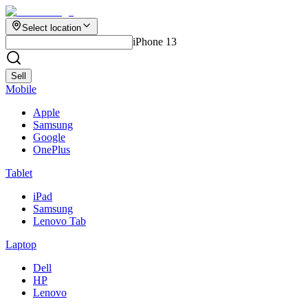
Select location
iPhone 13
Sell
Mobile
Apple
Samsung
Google
OnePlus
Tablet
iPad
Samsung
Lenovo Tab
Laptop
Dell
HP
Lenovo