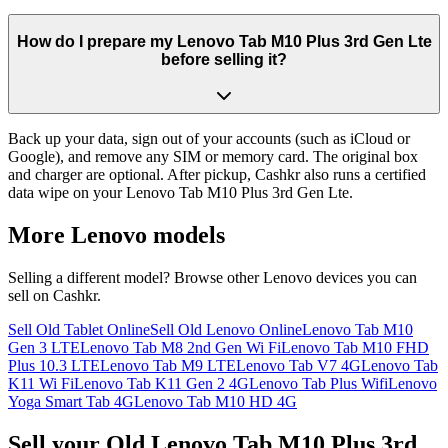
How do I prepare my Lenovo Tab M10 Plus 3rd Gen Lte
before selling it?
Back up your data, sign out of your accounts (such as iCloud or
Google), and remove any SIM or memory card. The original box
and charger are optional. After pickup, Cashkr also runs a certified
data wipe on your Lenovo Tab M10 Plus 3rd Gen Lte.
More
Lenovo
models
Selling a different model? Browse other
Lenovo
devices you can
sell on Cashkr.
Sell Old Tablet Online
Sell Old Lenovo Online
Lenovo Tab M10
Gen 3 LTE
Lenovo Tab M8 2nd Gen Wi Fi
Lenovo Tab M10 FHD
Plus 10.3 LTE
Lenovo Tab M9 LTE
Lenovo Tab V7 4G
Lenovo Tab
K11 Wi Fi
Lenovo Tab K11 Gen 2 4G
Lenovo Tab Plus Wifi
Lenovo
Yoga Smart Tab 4G
Lenovo Tab M10 HD 4G
Sell your Old Lenovo Tab M10 Plus 3rd