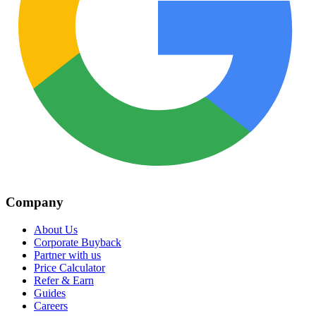
Company
About Us
Corporate Buyback
Partner with us
Price Calculator
Refer & Earn
Guides
Careers