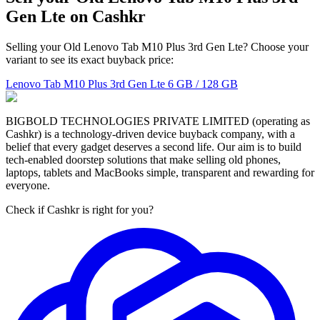
Gen Lte on Cashkr
Selling your Old Lenovo Tab M10 Plus 3rd Gen Lte? Choose your
variant to see its exact buyback price:
Lenovo Tab M10 Plus 3rd Gen Lte
6 GB / 128 GB
BIGBOLD TECHNOLOGIES PRIVATE LIMITED (operating as
Cashkr) is a technology-driven device buyback company, with a
belief that every gadget deserves a second life. Our aim is to build
tech-enabled doorstep solutions that make selling old phones,
laptops, tablets and MacBooks simple, transparent and rewarding for
everyone.
Check if Cashkr is right for you?