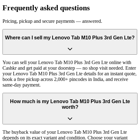
Frequently asked questions
Pricing, pickup and secure payments — answered.
Where can I sell my Lenovo Tab M10 Plus 3rd Gen Lte?
You can sell your Lenovo Tab M10 Plus 3rd Gen Lte online with
Cashkr and get paid at your doorstep — no shop visit needed. Enter
your Lenovo Tab M10 Plus 3rd Gen Lte details for an instant quote,
book a free pickup across 2,000+ pincodes in India, and receive
same-day payment.
How much is my Lenovo Tab M10 Plus 3rd Gen Lte
worth?
The buyback value of your Lenovo Tab M10 Plus 3rd Gen Lte
depends on its exact variant and condition. Choose your variant