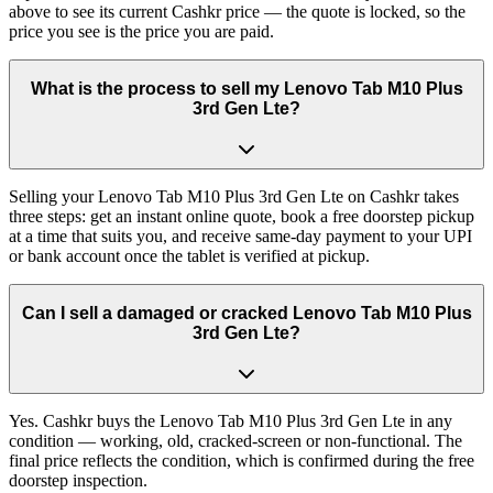
above to see its current Cashkr price — the quote is locked, so the
price you see is the price you are paid.
What is the process to sell my Lenovo Tab M10 Plus
3rd Gen Lte?
Selling your Lenovo Tab M10 Plus 3rd Gen Lte on Cashkr takes
three steps: get an instant online quote, book a free doorstep pickup
at a time that suits you, and receive same-day payment to your UPI
or bank account once the tablet is verified at pickup.
Can I sell a damaged or cracked Lenovo Tab M10 Plus
3rd Gen Lte?
Yes. Cashkr buys the Lenovo Tab M10 Plus 3rd Gen Lte in any
condition — working, old, cracked-screen or non-functional. The
final price reflects the condition, which is confirmed during the free
doorstep inspection.