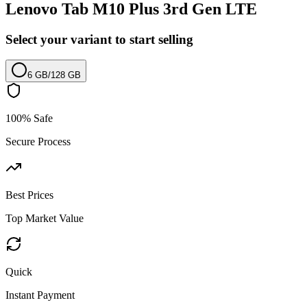
Lenovo Tab M10 Plus 3rd Gen LTE
Select your variant to start selling
6 GB
/
128 GB
100% Safe
Secure Process
Best Prices
Top Market Value
Quick
Instant Payment