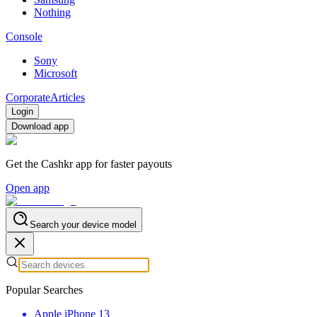
Nothing
Console
Sony
Microsoft
Corporate
Articles
Login
Download app
Get the Cashkr app for faster payouts
Open app
Search your device model
Popular Searches
Apple iPhone 13