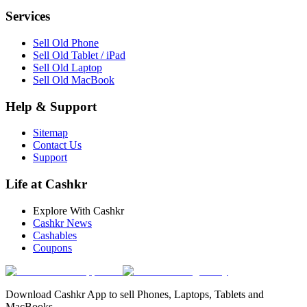
Services
Sell Old Phone
Sell Old Tablet / iPad
Sell Old Laptop
Sell Old MacBook
Help & Support
Sitemap
Contact Us
Support
Life at Cashkr
Explore With Cashkr
Cashkr News
Cashables
Coupons
Download Cashkr App to sell Phones, Laptops, Tablets and
MacBooks