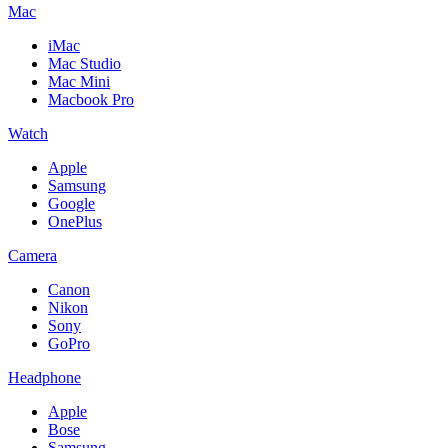
Mac
iMac
Mac Studio
Mac Mini
Macbook Pro
Watch
Apple
Samsung
Google
OnePlus
Camera
Canon
Nikon
Sony
GoPro
Headphone
Apple
Bose
Samsung