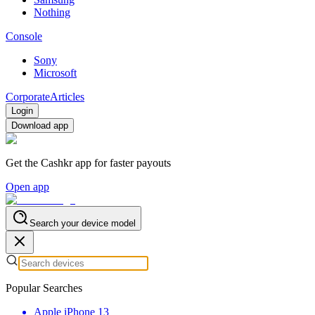
Nothing
Console
Sony
Microsoft
Corporate
Articles
Login
Download app
Get the Cashkr app for faster payouts
Open app
Search your device model
Popular Searches
Apple iPhone 13