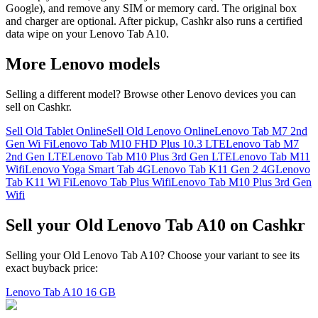
Google), and remove any SIM or memory card. The original box
and charger are optional. After pickup, Cashkr also runs a certified
data wipe on your Lenovo Tab A10.
More
Lenovo
models
Selling a different model? Browse other
Lenovo
devices you can
sell on Cashkr.
Sell Old Tablet Online
Sell Old Lenovo Online
Lenovo Tab M7 2nd
Gen Wi Fi
Lenovo Tab M10 FHD Plus 10.3 LTE
Lenovo Tab M7
2nd Gen LTE
Lenovo Tab M10 Plus 3rd Gen LTE
Lenovo Tab M11
Wifi
Lenovo Yoga Smart Tab 4G
Lenovo Tab K11 Gen 2 4G
Lenovo
Tab K11 Wi Fi
Lenovo Tab Plus Wifi
Lenovo Tab M10 Plus 3rd Gen
Wifi
Sell your Old Lenovo Tab A10 on Cashkr
Selling your Old Lenovo Tab A10? Choose your variant to see its
exact buyback price:
Lenovo Tab A10
16 GB