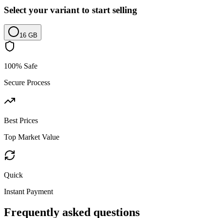
Select your variant to start selling
16 GB
100% Safe
Secure Process
Best Prices
Top Market Value
Quick
Instant Payment
Frequently asked questions