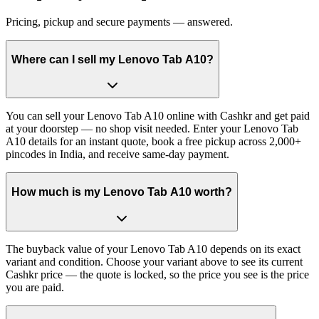
Pricing, pickup and secure payments — answered.
Where can I sell my Lenovo Tab A10?
You can sell your Lenovo Tab A10 online with Cashkr and get paid
at your doorstep — no shop visit needed. Enter your Lenovo Tab
A10 details for an instant quote, book a free pickup across 2,000+
pincodes in India, and receive same-day payment.
How much is my Lenovo Tab A10 worth?
The buyback value of your Lenovo Tab A10 depends on its exact
variant and condition. Choose your variant above to see its current
Cashkr price — the quote is locked, so the price you see is the price
you are paid.