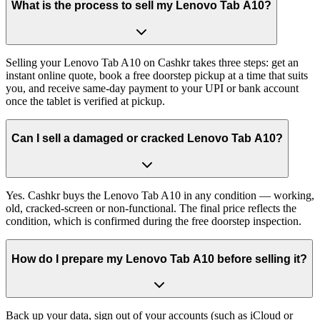
What is the process to sell my Lenovo Tab A10?
Selling your Lenovo Tab A10 on Cashkr takes three steps: get an
instant online quote, book a free doorstep pickup at a time that suits
you, and receive same-day payment to your UPI or bank account
once the tablet is verified at pickup.
Can I sell a damaged or cracked Lenovo Tab A10?
Yes. Cashkr buys the Lenovo Tab A10 in any condition — working,
old, cracked-screen or non-functional. The final price reflects the
condition, which is confirmed during the free doorstep inspection.
How do I prepare my Lenovo Tab A10 before selling it?
Back up your data, sign out of your accounts (such as iCloud or