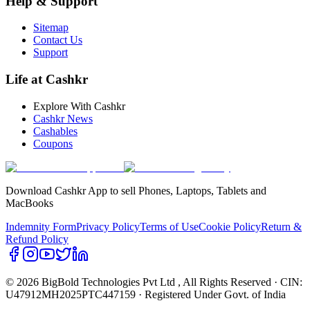
Help & Support
Sitemap
Contact Us
Support
Life at Cashkr
Explore With Cashkr
Cashkr News
Cashables
Coupons
Download Cashkr App to sell Phones, Laptops, Tablets and
MacBooks
Indemnity Form
Privacy Policy
Terms of Use
Cookie Policy
Return &
Refund Policy
© 2026 BigBold Technologies Pvt Ltd
, All Rights Reserved · CIN:
U47912MH2025PTC447159 · Registered Under Govt. of India