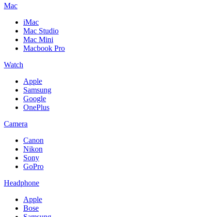
Mac
iMac
Mac Studio
Mac Mini
Macbook Pro
Watch
Apple
Samsung
Google
OnePlus
Camera
Canon
Nikon
Sony
GoPro
Headphone
Apple
Bose
Samsung