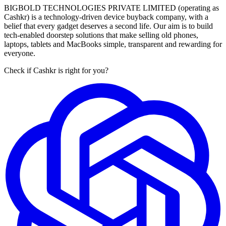
BIGBOLD TECHNOLOGIES PRIVATE LIMITED (operating as
Cashkr) is a technology-driven device buyback company, with a
belief that every gadget deserves a second life. Our aim is to build
tech-enabled doorstep solutions that make selling old phones,
laptops, tablets and MacBooks simple, transparent and rewarding for
everyone.
Check if Cashkr is right for you?