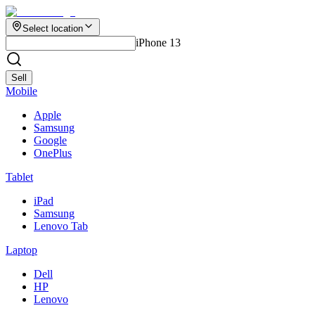
Select location
iPhone 13
Sell
Mobile
Apple
Samsung
Google
OnePlus
Tablet
iPad
Samsung
Lenovo Tab
Laptop
Dell
HP
Lenovo