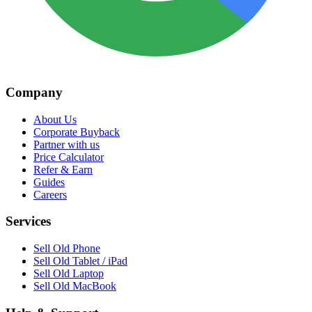
Company
About Us
Corporate Buyback
Partner with us
Price Calculator
Refer & Earn
Guides
Careers
Services
Sell Old Phone
Sell Old Tablet / iPad
Sell Old Laptop
Sell Old MacBook