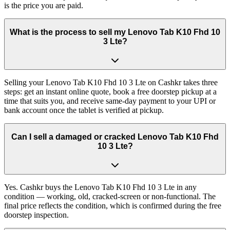
is the price you are paid.
What is the process to sell my Lenovo Tab K10 Fhd 10
3 Lte?
Selling your Lenovo Tab K10 Fhd 10 3 Lte on Cashkr takes three
steps: get an instant online quote, book a free doorstep pickup at a
time that suits you, and receive same-day payment to your UPI or
bank account once the tablet is verified at pickup.
Can I sell a damaged or cracked Lenovo Tab K10 Fhd
10 3 Lte?
Yes. Cashkr buys the Lenovo Tab K10 Fhd 10 3 Lte in any
condition — working, old, cracked-screen or non-functional. The
final price reflects the condition, which is confirmed during the free
doorstep inspection.