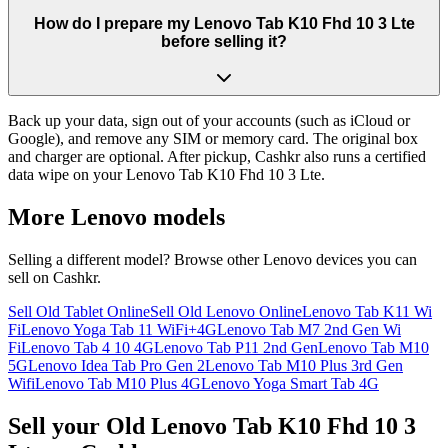
How do I prepare my Lenovo Tab K10 Fhd 10 3 Lte
before selling it?
Back up your data, sign out of your accounts (such as iCloud or
Google), and remove any SIM or memory card. The original box
and charger are optional. After pickup, Cashkr also runs a certified
data wipe on your Lenovo Tab K10 Fhd 10 3 Lte.
More
Lenovo
models
Selling a different model? Browse other
Lenovo
devices you can
sell on Cashkr.
Sell Old Tablet Online
Sell Old Lenovo Online
Lenovo Tab K11 Wi
Fi
Lenovo Yoga Tab 11 WiFi+4G
Lenovo Tab M7 2nd Gen Wi
Fi
Lenovo Tab 4 10 4G
Lenovo Tab P11 2nd Gen
Lenovo Tab M10
5G
Lenovo Idea Tab Pro Gen 2
Lenovo Tab M10 Plus 3rd Gen
Wifi
Lenovo Tab M10 Plus 4G
Lenovo Yoga Smart Tab 4G
Sell your Old Lenovo Tab K10 Fhd 10 3