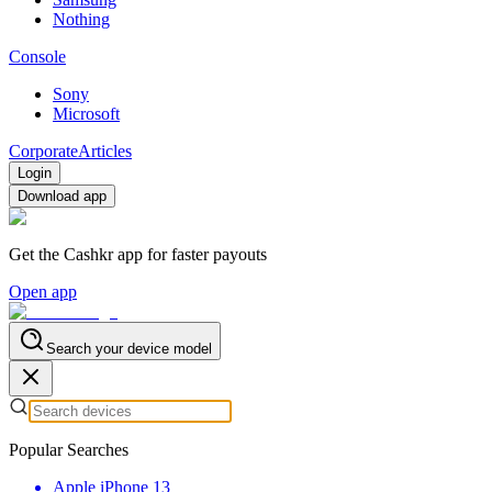
Nothing
Console
Sony
Microsoft
Corporate
Articles
Login
Download app
Get the Cashkr app for faster payouts
Open app
Search your device model
Popular Searches
Apple iPhone 13