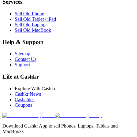
Services
Sell Old Phone
Sell Old Tablet / iPad
Sell Old Laptop
Sell Old MacBook
Help & Support
Sitemap
Contact Us
Support
Life at Cashkr
Explore With Cashkr
Cashkr News
Cashables
Coupons
Download Cashkr App to sell Phones, Laptops, Tablets and
MacBooks