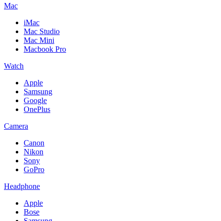
Mac
iMac
Mac Studio
Mac Mini
Macbook Pro
Watch
Apple
Samsung
Google
OnePlus
Camera
Canon
Nikon
Sony
GoPro
Headphone
Apple
Bose
Samsung