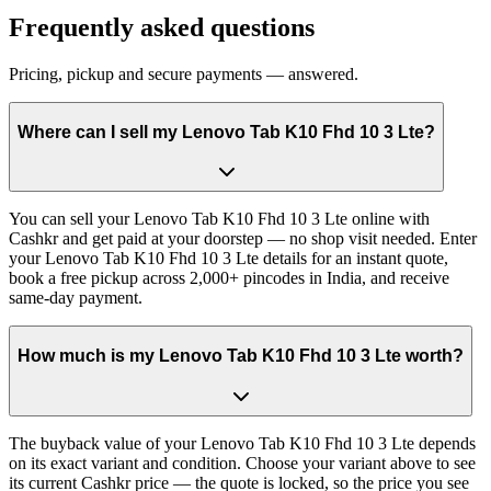
Frequently asked questions
Pricing, pickup and secure payments — answered.
Where can I sell my Lenovo Tab K10 Fhd 10 3 Lte?
You can sell your Lenovo Tab K10 Fhd 10 3 Lte online with
Cashkr and get paid at your doorstep — no shop visit needed. Enter
your Lenovo Tab K10 Fhd 10 3 Lte details for an instant quote,
book a free pickup across 2,000+ pincodes in India, and receive
same-day payment.
How much is my Lenovo Tab K10 Fhd 10 3 Lte worth?
The buyback value of your Lenovo Tab K10 Fhd 10 3 Lte depends
on its exact variant and condition. Choose your variant above to see
its current Cashkr price — the quote is locked, so the price you see