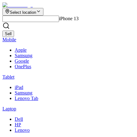
Select location
iPhone 13
Sell
Mobile
Apple
Samsung
Google
OnePlus
Tablet
iPad
Samsung
Lenovo Tab
Laptop
Dell
HP
Lenovo