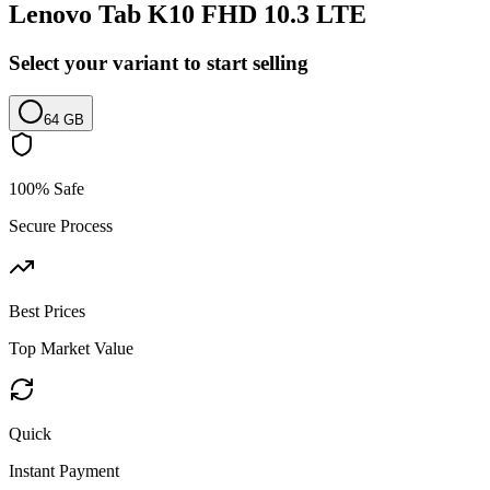
Lenovo Tab K10 FHD 10.3 LTE
Select your variant to start selling
64 GB
100% Safe
Secure Process
Best Prices
Top Market Value
Quick
Instant Payment