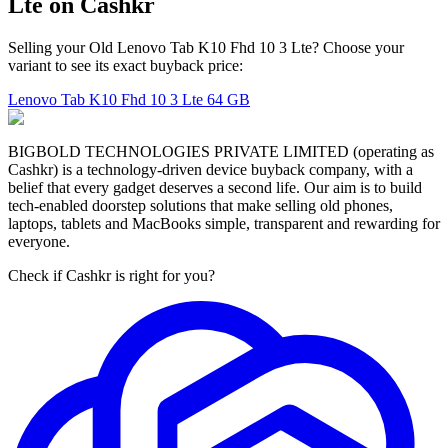
Lte on Cashkr
Selling your Old Lenovo Tab K10 Fhd 10 3 Lte? Choose your
variant to see its exact buyback price:
Lenovo Tab K10 Fhd 10 3 Lte
64 GB
BIGBOLD TECHNOLOGIES PRIVATE LIMITED (operating as
Cashkr) is a technology-driven device buyback company, with a
belief that every gadget deserves a second life. Our aim is to build
tech-enabled doorstep solutions that make selling old phones,
laptops, tablets and MacBooks simple, transparent and rewarding for
everyone.
Check if Cashkr is right for you?