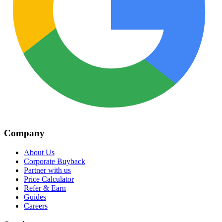
Company
About Us
Corporate Buyback
Partner with us
Price Calculator
Refer & Earn
Guides
Careers