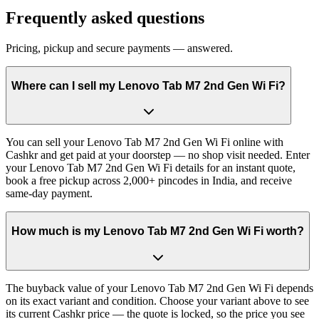
Frequently asked questions
Pricing, pickup and secure payments — answered.
Where can I sell my Lenovo Tab M7 2nd Gen Wi Fi?
You can sell your Lenovo Tab M7 2nd Gen Wi Fi online with
Cashkr and get paid at your doorstep — no shop visit needed. Enter
your Lenovo Tab M7 2nd Gen Wi Fi details for an instant quote,
book a free pickup across 2,000+ pincodes in India, and receive
same-day payment.
How much is my Lenovo Tab M7 2nd Gen Wi Fi worth?
The buyback value of your Lenovo Tab M7 2nd Gen Wi Fi depends
on its exact variant and condition. Choose your variant above to see
its current Cashkr price — the quote is locked, so the price you see