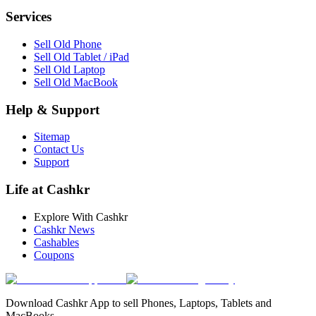
Services
Sell Old Phone
Sell Old Tablet / iPad
Sell Old Laptop
Sell Old MacBook
Help & Support
Sitemap
Contact Us
Support
Life at Cashkr
Explore With Cashkr
Cashkr News
Cashables
Coupons
Download Cashkr App to sell Phones, Laptops, Tablets and
MacBooks