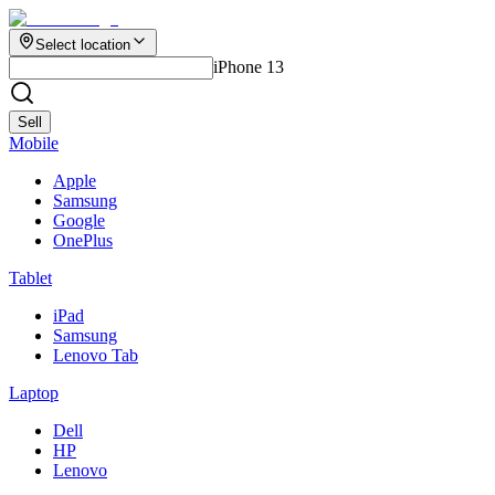
Select location
iPhone 13
Sell
Mobile
Apple
Samsung
Google
OnePlus
Tablet
iPad
Samsung
Lenovo Tab
Laptop
Dell
HP
Lenovo