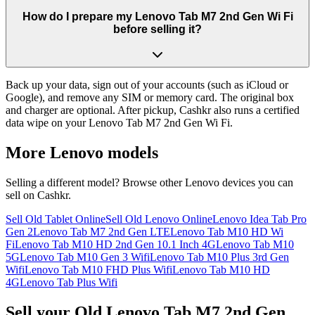
How do I prepare my Lenovo Tab M7 2nd Gen Wi Fi
before selling it?
Back up your data, sign out of your accounts (such as iCloud or
Google), and remove any SIM or memory card. The original box
and charger are optional. After pickup, Cashkr also runs a certified
data wipe on your Lenovo Tab M7 2nd Gen Wi Fi.
More
Lenovo
models
Selling a different model? Browse other
Lenovo
devices you can
sell on Cashkr.
Sell Old Tablet Online
Sell Old Lenovo Online
Lenovo Idea Tab Pro
Gen 2
Lenovo Tab M7 2nd Gen LTE
Lenovo Tab M10 HD Wi
Fi
Lenovo Tab M10 HD 2nd Gen 10.1 Inch 4G
Lenovo Tab M10
5G
Lenovo Tab M10 Gen 3 Wifi
Lenovo Tab M10 Plus 3rd Gen
Wifi
Lenovo Tab M10 FHD Plus Wifi
Lenovo Tab M10 HD
4G
Lenovo Tab Plus Wifi
Sell your Old Lenovo Tab M7 2nd Gen