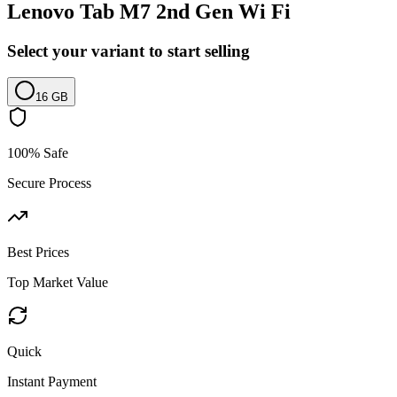
Lenovo Tab M7 2nd Gen Wi Fi
Select your variant to start selling
16 GB
100% Safe
Secure Process
Best Prices
Top Market Value
Quick
Instant Payment