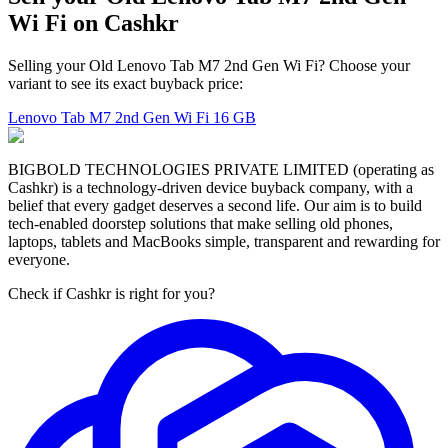
Wi Fi on Cashkr
Selling your Old Lenovo Tab M7 2nd Gen Wi Fi? Choose your
variant to see its exact buyback price:
Lenovo Tab M7 2nd Gen Wi Fi
16 GB
BIGBOLD TECHNOLOGIES PRIVATE LIMITED (operating as
Cashkr) is a technology-driven device buyback company, with a
belief that every gadget deserves a second life. Our aim is to build
tech-enabled doorstep solutions that make selling old phones,
laptops, tablets and MacBooks simple, transparent and rewarding for
everyone.
Check if Cashkr is right for you?