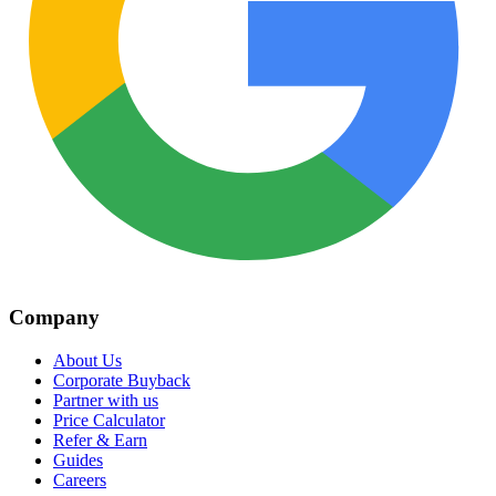
Company
About Us
Corporate Buyback
Partner with us
Price Calculator
Refer & Earn
Guides
Careers