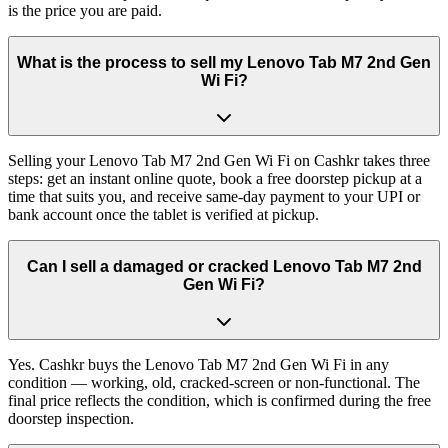
is the price you are paid.
What is the process to sell my Lenovo Tab M7 2nd Gen
Wi Fi?
Selling your Lenovo Tab M7 2nd Gen Wi Fi on Cashkr takes three
steps: get an instant online quote, book a free doorstep pickup at a
time that suits you, and receive same-day payment to your UPI or
bank account once the tablet is verified at pickup.
Can I sell a damaged or cracked Lenovo Tab M7 2nd
Gen Wi Fi?
Yes. Cashkr buys the Lenovo Tab M7 2nd Gen Wi Fi in any
condition — working, old, cracked-screen or non-functional. The
final price reflects the condition, which is confirmed during the free
doorstep inspection.