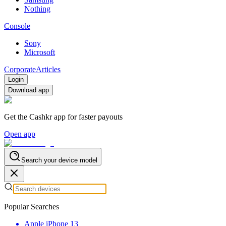
Nothing
Console
Sony
Microsoft
Corporate
Articles
Login
Download app
Get the Cashkr app for faster payouts
Open app
Search your device model
Popular Searches
Apple iPhone 13