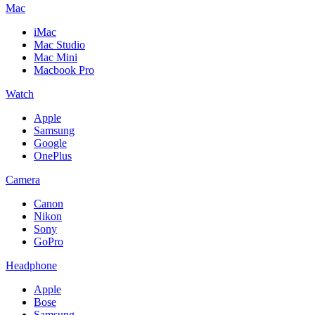
Mac
iMac
Mac Studio
Mac Mini
Macbook Pro
Watch
Apple
Samsung
Google
OnePlus
Camera
Canon
Nikon
Sony
GoPro
Headphone
Apple
Bose
Samsung