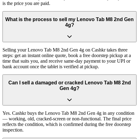
is the price you are paid.
What is the process to sell my Lenovo Tab M8 2nd Gen
4g?
Selling your Lenovo Tab M8 2nd Gen 4g on Cashkr takes three
steps: get an instant online quote, book a free doorstep pickup at a
time that suits you, and receive same-day payment to your UPI or
bank account once the tablet is verified at pickup.
Can I sell a damaged or cracked Lenovo Tab M8 2nd
Gen 4g?
Yes. Cashkr buys the Lenovo Tab M8 2nd Gen 4g in any condition
— working, old, cracked-screen or non-functional. The final price
reflects the condition, which is confirmed during the free doorstep
inspection.