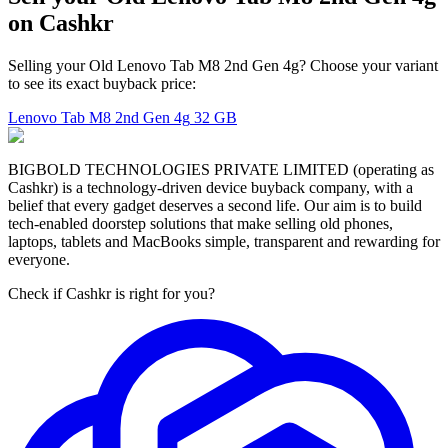
on Cashkr
Selling your Old Lenovo Tab M8 2nd Gen 4g? Choose your variant
to see its exact buyback price:
Lenovo Tab M8 2nd Gen 4g
32 GB
BIGBOLD TECHNOLOGIES PRIVATE LIMITED (operating as
Cashkr) is a technology-driven device buyback company, with a
belief that every gadget deserves a second life. Our aim is to build
tech-enabled doorstep solutions that make selling old phones,
laptops, tablets and MacBooks simple, transparent and rewarding for
everyone.
Check if Cashkr is right for you?