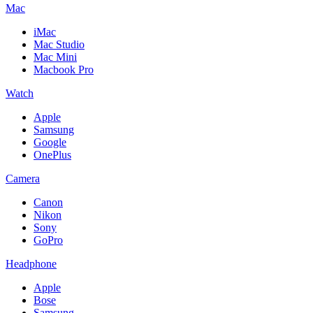
Mac
iMac
Mac Studio
Mac Mini
Macbook Pro
Watch
Apple
Samsung
Google
OnePlus
Camera
Canon
Nikon
Sony
GoPro
Headphone
Apple
Bose
Samsung