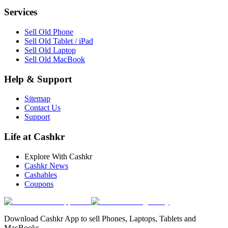
Services
Sell Old Phone
Sell Old Tablet / iPad
Sell Old Laptop
Sell Old MacBook
Help & Support
Sitemap
Contact Us
Support
Life at Cashkr
Explore With Cashkr
Cashkr News
Cashables
Coupons
Download Cashkr App to sell Phones, Laptops, Tablets and
MacBooks