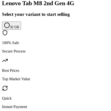
Lenovo Tab M8 2nd Gen 4G
Select your variant to start selling
32 GB
100% Safe
Secure Process
Best Prices
Top Market Value
Quick
Instant Payment