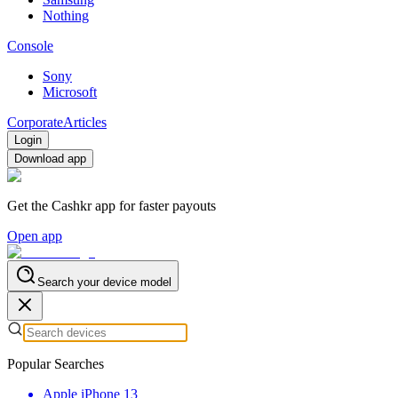
Nothing
Console
Sony
Microsoft
Corporate
Articles
Login
Download app
Get the Cashkr app for faster payouts
Open app
Search your device model
Popular Searches
Apple iPhone 13