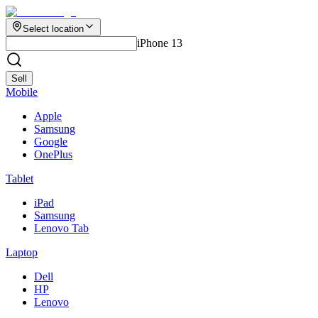
Select location
iPhone 13
Sell
Mobile
Apple
Samsung
Google
OnePlus
Tablet
iPad
Samsung
Lenovo Tab
Laptop
Dell
HP
Lenovo