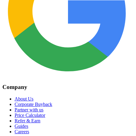
Company
About Us
Corporate Buyback
Partner with us
Price Calculator
Refer & Earn
Guides
Careers