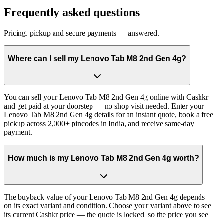
Frequently asked questions
Pricing, pickup and secure payments — answered.
Where can I sell my Lenovo Tab M8 2nd Gen 4g?
You can sell your Lenovo Tab M8 2nd Gen 4g online with Cashkr
and get paid at your doorstep — no shop visit needed. Enter your
Lenovo Tab M8 2nd Gen 4g details for an instant quote, book a free
pickup across 2,000+ pincodes in India, and receive same-day
payment.
How much is my Lenovo Tab M8 2nd Gen 4g worth?
The buyback value of your Lenovo Tab M8 2nd Gen 4g depends
on its exact variant and condition. Choose your variant above to see
its current Cashkr price — the quote is locked, so the price you see