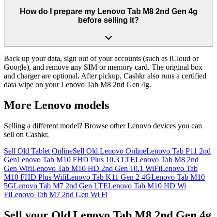
How do I prepare my Lenovo Tab M8 2nd Gen 4g
before selling it?
Back up your data, sign out of your accounts (such as iCloud or
Google), and remove any SIM or memory card. The original box
and charger are optional. After pickup, Cashkr also runs a certified
data wipe on your Lenovo Tab M8 2nd Gen 4g.
More
Lenovo
models
Selling a different model? Browse other
Lenovo
devices you can
sell on Cashkr.
Sell Old Tablet Online
Sell Old Lenovo Online
Lenovo Tab P11 2nd
Gen
Lenovo Tab M10 FHD Plus 10.3 LTE
Lenovo Tab M8 2nd
Gen Wifi
Lenovo Tab M10 HD 2nd Gen 10.1 WiFi
Lenovo Tab
M10 FHD Plus Wifi
Lenovo Tab K11 Gen 2 4G
Lenovo Tab M10
5G
Lenovo Tab M7 2nd Gen LTE
Lenovo Tab M10 HD Wi
Fi
Lenovo Tab M7 2nd Gen Wi Fi
Sell your Old Lenovo Tab M8 2nd Gen 4g