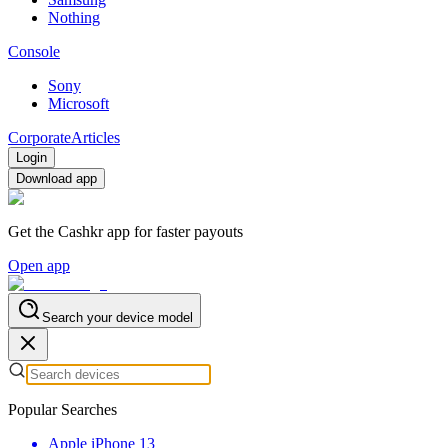
Nothing
Console
Sony
Microsoft
Corporate
Articles
Login
Download app
Get the Cashkr app for faster payouts
Open app
Search your device model
Popular Searches
Apple iPhone 13