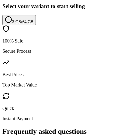
Select your variant to start selling
3 GB
/
64 GB
100% Safe
Secure Process
Best Prices
Top Market Value
Quick
Instant Payment
Frequently asked questions