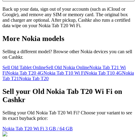
Back up your data, sign out of your accounts (such as iCloud or
Google), and remove any SIM or memory card. The original box
and charger are optional. After pickup, Cashkr also runs a certified
data wipe on your Nokia Tab T20 Wi Fi.
More
Nokia
models
Selling a different model? Browse other
Nokia
devices you can sell
on Cashkr.
Sell Old Tablet Online
Sell Old Nokia Online
Nokia Tab T21 Wi
Fi
Nokia Tab T20 4G
Nokia Tab T10 Wi Fi
Nokia Tab T10 4G
Nokia
Tab T21
Nokia Tab T20
Sell your Old Nokia Tab T20 Wi Fi on
Cashkr
Selling your Old Nokia Tab T20 Wi Fi? Choose your variant to see
its exact buyback price:
Nokia Tab T20 Wi Fi
3 GB / 64 GB