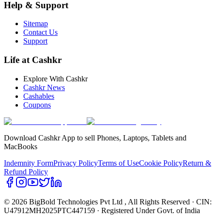
Help & Support
Sitemap
Contact Us
Support
Life at Cashkr
Explore With Cashkr
Cashkr News
Cashables
Coupons
Download Cashkr App to sell Phones, Laptops, Tablets and
MacBooks
Indemnity Form
Privacy Policy
Terms of Use
Cookie Policy
Return &
Refund Policy
© 2026 BigBold Technologies Pvt Ltd
, All Rights Reserved · CIN:
U47912MH2025PTC447159 · Registered Under Govt. of India