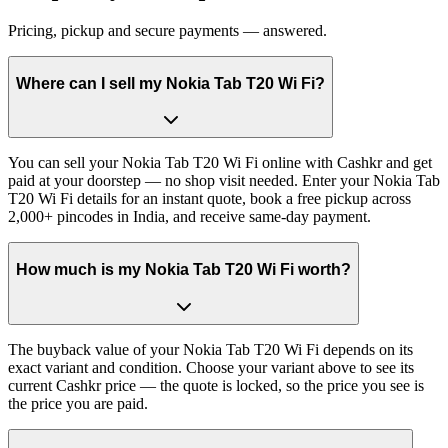
Pricing, pickup and secure payments — answered.
Where can I sell my Nokia Tab T20 Wi Fi?
You can sell your Nokia Tab T20 Wi Fi online with Cashkr and get
paid at your doorstep — no shop visit needed. Enter your Nokia Tab
T20 Wi Fi details for an instant quote, book a free pickup across
2,000+ pincodes in India, and receive same-day payment.
How much is my Nokia Tab T20 Wi Fi worth?
The buyback value of your Nokia Tab T20 Wi Fi depends on its
exact variant and condition. Choose your variant above to see its
current Cashkr price — the quote is locked, so the price you see is
the price you are paid.