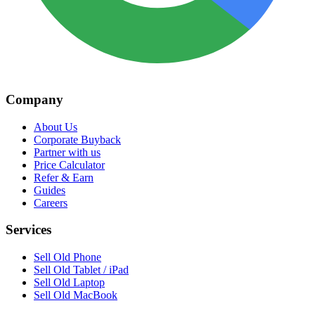
Company
About Us
Corporate Buyback
Partner with us
Price Calculator
Refer & Earn
Guides
Careers
Services
Sell Old Phone
Sell Old Tablet / iPad
Sell Old Laptop
Sell Old MacBook