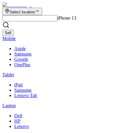
Select location
iPhone 13
Sell
Mobile
Apple
Samsung
Google
OnePlus
Tablet
iPad
Samsung
Lenovo Tab
Laptop
Dell
HP
Lenovo