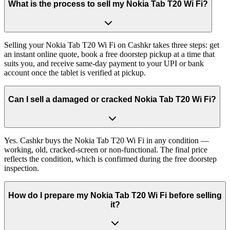
What is the process to sell my Nokia Tab T20 Wi Fi?
Selling your Nokia Tab T20 Wi Fi on Cashkr takes three steps: get
an instant online quote, book a free doorstep pickup at a time that
suits you, and receive same-day payment to your UPI or bank
account once the tablet is verified at pickup.
Can I sell a damaged or cracked Nokia Tab T20 Wi Fi?
Yes. Cashkr buys the Nokia Tab T20 Wi Fi in any condition —
working, old, cracked-screen or non-functional. The final price
reflects the condition, which is confirmed during the free doorstep
inspection.
How do I prepare my Nokia Tab T20 Wi Fi before selling
it?