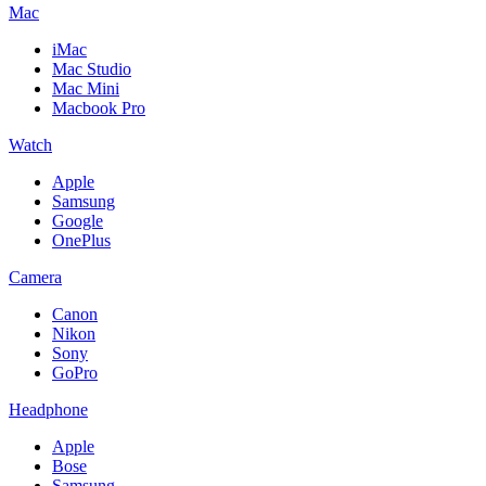
Mac
iMac
Mac Studio
Mac Mini
Macbook Pro
Watch
Apple
Samsung
Google
OnePlus
Camera
Canon
Nikon
Sony
GoPro
Headphone
Apple
Bose
Samsung