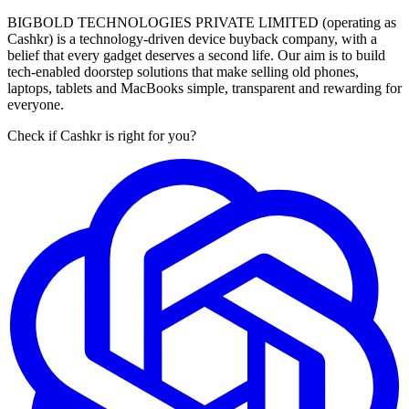
BIGBOLD TECHNOLOGIES PRIVATE LIMITED (operating as
Cashkr) is a technology-driven device buyback company, with a
belief that every gadget deserves a second life. Our aim is to build
tech-enabled doorstep solutions that make selling old phones,
laptops, tablets and MacBooks simple, transparent and rewarding for
everyone.
Check if Cashkr is right for you?