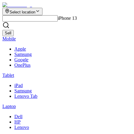
Select location
iPhone 13
Sell
Mobile
Apple
Samsung
Google
OnePlus
Tablet
iPad
Samsung
Lenovo Tab
Laptop
Dell
HP
Lenovo