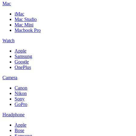
Mac
iMac
Mac Studio
Mac Mini
Macbook Pro
Watch
Apple
Samsung
Google
OnePlus
Camera
Canon
Nikon
Sony
GoPro
Headphone
Apple
Bose
Samsung