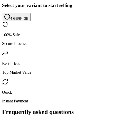
Select your variant to start selling
4 GB
/
64 GB
100% Safe
Secure Process
Best Prices
Top Market Value
Quick
Instant Payment
Frequently asked questions