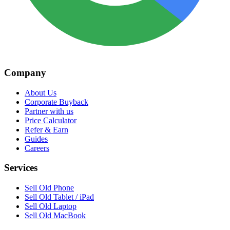
Company
About Us
Corporate Buyback
Partner with us
Price Calculator
Refer & Earn
Guides
Careers
Services
Sell Old Phone
Sell Old Tablet / iPad
Sell Old Laptop
Sell Old MacBook