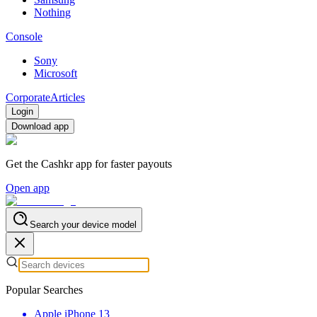
Nothing
Console
Sony
Microsoft
Corporate
Articles
Login
Download app
Get the Cashkr app for faster payouts
Open app
Search your device model
Popular Searches
Apple iPhone 13