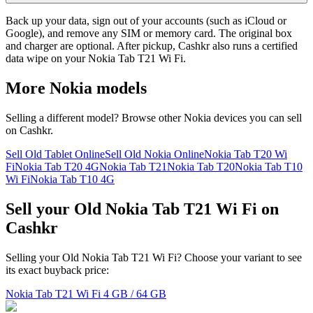
Back up your data, sign out of your accounts (such as iCloud or
Google), and remove any SIM or memory card. The original box
and charger are optional. After pickup, Cashkr also runs a certified
data wipe on your Nokia Tab T21 Wi Fi.
More
Nokia
models
Selling a different model? Browse other
Nokia
devices you can sell
on Cashkr.
Sell Old Tablet Online
Sell Old Nokia Online
Nokia Tab T20 Wi
Fi
Nokia Tab T20 4G
Nokia Tab T21
Nokia Tab T20
Nokia Tab T10
Wi Fi
Nokia Tab T10 4G
Sell your Old Nokia Tab T21 Wi Fi on
Cashkr
Selling your Old Nokia Tab T21 Wi Fi? Choose your variant to see
its exact buyback price:
Nokia Tab T21 Wi Fi
4 GB / 64 GB