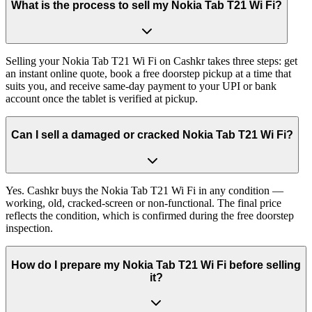
What is the process to sell my Nokia Tab T21 Wi Fi?
Selling your Nokia Tab T21 Wi Fi on Cashkr takes three steps: get
an instant online quote, book a free doorstep pickup at a time that
suits you, and receive same-day payment to your UPI or bank
account once the tablet is verified at pickup.
Can I sell a damaged or cracked Nokia Tab T21 Wi Fi?
Yes. Cashkr buys the Nokia Tab T21 Wi Fi in any condition —
working, old, cracked-screen or non-functional. The final price
reflects the condition, which is confirmed during the free doorstep
inspection.
How do I prepare my Nokia Tab T21 Wi Fi before selling
it?