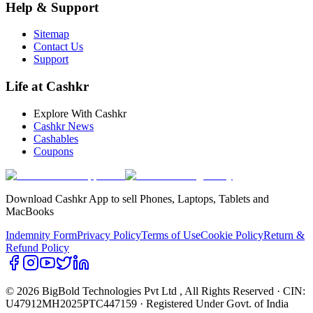
Help & Support
Sitemap
Contact Us
Support
Life at Cashkr
Explore With Cashkr
Cashkr News
Cashables
Coupons
Download Cashkr App to sell Phones, Laptops, Tablets and
MacBooks
Indemnity Form
Privacy Policy
Terms of Use
Cookie Policy
Return &
Refund Policy
© 2026 BigBold Technologies Pvt Ltd
, All Rights Reserved · CIN:
U47912MH2025PTC447159 · Registered Under Govt. of India