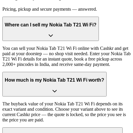
Pricing, pickup and secure payments — answered.
Where can I sell my Nokia Tab T21 Wi Fi?
You can sell your Nokia Tab T21 Wi Fi online with Cashkr and get
paid at your doorstep — no shop visit needed. Enter your Nokia Tab
T21 Wi Fi details for an instant quote, book a free pickup across
2,000+ pincodes in India, and receive same-day payment.
How much is my Nokia Tab T21 Wi Fi worth?
The buyback value of your Nokia Tab T21 Wi Fi depends on its
exact variant and condition. Choose your variant above to see its
current Cashkr price — the quote is locked, so the price you see is
the price you are paid.