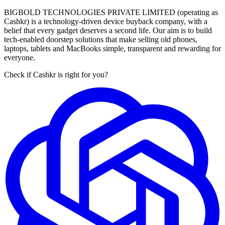
BIGBOLD TECHNOLOGIES PRIVATE LIMITED (operating as
Cashkr) is a technology-driven device buyback company, with a
belief that every gadget deserves a second life. Our aim is to build
tech-enabled doorstep solutions that make selling old phones,
laptops, tablets and MacBooks simple, transparent and rewarding for
everyone.
Check if Cashkr is right for you?