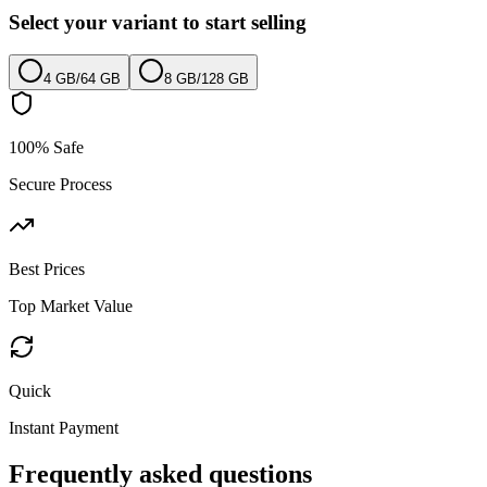
Select your variant to start selling
4 GB
/
64 GB
8 GB
/
128 GB
100% Safe
Secure Process
Best Prices
Top Market Value
Quick
Instant Payment
Frequently asked questions