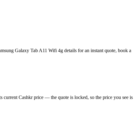
msung Galaxy Tab A11 Wifi 4g details for an instant quote, book a
current Cashkr price — the quote is locked, so the price you see is