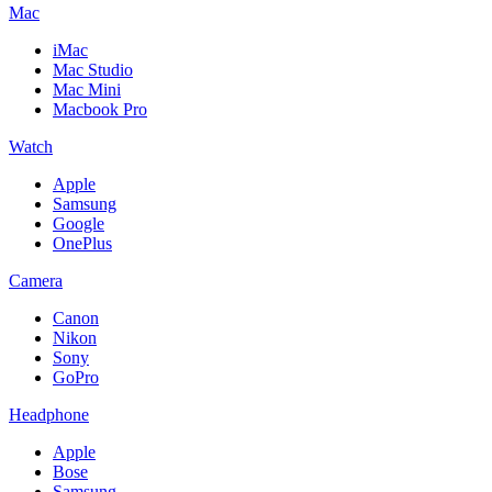
Mac
iMac
Mac Studio
Mac Mini
Macbook Pro
Watch
Apple
Samsung
Google
OnePlus
Camera
Canon
Nikon
Sony
GoPro
Headphone
Apple
Bose
Samsung