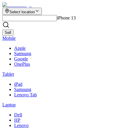
Select location
iPhone 13
Sell
Mobile
Apple
Samsung
Google
OnePlus
Tablet
iPad
Samsung
Lenovo Tab
Laptop
Dell
HP
Lenovo