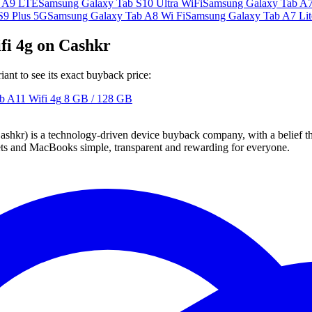
b A9 LTE
Samsung Galaxy Tab S10 Ultra WiFi
Samsung Galaxy Tab A7
S9 Plus 5G
Samsung Galaxy Tab A8 Wi Fi
Samsung Galaxy Tab A7 Lit
fi 4g on Cashkr
nt to see its exact buyback price:
b A11 Wifi 4g
8 GB / 128 GB
 technology-driven device buyback company, with a belief that eve
blets and MacBooks simple, transparent and rewarding for everyone.