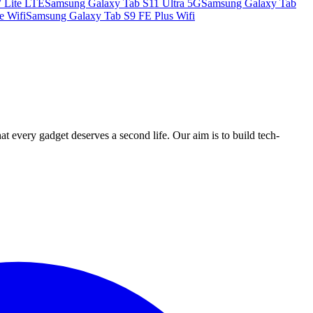
 Lite LTE
Samsung Galaxy Tab S11 Ultra 5G
Samsung Galaxy Tab
e Wifi
Samsung Galaxy Tab S9 FE Plus Wifi
ry gadget deserves a second life. Our aim is to build tech-