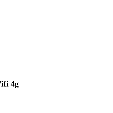
ifi 4g