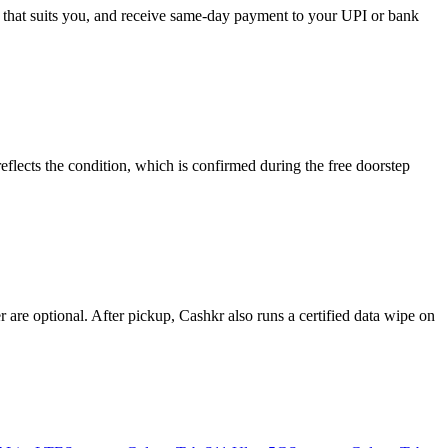
e that suits you, and receive same-day payment to your UPI or bank
lects the condition, which is confirmed during the free doorstep
re optional. After pickup, Cashkr also runs a certified data wipe on