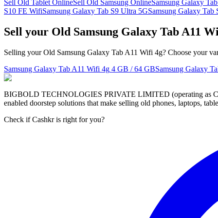
Sell Old Tablet Online
Sell Old Samsung Online
Samsung Galaxy Ta
S10 FE Wifi
Samsung Galaxy Tab S9 Ultra 5G
Samsung Galaxy Tab 
Sell your Old Samsung Galaxy Tab A11 Wi
Selling your Old Samsung Galaxy Tab A11 Wifi 4g? Choose your varia
Samsung Galaxy Tab A11 Wifi 4g
4 GB / 64 GB
Samsung Galaxy Ta
BIGBOLD TECHNOLOGIES PRIVATE LIMITED (operating as Cashkr) is a
enabled doorstep solutions that make selling old phones, laptops, ta
Check if Cashkr is right for you?