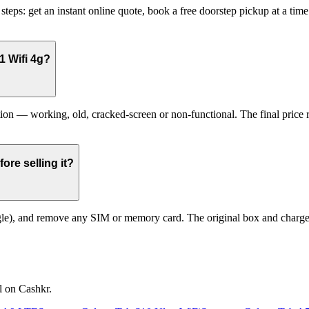
eps: get an instant online quote, book a free doorstep pickup at a tim
1 Wifi 4g?
 — working, old, cracked-screen or non-functional. The final price ref
re selling it?
le), and remove any SIM or memory card. The original box and charger a
l on Cashkr.