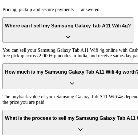
Pricing, pickup and secure payments — answered.
Where can I sell my Samsung Galaxy Tab A11 Wifi 4g?
You can sell your Samsung Galaxy Tab A11 Wifi 4g online with Cashkr
free pickup across 2,000+ pincodes in India, and receive same-day p
How much is my Samsung Galaxy Tab A11 Wifi 4g worth
The buyback value of your Samsung Galaxy Tab A11 Wifi 4g depends on 
the price you are paid.
What is the process to sell my Samsung Galaxy Tab A11 