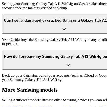
Selling your Samsung Galaxy Tab A11 Wifi 4g on Cashkr takes three st
account once the tablet is verified at pickup.
Can I sell a damaged or cracked Samsung Galaxy Tab A1
Yes. Cashkr buys the Samsung Galaxy Tab A11 Wifi 4g in any condition
inspection.
How do I prepare my Samsung Galaxy Tab A11 Wifi 4g befo
Back up your data, sign out of your accounts (such as iCloud or Goog
your Samsung Galaxy Tab A11 Wifi 4g.
More
Samsung
models
Selling a different model? Browse other
Samsung
devices you can sel