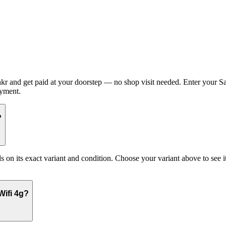
 and get paid at your doorstep — no shop visit needed. Enter your Sa
ayment.
?
its exact variant and condition. Choose your variant above to see its 
Wifi 4g?