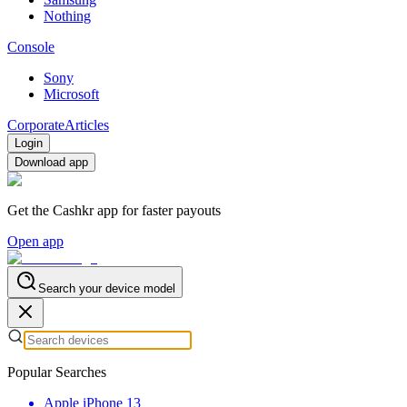
Nothing
Console
Sony
Microsoft
Corporate
Articles
Login
Download app
Get the Cashkr app for faster payouts
Open app
Search your device model
Popular Searches
Apple iPhone 13