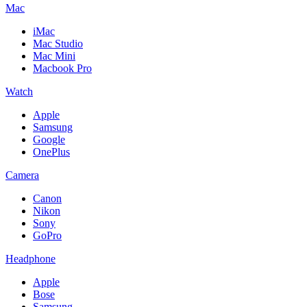
Mac
iMac
Mac Studio
Mac Mini
Macbook Pro
Watch
Apple
Samsung
Google
OnePlus
Camera
Canon
Nikon
Sony
GoPro
Headphone
Apple
Bose
Samsung