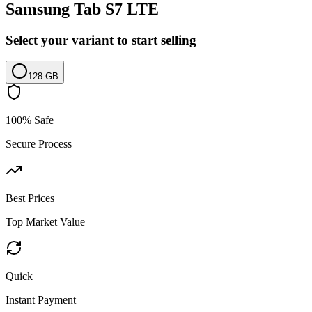
Samsung Tab S7 LTE
Select your variant to start selling
128 GB
100% Safe
Secure Process
Best Prices
Top Market Value
Quick
Instant Payment