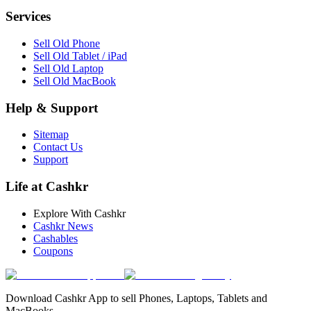
Services
Sell Old Phone
Sell Old Tablet / iPad
Sell Old Laptop
Sell Old MacBook
Help & Support
Sitemap
Contact Us
Support
Life at Cashkr
Explore With Cashkr
Cashkr News
Cashables
Coupons
Download Cashkr App to sell Phones, Laptops, Tablets and
MacBooks