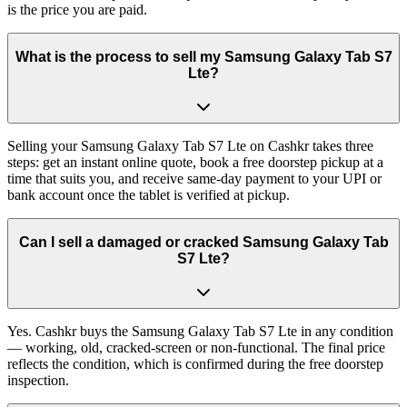
is the price you are paid.
What is the process to sell my Samsung Galaxy Tab S7
Lte?
Selling your Samsung Galaxy Tab S7 Lte on Cashkr takes three
steps: get an instant online quote, book a free doorstep pickup at a
time that suits you, and receive same-day payment to your UPI or
bank account once the tablet is verified at pickup.
Can I sell a damaged or cracked Samsung Galaxy Tab
S7 Lte?
Yes. Cashkr buys the Samsung Galaxy Tab S7 Lte in any condition
— working, old, cracked-screen or non-functional. The final price
reflects the condition, which is confirmed during the free doorstep
inspection.