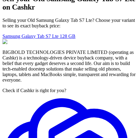
on Cashkr
Selling your Old Samsung Galaxy Tab S7 Lte? Choose your variant
to see its exact buyback price:
Samsung Galaxy Tab S7 Lte
128 GB
BIGBOLD TECHNOLOGIES PRIVATE LIMITED (operating as
Cashkr) is a technology-driven device buyback company, with a
belief that every gadget deserves a second life. Our aim is to build
tech-enabled doorstep solutions that make selling old phones,
laptops, tablets and MacBooks simple, transparent and rewarding for
everyone.
Check if Cashkr is right for you?