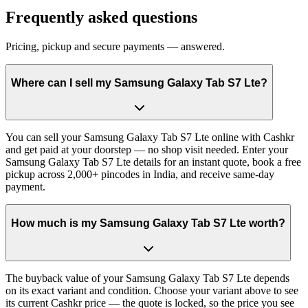
Frequently asked questions
Pricing, pickup and secure payments — answered.
Where can I sell my Samsung Galaxy Tab S7 Lte?
You can sell your Samsung Galaxy Tab S7 Lte online with Cashkr
and get paid at your doorstep — no shop visit needed. Enter your
Samsung Galaxy Tab S7 Lte details for an instant quote, book a free
pickup across 2,000+ pincodes in India, and receive same-day
payment.
How much is my Samsung Galaxy Tab S7 Lte worth?
The buyback value of your Samsung Galaxy Tab S7 Lte depends
on its exact variant and condition. Choose your variant above to see
its current Cashkr price — the quote is locked, so the price you see