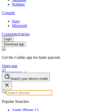
Nothing
Console
Sony
Microsoft
Corporate
Articles
Login
Download app
Get the Cashkr app for faster payouts
Open app
Search your device model
Popular Searches
Apple iPhone 13