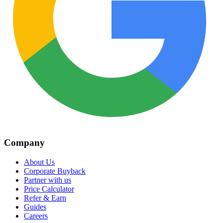
Company
About Us
Corporate Buyback
Partner with us
Price Calculator
Refer & Earn
Guides
Careers