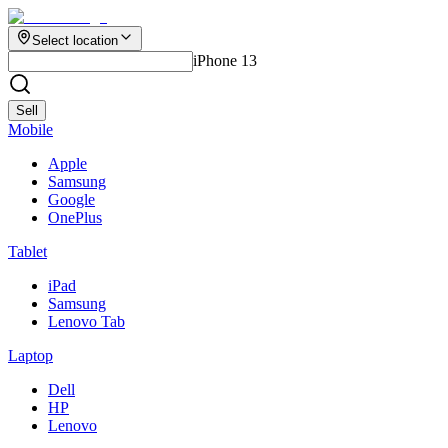
Select location
iPhone 13
Sell
Mobile
Apple
Samsung
Google
OnePlus
Tablet
iPad
Samsung
Lenovo Tab
Laptop
Dell
HP
Lenovo