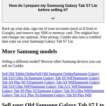
How do I prepare my Samsung Galaxy Tab S7 Lte
before selling it?
Back up your data, sign out of your accounts (such as iCloud or
Google), and remove any SIM or memory card. The original box
and charger are optional. After pickup, Cashkr also runs a certified
data wipe on your Samsung Galaxy Tab S7 Lte.
More
Samsung
models
Selling a different model? Browse other
Samsung
devices you can
sell on Cashkr.
Sell Old Tablet Online
Sell Old Samsung Online
Samsung Galaxy
Tab S10 Ultra 5G
Samsung Galaxy Tab S9 WiFi
Samsung Galaxy
Tab A9 Plus Wi Fi
Samsung Galaxy Tab A9 Wifi
Samsung Galaxy
Tab S10 Ultra WiFi
Samsung Galaxy Tab A11 WiFi
Samsung
Galaxy Tab S9 Plus 5G
Samsung Galaxy Tab S9 Ultra Wifi
Samsung
Galaxy Tab A11 Plus 5G
Samsung Galaxy Tab S9 Plus Wifi
Sell your Old Samsung Galaxy Tab S7 Lte