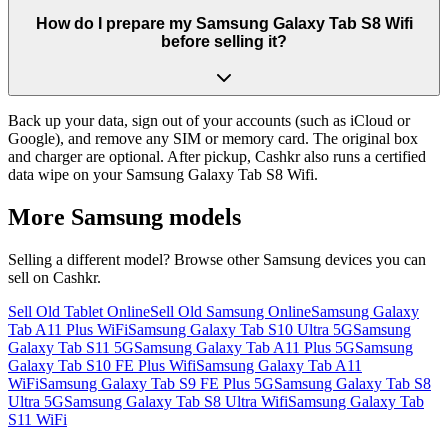
How do I prepare my Samsung Galaxy Tab S8 Wifi
before selling it?
Back up your data, sign out of your accounts (such as iCloud or
Google), and remove any SIM or memory card. The original box
and charger are optional. After pickup, Cashkr also runs a certified
data wipe on your Samsung Galaxy Tab S8 Wifi.
More
Samsung
models
Selling a different model? Browse other
Samsung
devices you can
sell on Cashkr.
Sell Old Tablet Online
Sell Old Samsung Online
Samsung Galaxy
Tab A11 Plus WiFi
Samsung Galaxy Tab S10 Ultra 5G
Samsung
Galaxy Tab S11 5G
Samsung Galaxy Tab A11 Plus 5G
Samsung
Galaxy Tab S10 FE Plus Wifi
Samsung Galaxy Tab A11
WiFi
Samsung Galaxy Tab S9 FE Plus 5G
Samsung Galaxy Tab S8
Ultra 5G
Samsung Galaxy Tab S8 Ultra Wifi
Samsung Galaxy Tab
S11 WiFi