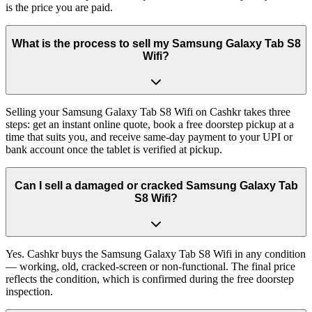
is the price you are paid.
What is the process to sell my Samsung Galaxy Tab S8
Wifi?
Selling your Samsung Galaxy Tab S8 Wifi on Cashkr takes three
steps: get an instant online quote, book a free doorstep pickup at a
time that suits you, and receive same-day payment to your UPI or
bank account once the tablet is verified at pickup.
Can I sell a damaged or cracked Samsung Galaxy Tab
S8 Wifi?
Yes. Cashkr buys the Samsung Galaxy Tab S8 Wifi in any condition
— working, old, cracked-screen or non-functional. The final price
reflects the condition, which is confirmed during the free doorstep
inspection.