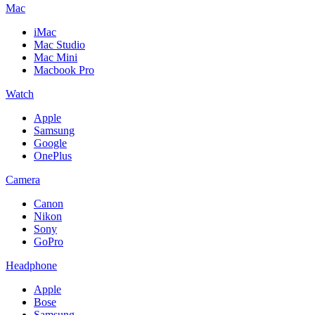
Mac
iMac
Mac Studio
Mac Mini
Macbook Pro
Watch
Apple
Samsung
Google
OnePlus
Camera
Canon
Nikon
Sony
GoPro
Headphone
Apple
Bose
Samsung