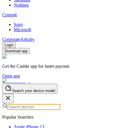
Nothing
Console
Sony
Microsoft
Corporate
Articles
Login
Download app
Get the Cashkr app for faster payouts
Open app
Search your device model
Popular Searches
Apple iPhone 13