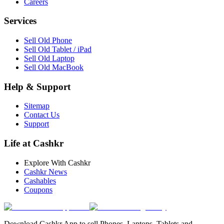
Careers
Services
Sell Old Phone
Sell Old Tablet / iPad
Sell Old Laptop
Sell Old MacBook
Help & Support
Sitemap
Contact Us
Support
Life at Cashkr
Explore With Cashkr
Cashkr News
Cashables
Coupons
Download Cashkr App to sell Phones, Laptops, Tablets and