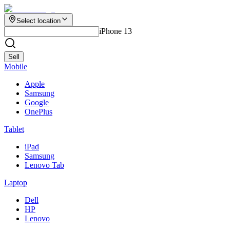
Select location
iPhone 13
Sell
Mobile
Apple
Samsung
Google
OnePlus
Tablet
iPad
Samsung
Lenovo Tab
Laptop
Dell
HP
Lenovo