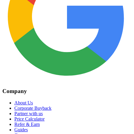
Company
About Us
Corporate Buyback
Partner with us
Price Calculator
Refer & Earn
Guides