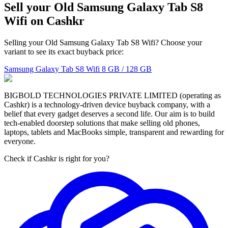
Sell your Old Samsung Galaxy Tab S8
Wifi on Cashkr
Selling your Old Samsung Galaxy Tab S8 Wifi? Choose your
variant to see its exact buyback price:
Samsung Galaxy Tab S8 Wifi
8 GB / 128 GB
BIGBOLD TECHNOLOGIES PRIVATE LIMITED (operating as
Cashkr) is a technology-driven device buyback company, with a
belief that every gadget deserves a second life. Our aim is to build
tech-enabled doorstep solutions that make selling old phones,
laptops, tablets and MacBooks simple, transparent and rewarding for
everyone.
Check if Cashkr is right for you?