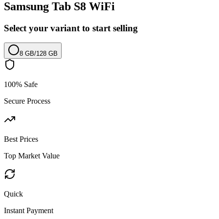
Samsung Tab S8 WiFi
Select your variant to start selling
8 GB
/
128 GB
100% Safe
Secure Process
Best Prices
Top Market Value
Quick
Instant Payment