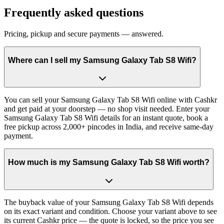
Frequently asked questions
Pricing, pickup and secure payments — answered.
Where can I sell my Samsung Galaxy Tab S8 Wifi?
You can sell your Samsung Galaxy Tab S8 Wifi online with Cashkr
and get paid at your doorstep — no shop visit needed. Enter your
Samsung Galaxy Tab S8 Wifi details for an instant quote, book a
free pickup across 2,000+ pincodes in India, and receive same-day
payment.
How much is my Samsung Galaxy Tab S8 Wifi worth?
The buyback value of your Samsung Galaxy Tab S8 Wifi depends
on its exact variant and condition. Choose your variant above to see
its current Cashkr price — the quote is locked, so the price you see